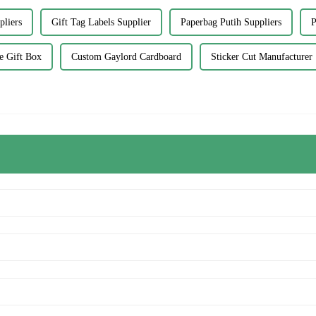
pliers
Gift Tag Labels Supplier
Paperbag Putih Suppliers
P
 Gift Box
Custom Gaylord Cardboard
Sticker Cut Manufacturer