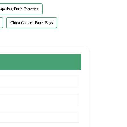
aperbag Putih Factories
China Colored Paper Bags