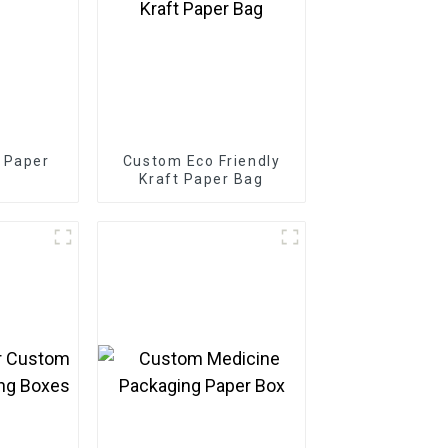
 Paper
Custom Eco Friendly
Kraft Paper Bag