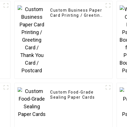
Custom Business Paper
Card Printing / Greeting
Card / Thank You Card /
Postcard
Custom Food-Grade
Sealing Paper Cards