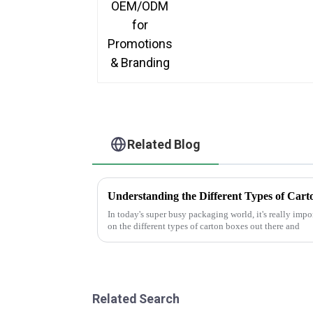
Related Blog
Understanding the Different Types of Cart
In today's super busy packaging world, it's really impo
on the different types of carton boxes out there and
Related Search