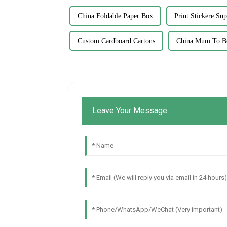
China Foldable Paper Box
Print Stickere Sup
Custom Cardboard Cartons
China Mum To Be
Leave Your Message