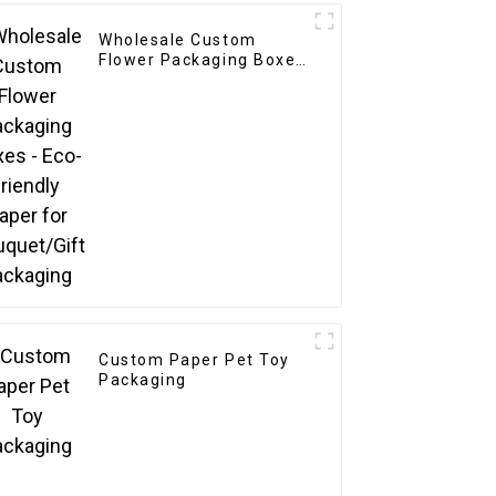
Wholesale Custom
Flower Packaging Boxes
- Eco-friendly Paper for
Bouquet/Gift Packaging
Custom Paper Pet Toy
Packaging