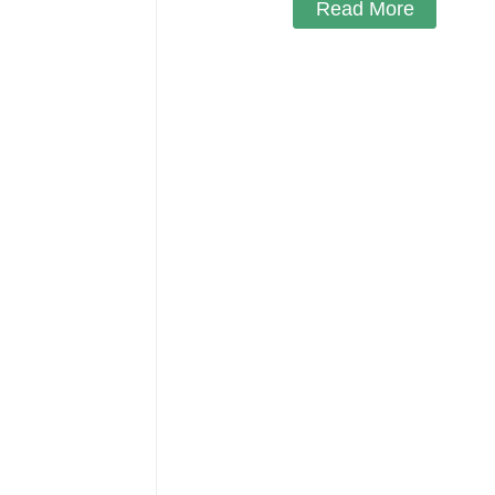
Read More