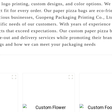
 logo printing, custom designs, and color options. We
ect fit for every order. Our paper pizza bags are eco-f
cious businesses, Guopeng Packaging Printing Co., Ltd
cific needs of our customers. With years of experience
cts that exceed expectations. Our custom paper pizza b
ke-out and delivery services while promoting their bran
ags and how we can meet your packaging needs
e