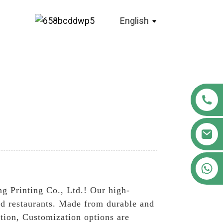
English
+86 18122593799
g Printing Co., Ltd.! Our high-
and restaurants. Made from durable and
ation, Customization options are