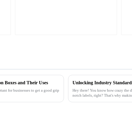
on Boxes and Their Uses
rtant for businesses to get a good grip
Hey there! You know how crazy the di
notch labels, right? That's why making