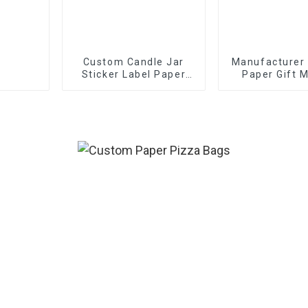
Custom Candle Jar
Manufacturer
Sticker Label Paper
Paper Gift M
Etiquettes Packaging
Boxes
Gold Foil Label Sticker
For Candle