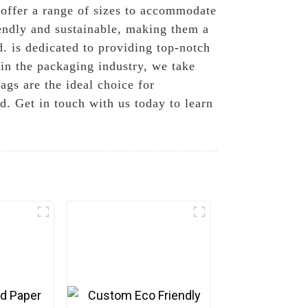
 offer a range of sizes to accommodate
riendly and sustainable, making them a
. is dedicated to providing top-notch
 in the packaging industry, we take
ags are the ideal choice for
d. Get in touch with us today to learn