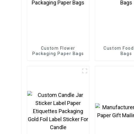
Custom Flower
Custom Food
Packaging Paper Bags
Bags