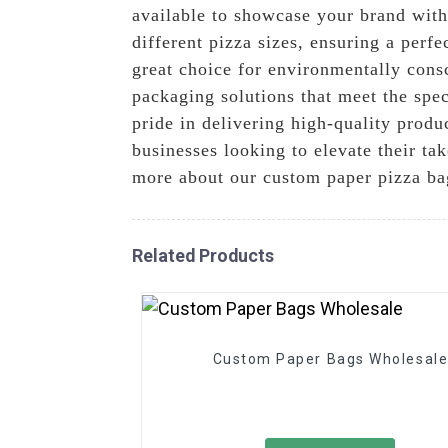
available to showcase your brand with
different pizza sizes, ensuring a perf
great choice for environmentally cons
packaging solutions that meet the spe
pride in delivering high-quality produ
businesses looking to elevate their ta
more about our custom paper pizza b
Related Products
Custom Paper Bags Wholesal