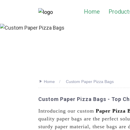
Home
Product
>>
Home
Custom Paper Pizza Bags
Custom Paper Pizza Bags - Top Chi
Introducing our custom
Paper Pizza 
quality paper bags are the perfect sol
sturdy paper material, these bags are 