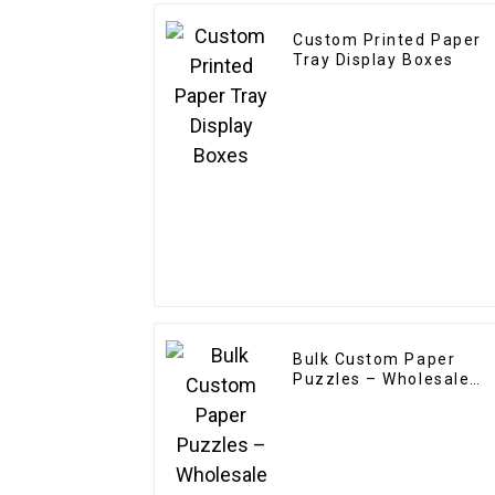
Custom Printed Paper
Tray Display Boxes
Bulk Custom Paper
Puzzles – Wholesale
OEM/ODM for
Promotions & Branding