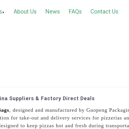
s
About Us
News
FAQs
Contact Us
na Suppliers & Factory Direct Deals
Bags
, designed and manufactured by Guopeng Packagin
ution for take-out and delivery services for pizzerias 
designed to keep pizzas hot and fresh during transport