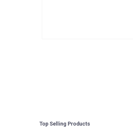
Top Selling Products