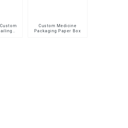
 Custom
Custom Medicine
ailing
Packaging Paper Box