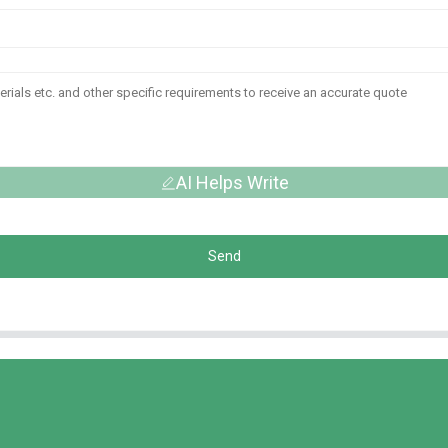
AI Helps Write
Send