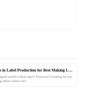
Unlocking Industry Standards in Label Production for Best Making Labels Online Success
gital world is these days? Everyone's looking for top-
 labels online isn't