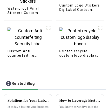
Custom Logo Stickers
Waterproof Vinyl
Diy Label Cartoon
Stickers Custom
Hologram Laser Cut
Printing Logo
Stickers
Adhesive Die Cut
Stickers
Custom Anti
Printed recycle
counterfeiting
custom logo display
Security Label
boxes
Related Blog
Solutions for Your Labeling Needs with the Best Plain White Sticker Labels
How to Leverage Best Sticker Asset for Future Technology Trends in 2025
In today’s fast-moving business
You know, as we dive into the