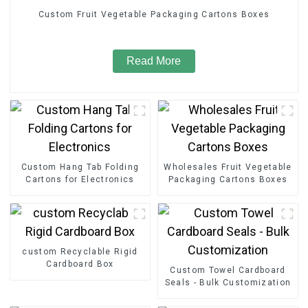
Custom Fruit Vegetable Packaging Cartons Boxes
Read More
Custom Hang Tab Folding
Wholesales Fruit Vegetable
Cartons for Electronics
Packaging Cartons Boxes
custom Recyclable Rigid
Cardboard Box
Custom Towel Cardboard
Seals - Bulk Customization