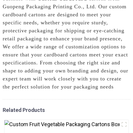
Guopeng Packaging Printing Co., Ltd. Our custom
cardboard cartons are designed to meet your
specific needs, whether you require sturdy,
protective packaging for shipping or eye-catching
retail packaging to enhance your brand presence,
We offer a wide range of customization options to
ensure that your cardboard cartons meet your exact
specifications. From choosing the right size and
shape to adding your own branding and design, our
expert team will work closely with you to create
the perfect solution for your packaging needs
Related Products