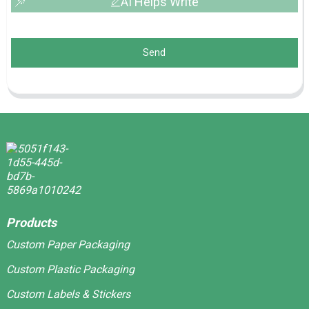
AI Helps Write
Send
Products
Custom Paper Packaging
Custom Plastic Packaging
Custom Labels & Stickers