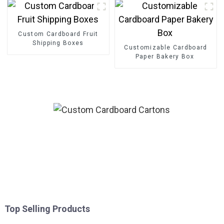
Custom Cardboard Fruit
Shipping Boxes
Customizable Cardboard
Paper Bakery Box
Top Selling Products