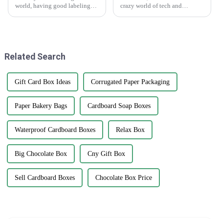
world, having good labeling
crazy world of tech and
solutions is honestly a game-
marketing, we really can't
changer for branding and
underestimate how important
keeping track of products. I
versatile marketing tools are.
One tool
Related Search
Gift Card Box Ideas
Corrugated Paper Packaging
Paper Bakery Bags
Cardboard Soap Boxes
Waterproof Cardboard Boxes
Relax Box
Big Chocolate Box
Cny Gift Box
Sell Cardboard Boxes
Chocolate Box Price