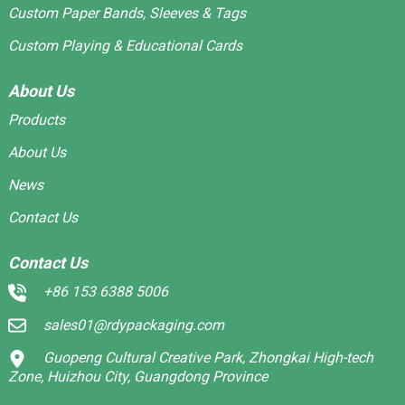
Custom Paper Bands, Sleeves & Tags
Custom Playing & Educational Cards
About Us
Products
About Us
News
Contact Us
Contact Us
+86 153 6388 5006
sales01@rdypackaging.com
Guopeng Cultural Creative Park, Zhongkai High-tech
Zone, Huizhou City, Guangdong Province