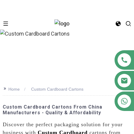
n
>>
Home
Custom Cardboard Cartons
+86 18122593799
Custom Cardboard Cartons From China
Manufacturers - Quality & Affordability
Discover the perfect packaging solution for your
business with
Custom Cardboard
cartons from