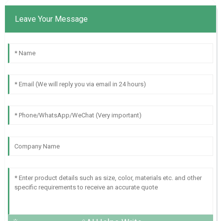
Leave Your Message