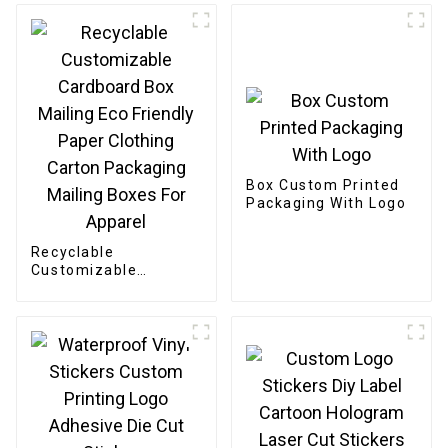
Box Custom Printed
Packaging With Logo
Recyclable
Customizable
Cardboard Box
Mailing Eco Friendly
Paper Clothing
Carton Packaging
Mailing Boxes For
Apparel