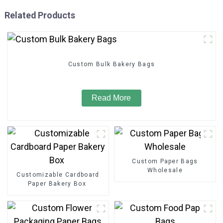
Related Products
Custom Bulk Bakery Bags
Read More
Custom Paper Bags
Wholesale
Customizable Cardboard
Paper Bakery Box