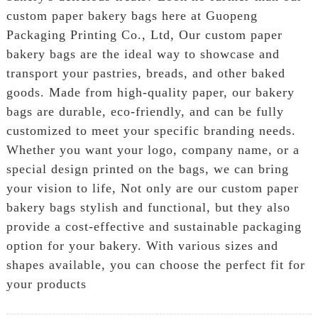
custom paper bakery bags here at Guopeng
Packaging Printing Co., Ltd, Our custom paper
bakery bags are the ideal way to showcase and
transport your pastries, breads, and other baked
goods. Made from high-quality paper, our bakery
bags are durable, eco-friendly, and can be fully
customized to meet your specific branding needs.
Whether you want your logo, company name, or a
special design printed on the bags, we can bring
your vision to life, Not only are our custom paper
bakery bags stylish and functional, but they also
provide a cost-effective and sustainable packaging
option for your bakery. With various sizes and
shapes available, you can choose the perfect fit for
your products