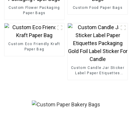
Custom Flower Packaging
Custom Food Paper Bags
Paper Bags
Custom Eco Friendly Kraft
Paper Bag
Custom Candle Jar Sticker
Label Paper Etiquettes
Packaging Gold Foil Label
Sticker For Candle