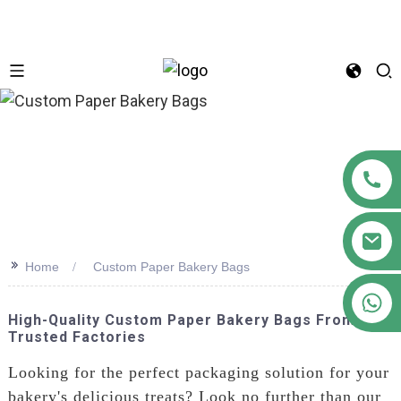
n
>>
Home
Custom Paper Bakery Bags
+86 18122593799
High-Quality Custom Paper Bakery Bags From
Trusted Factories
Looking for the perfect packaging solution for your
bakery's delicious treats? Look no further than our