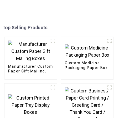
Top Selling Products
Custom Medicine
Manufacturer Custom
Packaging Paper Box
Paper Gift Mailing
Boxes