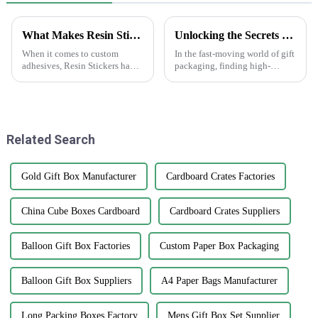
What Makes Resin Stickers Unique in the World of Custom Adhesives
Unlocking the Secrets to Sourcing Top Quality Suppliers for Best Gift Box Labels
When it comes to custom
In the fast-moving world of gift
adhesives, Resin Stickers have
packaging, finding high-
really started to stand out.
quality gift box labels has
They’re kind of the perfect mix
really become a key focus for
of creativity and durability,
businesses looking to make
you
their
Related Search
Gold Gift Box Manufacturer
Cardboard Crates Factories
China Cube Boxes Cardboard
Cardboard Crates Suppliers
Balloon Gift Box Factories
Custom Paper Box Packaging
Balloon Gift Box Suppliers
A4 Paper Bags Manufacturer
Long Packing Boxes Factory
Mens Gift Box Set Supplier