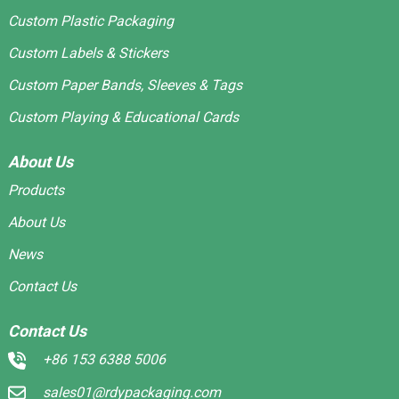
Custom Plastic Packaging
Custom Labels & Stickers
Custom Paper Bands, Sleeves & Tags
Custom Playing & Educational Cards
About Us
Products
About Us
News
Contact Us
Contact Us
+86 153 6388 5006
sales01@rdypackaging.com