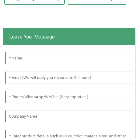
Leave Your Message