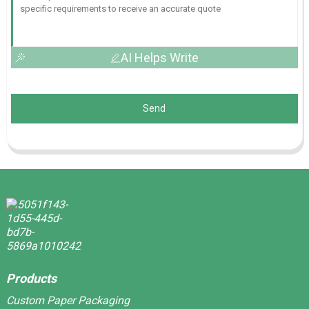
AI Helps Write
Send
Products
Custom Paper Packaging