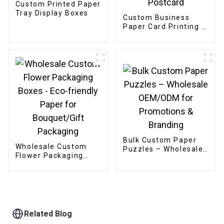
Custom Printed Paper
Tray Display Boxes
Custom Business
Paper Card Printing /
Greeting Card /
Thank You Card /
Postcard
Bulk Custom Paper
Wholesale Custom
Puzzles – Wholesale
Flower Packaging
OEM/ODM for
Boxes - Eco-friendly
Promotions &
Paper for
Branding
Bouquet/Gift
Packaging
Related Blog