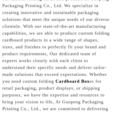
Packaging Printing Co., Ltd. We specialize in
creating innovative and sustainable packaging
solutions that meet the unique needs of our diverse
clientele. With our state-of-the-art manufacturing
capabilities, we are able to produce custom folding
cardboard products in a wide range of shapes,
sizes, and finishes to perfectly fit your brand and
product requirements, Our dedicated team of
experts works closely with each client to
understand their specific needs and deliver tailor-
made solutions that exceed expectations. Whether
you need custom folding
Cardboard Box
es for
retail packaging, product displays, or shipping
purposes, we have the expertise and resources to
bring your vision to life, At Guopeng Packaging
Printing Co., Ltd., we are committed to delivering