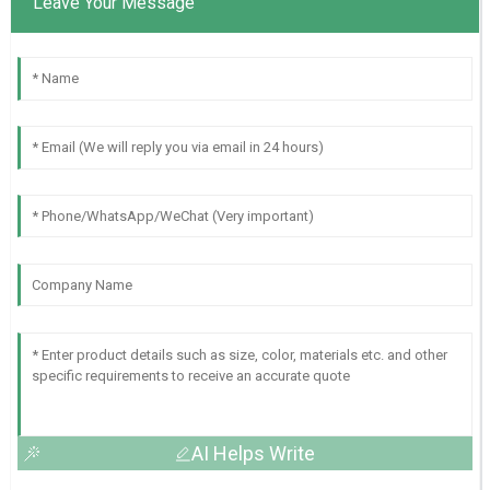
Leave Your Message
AI Helps Write