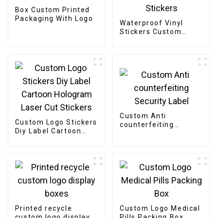
Box Custom Printed
Packaging With Logo
Waterproof Vinyl
Stickers Custom
Printing Logo
Adhesive Die Cut
Stickers
Custom Anti
Custom Logo Stickers
counterfeiting
Diy Label Cartoon
Security Label
Hologram Laser Cut
Stickers
Printed recycle
Custom Logo Medical
custom logo display
Pills Packing Box