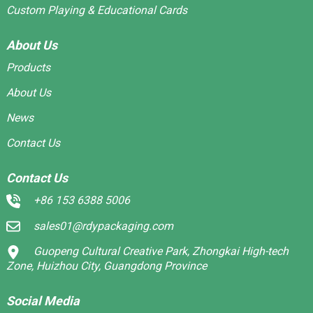
Custom Playing & Educational Cards
About Us
Products
About Us
News
Contact Us
Contact Us
+86 153 6388 5006
sales01@rdypackaging.com
Guopeng Cultural Creative Park, Zhongkai High-tech
Zone, Huizhou City, Guangdong Province
Social Media