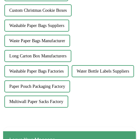
Custom Christmas Cookie Boxes
Washable Paper Bags Suppliers
Waste Paper Bags Manufacturer
Long Carton Box Manufacturers
Washable Paper Bags Factories
Water Bottle Labels Suppliers
Paper Pouch Packaging Factory
Multiwall Paper Sacks Factory