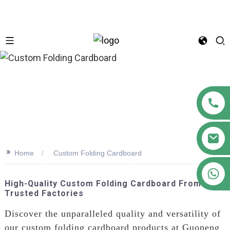
n
>>
Home
Custom Folding Cardboard
+86 18122593799
High-Quality Custom Folding Cardboard From
Trusted Factories
Discover the unparalleled quality and versatility of
our custom folding cardboard products at Guopeng