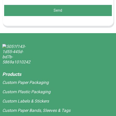
Send
Products
Custom Paper Packaging
Custom Plastic Packaging
Custom Labels & Stickers
Custom Paper Bands, Sleeves & Tags