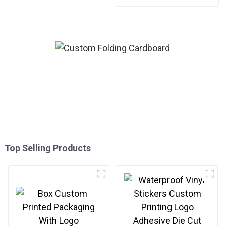
Friendly Paper Clothing
Carton Packaging Mailing
Boxes For Apparel
Top Selling Products