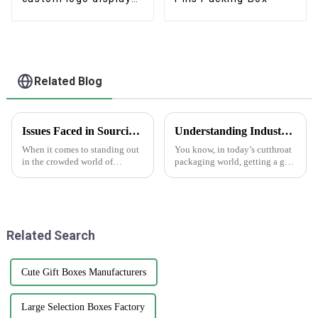
boxes
Related Blog
Issues Faced in Sourcing Quality Epoxy Stickers for Your Business Needs
Understanding Industry Standards for Best Cardstock Boxes and Key Benefits for Global Buyers
When it comes to standing out
You know, in today’s cutthroat
in the crowded world of
packaging world, getting a grip
product branding and
on the industry standards for
packaging, finding top-quality
Cardstock Boxes is super
Epoxy Stickers is more
important for global buyers
important than ever
who
Related Search
Cute Gift Boxes Manufacturers
Large Selection Boxes Factory