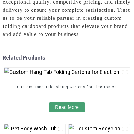
exceptional quality, competitive pricing, and timely
delivery to ensure your complete satisfaction. Trust
us to be your reliable partner in creating custom
folding cardboard products that elevate your brand
and add value to your business
Related Products
Custom Hang Tab Folding Cartons for Electronics
Read More