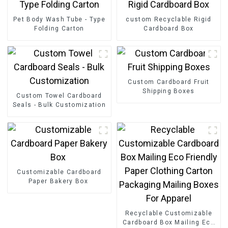
Pet Body Wash Tube - Type
custom Recyclable Rigid
Folding Carton
Cardboard Box
Custom Cardboard Fruit
Shipping Boxes
Custom Towel Cardboard
Seals - Bulk Customization
Customizable Cardboard
Paper Bakery Box
Recyclable Customizable
Cardboard Box Mailing Eco