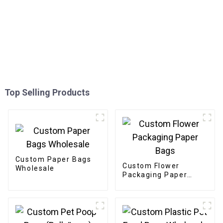
Top Selling Products
Custom Paper Bags
Custom Flower
Wholesale
Packaging Paper
Bags