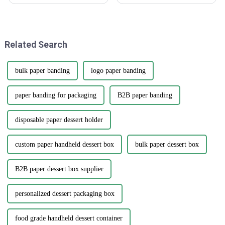
faster than ever, the rise of
stickers are really making a
'Sticker Assets' has really
splash as a go-to tool for
become a game-changer for
businesses wanting to boost
how
their
Related Search
bulk paper banding
logo paper banding
paper banding for packaging
B2B paper banding
disposable paper dessert holder
custom paper handheld dessert box
bulk paper dessert box
B2B paper dessert box supplier
personalized dessert packaging box
food grade handheld dessert container