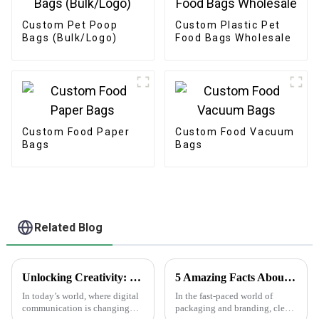
Custom Pet Poop
Custom Plastic Pet
Bags (Bulk/Logo)
Food Bags Wholesale
Custom Food Paper
Custom Food Vacuum
Bags
Bags
Related Blog
Unlocking Creativity: How Sticker Assets are Transforming Digital Communication
5 Amazing Facts About Clear Stickers You Need to Know
In today’s world, where digital
In the fast-paced world of
communication is changing
packaging and branding, clear