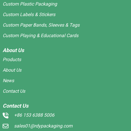
Custom Plastic Packaging
Custom Labels & Stickers
Custom Paper Bands, Sleeves & Tags
Custom Playing & Educational Cards
About Us
Products
About Us
News
Contact Us
Contact Us
+86 153 6388 5006
sales01@rdypackaging.com