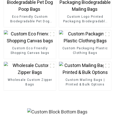
Eco Friendly Custom
Custom Logo Printed
Biodegradable Pet Dog
Packaging Biodegradable
Poop Bags
Mailing Bags
Custom Eco Friendly
Custom Packaging Plastic
Shopping Canvas bags
Clothing Bags
Wholesale Custom Zipper
Custom Mailing Bags |
Bags
Printed & Bulk Options