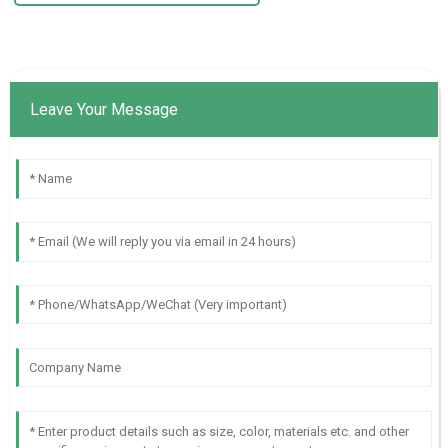
Leave Your Message