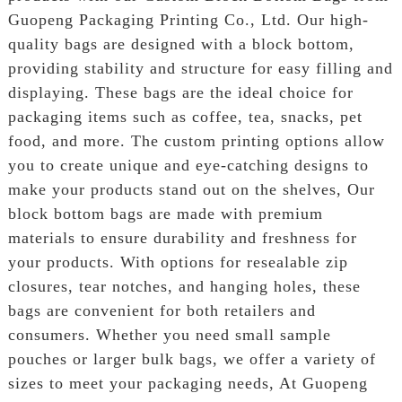
Guopeng Packaging Printing Co., Ltd. Our high-
quality bags are designed with a block bottom,
providing stability and structure for easy filling and
displaying. These bags are the ideal choice for
packaging items such as coffee, tea, snacks, pet
food, and more. The custom printing options allow
you to create unique and eye-catching designs to
make your products stand out on the shelves, Our
block bottom bags are made with premium
materials to ensure durability and freshness for
your products. With options for resealable zip
closures, tear notches, and hanging holes, these
bags are convenient for both retailers and
consumers. Whether you need small sample
pouches or larger bulk bags, we offer a variety of
sizes to meet your packaging needs, At Guopeng