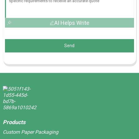
AI Helps Write
Send
Products
Custom Paper Packaging