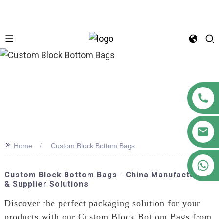
n
>>
Home
Custom Block Bottom Bags
+86 18122593799
Custom Block Bottom Bags - China Manufacturer
& Supplier Solutions
Discover the perfect packaging solution for your
products with our Custom Block Bottom Bags from