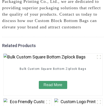
Packaging Printing Co., Ltd., we are dedicated to
providing superior packaging solutions that reflect
the quality of your products. Contact us today to
discuss how our Custom Block Bottom Bags can
elevate your brand and attract customers
Related Products
Bulk Custom Square Bottom Ziplock Bags
Read More