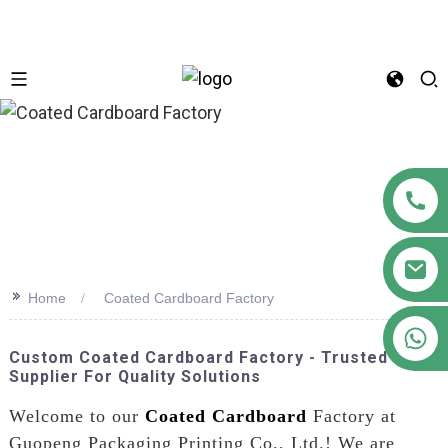
n
>>
Home
Coated Cardboard Factory
+86 18122593799
Custom Coated Cardboard Factory - Trusted
Supplier For Quality Solutions
Welcome to our
Coated Cardboard
Factory at
Guopeng Packaging Printing Co., Ltd.! We are