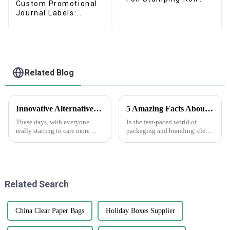
Custom Promotional
Wine Labels
Journal Labels:
Cartoon
Vinyl/Transparent
Kiss-Cut Sheets
Related Blog
Innovative Alternatives to Plastic Choose Printed Paper Bags for Sustainable Solutions
5 Amazing Facts About Clear Stickers You Need to Know
These days, with everyone
In the fast-paced world of
really starting to care more
packaging and branding, clear
about the environment,
stickers are really making a
switching to sustainable
splash as a go-to tool for
packaging has become more
businesses wanting to boost
important than ever.
their
Related Search
China Clear Paper Bags
Holiday Boxes Supplier