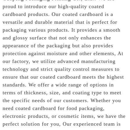
proud to introduce our high-quality coated
cardboard products. Our coated cardboard is a
versatile and durable material that is perfect for
packaging various products. It provides a smooth
and glossy surface that not only enhances the
appearance of the packaging but also provides
protection against moisture and other elements, At
our factory, we utilize advanced manufacturing
technology and strict quality control measures to
ensure that our coated cardboard meets the highest
standards. We offer a wide range of options in
terms of thickness, size, and coating type to meet
the specific needs of our customers. Whether you
need coated cardboard for food packaging,
electronic products, or cosmetic items, we have the
perfect solution for you, Our experienced team is