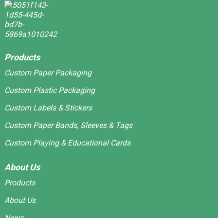
Products
Custom Paper Packaging
Custom Plastic Packaging
Custom Labels & Stickers
Custom Paper Bands, Sleeves & Tags
Custom Playing & Educational Cards
About Us
Products
About Us
News