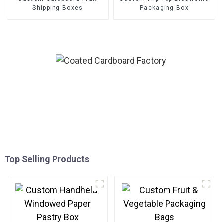
Shipping Boxes
Packaging Box
Top Selling Products