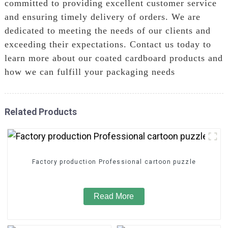
committed to providing excellent customer service
and ensuring timely delivery of orders. We are
dedicated to meeting the needs of our clients and
exceeding their expectations. Contact us today to
learn more about our coated cardboard products and
how we can fulfill your packaging needs
Related Products
Factory production Professional cartoon puzzle
Read More