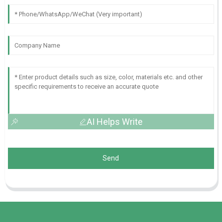
AI Helps Write
Send