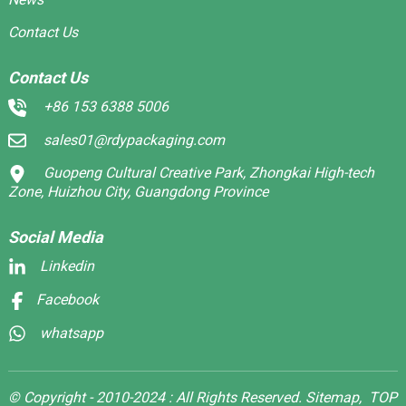
Contact Us
Contact Us
+86 153 6388 5006
sales01@rdypackaging.com
Guopeng Cultural Creative Park, Zhongkai High-tech
Zone, Huizhou City, Guangdong Province
Social Media
Linkedin
Facebook
whatsapp
© Copyright - 2010-2024 : All Rights Reserved.
Sitemap,
TOP