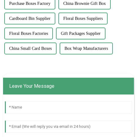
Purchase Boxes Factory
China Brownie Gift Box
Cardboard Bin Supplier
Floral Boxes Suppliers
Floral Boxes Factories
Gift Packages Supplier
China Small Card Boxes
Box Wrap Manufacturers
Leave Your Message