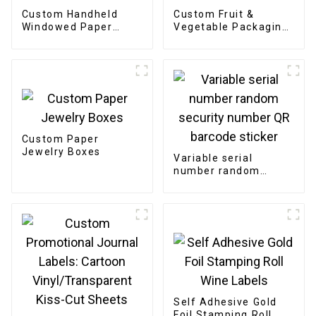
Custom Handheld
Custom Fruit &
Windowed Paper
Vegetable Packaging
Pastry Box
Bags
Custom Paper
Jewelry Boxes
Variable serial
number random
security number QR
barcode sticker
Self Adhesive Gold
Foil Stamping Roll