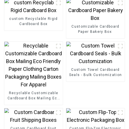
custom Recyclable Rigid
Cardboard Box
Customizable Cardboard
Paper Bakery Box
Custom Towel Cardboard
Seals - Bulk Customization
Recyclable Customizable
Cardboard Box Mailing Eco
Friendly Paper Clothing
Carton Packaging Mailing
Boxes For Apparel
Custom Cardboard Fruit
Custom Flip-Top Electronic