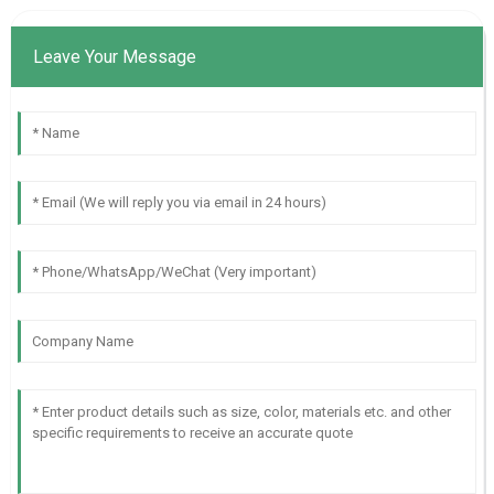
Leave Your Message