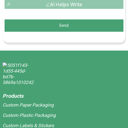
AI Helps Write
Send
Products
Custom Paper Packaging
Custom Plastic Packaging
Custom Labels & Stickers