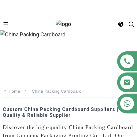
n
>>
Home
China Packing Cardboard
+86 18122593799
Custom China Packing Cardboard Suppliers |
Quality & Reliable Supplier
Discover the high-quality China Packing Cardboard
from Guopeng Packaging Printing Co., Ltd. Our