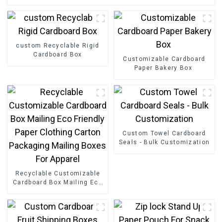
custom Recyclable Rigid
Cardboard Box
Customizable Cardboard
Paper Bakery Box
Custom Towel Cardboard
Seals - Bulk Customization
Recyclable Customizable
Cardboard Box Mailing Eco
Friendly Paper Clothing
Carton Packaging Mailing
Boxes For Apparel