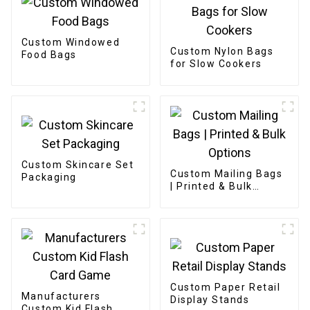
Custom Windowed
Custom Nylon Bags
Food Bags
for Slow Cookers
Custom Skincare Set
Custom Mailing Bags
Packaging
| Printed & Bulk
Options
Custom Paper Retail
Manufacturers
Display Stands
Custom Kid Flash