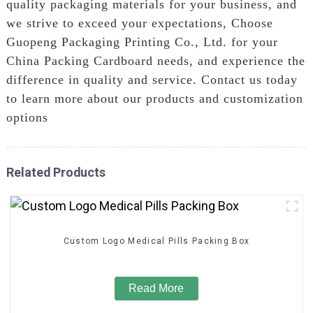
quality packaging materials for your business, and
we strive to exceed your expectations, Choose
Guopeng Packaging Printing Co., Ltd. for your
China Packing Cardboard needs, and experience the
difference in quality and service. Contact us today
to learn more about our products and customization
options
Related Products
Custom Logo Medical Pills Packing Box
Read More