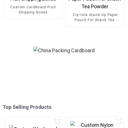
Custom Cardboard Fruit
Shipping Boxes
Zip lock Stand Up Paper
Pouch For Snack Tea
Powder
Top Selling Products