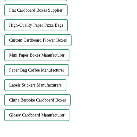
Flat Cardboard Boxes Supplier
High-Quality Paper Pizza Bags
Custom Cardboard Flower Boxes
Mini Paper Boxes Manufacturer
Paper Bag Coffee Manufacturer
Labels Stickers Manufacturers
China Bespoke Cardboard Boxes
Glossy Cardboard Manufacturer