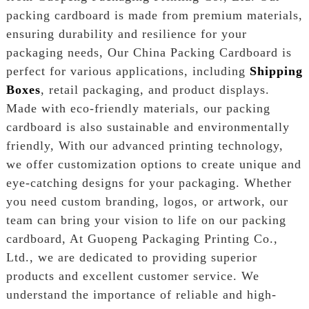
packing cardboard is made from premium materials,
ensuring durability and resilience for your
packaging needs, Our China Packing Cardboard is
perfect for various applications, including
Shipping
Boxes
, retail packaging, and product displays.
Made with eco-friendly materials, our packing
cardboard is also sustainable and environmentally
friendly, With our advanced printing technology,
we offer customization options to create unique and
eye-catching designs for your packaging. Whether
you need custom branding, logos, or artwork, our
team can bring your vision to life on our packing
cardboard, At Guopeng Packaging Printing Co.,
Ltd., we are dedicated to providing superior
products and excellent customer service. We
understand the importance of reliable and high-