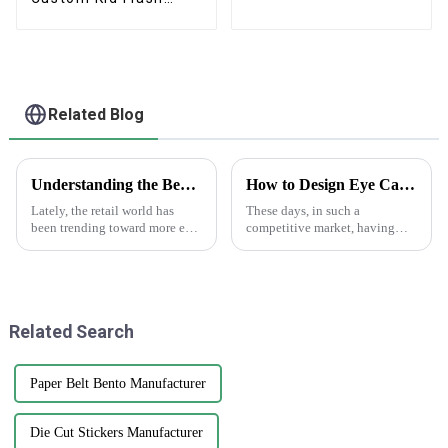
Card Game
Related Blog
Understanding the Benefits of Using Printed Paper Bags for Your Business
How to Design Eye Catching Print Water Bottle Labels for Your Brand
Lately, the retail world has
These days, in such a
been trending toward more eco-
competitive market, having
friendly packaging options,
eye-catching print water bottle
and printed paper bags are
labels really can’t be
really gaining popularity
overstated. I mean, a recent
among
report from
Related Search
Paper Belt Bento Manufacturer
Die Cut Stickers Manufacturer