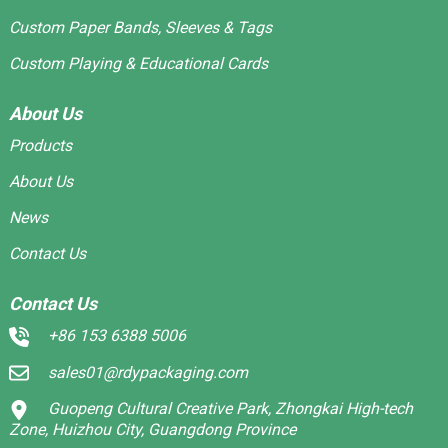
Custom Paper Bands, Sleeves & Tags
Custom Playing & Educational Cards
About Us
Products
About Us
News
Contact Us
Contact Us
+86 153 6388 5006
sales01@rdypackaging.com
Guopeng Cultural Creative Park, Zhongkai High-tech
Zone, Huizhou City, Guangdong Province