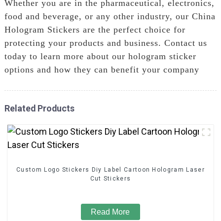
Whether you are in the pharmaceutical, electronics,
food and beverage, or any other industry, our China
Hologram Stickers are the perfect choice for
protecting your products and business. Contact us
today to learn more about our hologram sticker
options and how they can benefit your company
Related Products
Custom Logo Stickers Diy Label Cartoon Hologram Laser
Cut Stickers
Read More