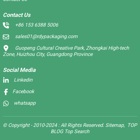
Contact Us
+86 153 6388 5006
sales01@rdypackaging.com
Guopeng Cultural Creative Park, Zhongkai High-tech
Zone, Huizhou City, Guangdong Province
Social Media
Linkedin
Facebook
whatsapp
© Copyright - 2010-2024 : All Rights Reserved.
Sitemap,
TOP
BLOG
Top Search