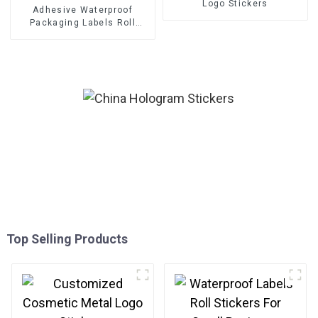
Logo Stickers
Adhesive Waterproof
Packaging Labels Roll
Stickers
Top Selling Products