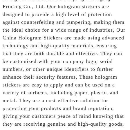
Printing Co., Ltd. Our hologram stickers are
designed to provide a high level of protection
against counterfeiting and tampering, making them
the ideal choice for a wide range of industries, Our
China Hologram Stickers are made using advanced
technology and high-quality materials, ensuring
that they are both durable and effective. They can
be customized with your company logo, serial
numbers, or other unique identifiers to further
enhance their security features, These hologram
stickers are easy to apply and can be used on a
variety of surfaces, including paper, plastic, and
metal. They are a cost-effective solution for
protecting your products and brand reputation,
giving your customers peace of mind knowing that
they are receiving genuine and high-quality goods,