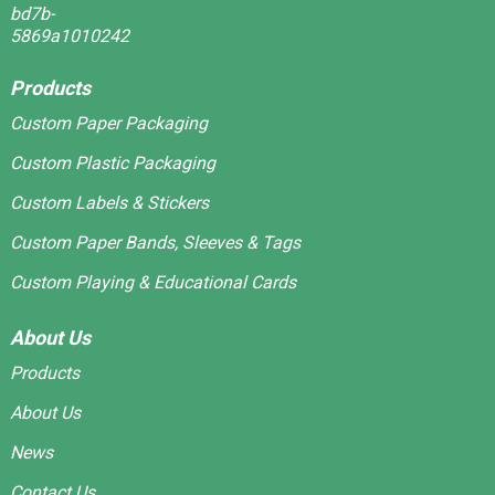
Products
Custom Paper Packaging
Custom Plastic Packaging
Custom Labels & Stickers
Custom Paper Bands, Sleeves & Tags
Custom Playing & Educational Cards
About Us
Products
About Us
News
Contact Us