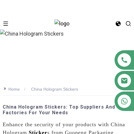
n
>>
Home
China Hologram Stickers
+86 18122593799
China Hologram Stickers: Top Suppliers And
Factories For Your Needs
Enhance the security of your products with China
Hologram
Sticker
s from Guopeng Packaging