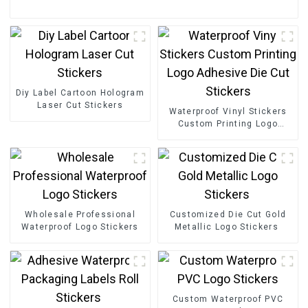
Diy Label Cartoon Hologram
Laser Cut Stickers
Waterproof Vinyl Stickers
Custom Printing Logo
Adhesive Die Cut Stickers
Wholesale Professional
Customized Die Cut Gold
Waterproof Logo Stickers
Metallic Logo Stickers
Custom Waterproof PVC