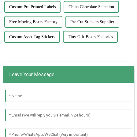
Custom Pre Printed Labels
China Chocolate Selection
Free Moving Boxes Factory
Pre Cut Stickers Supplier
Custom Asset Tag Stickers
Tiny Gift Boxes Factories
Leave Your Message