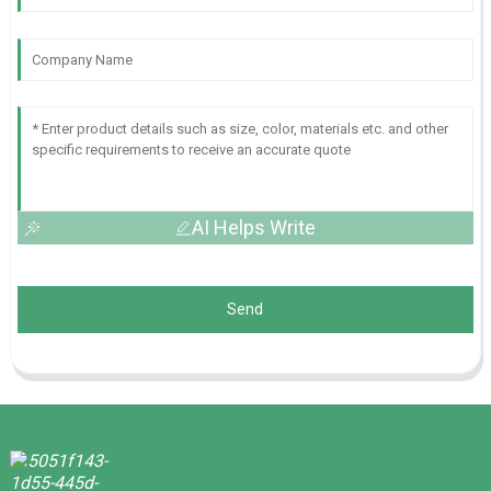
AI Helps Write
Send