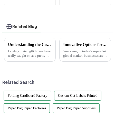
Designs, Bulk Orders
label stickers
Related Blog
Understanding the Concept of Curated Gift Boxes: A Unique Gifting Experience
Innovative Options for Sourcing Adhesive Stickers Worldwide
Lately, curated gift boxes have
You know, in today’s super-fast
really caught on as a pretty
global market, businesses are
cool trend in the world of
always on the lookout for fresh
gifting. They add a personal
ways to get their hands on
touch that turns an ordinary
high-quality products that
Related Search
Folding Cardboard Factory
Custom Get Labels Printed
Paper Bag Paper Factories
Paper Bag Paper Suppliers