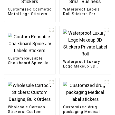
Customized Cosmetic
Waterproof Labels
Metal Logo Stickers
Roll Stickers For
Small Business
Custom Reusable
Waterproof Luxury
Chalkboard Spice Jar
Logo Makeup 3D
Labels Stickers
Stickers Private Label
Roll
Wholesale Cartoon
Customized drug
Stickers: Custom
packaging Medical