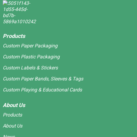
Products
Custom Paper Packaging
Custom Plastic Packaging
Custom Labels & Stickers
Custom Paper Bands, Sleeves & Tags
Custom Playing & Educational Cards
About Us
Products
About Us
News