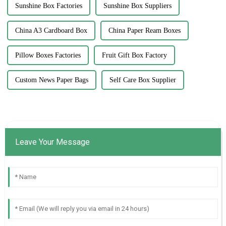
Sunshine Box Factories
Sunshine Box Suppliers
China A3 Cardboard Box
China Paper Ream Boxes
Pillow Boxes Factories
Fruit Gift Box Factory
Custom News Paper Bags
Self Care Box Supplier
Leave Your Message