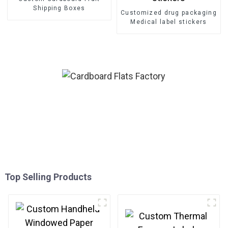
Shipping Boxes
Customized drug packaging
Medical label stickers
Top Selling Products