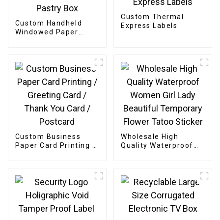
Custom Thermal
Custom Handheld
Express Labels
Windowed Paper
Pastry Box
Custom Business
Wholesale High
Paper Card Printing /
Quality Waterproof
Greeting Card /
Women Girl Lady
Thank You Card /
Beautiful Temporary
Postcard
Flower Tatoo Sticker