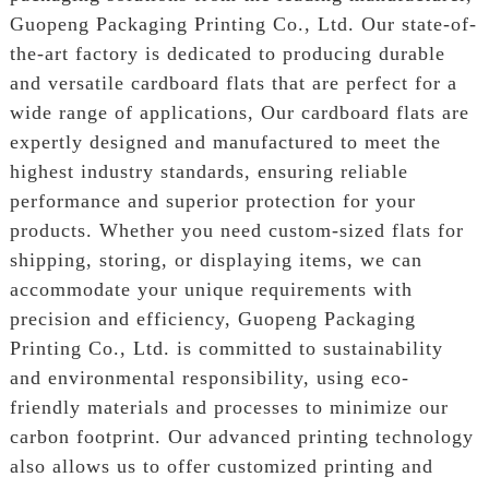
Guopeng Packaging Printing Co., Ltd. Our state-of-
the-art factory is dedicated to producing durable
and versatile cardboard flats that are perfect for a
wide range of applications, Our cardboard flats are
expertly designed and manufactured to meet the
highest industry standards, ensuring reliable
performance and superior protection for your
products. Whether you need custom-sized flats for
shipping, storing, or displaying items, we can
accommodate your unique requirements with
precision and efficiency, Guopeng Packaging
Printing Co., Ltd. is committed to sustainability
and environmental responsibility, using eco-
friendly materials and processes to minimize our
carbon footprint. Our advanced printing technology
also allows us to offer customized printing and