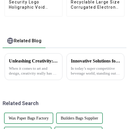
Security Logo
Recyclable Large Size
Holigraphic Void
Corrugated Electronic
Tamper Proof Label
TV Box
Related Blog
Unleashing Creativity: How Foiling Stickers Transform Your Art Projects
Innovative Solutions for Custom Water Bottle Labels to Enhance Your Brand Visibility
When it comes to art and
In today’s super competitive
design, creativity really has no
beverage world, standing out is
limits. And let’s be honest—
more important than ever —
trying out new materials can
and eye-catching Water Bottle
totally boost what you can do
Labels can really make a
Related Search
Wax Paper Bags Factory
Builders Bags Supplier