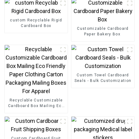
custom Recyclable Rigid
Cardboard Box
Customizable Cardboard
Paper Bakery Box
Custom Towel Cardboard
Seals - Bulk Customization
Recyclable Customizable
Cardboard Box Mailing Eco
Friendly Paper Clothing
Carton Packaging Mailing
Boxes For Apparel
Custom Cardboard Fruit