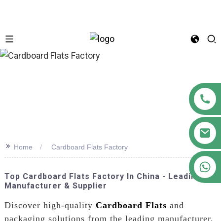
n
>>
Home
Cardboard Flats Factory
+86 18122593799
Top Cardboard Flats Factory In China - Leading
Manufacturer & Supplier
Discover high-quality
Cardboard Flats
and
packaging solutions from the leading manufacturer,