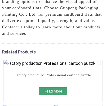
branding options to enhance the visual appeal of
your cardboard flats, Choose Guopeng Packaging
Printing Co., Ltd. for premium cardboard flats that
deliver exceptional quality, strength, and value.
Contact us today to learn more about our products
and services
Related Products
Factory production Professional cartoon puzzle
Read More