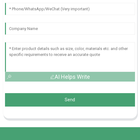
AI Helps Write
Send