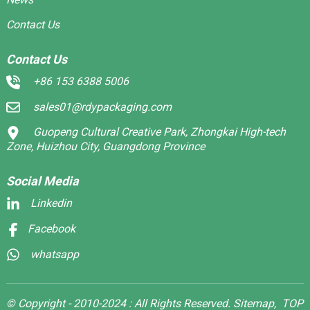
Contact Us
Contact Us
+86 153 6388 5006
sales01@rdypackaging.com
Guopeng Cultural Creative Park, Zhongkai High-tech
Zone, Huizhou City, Guangdong Province
Social Media
Linkedin
Facebook
whatsapp
© Copyright - 2010-2024 : All Rights Reserved.
Sitemap,
TOP