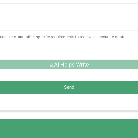
AI Helps Write
Send