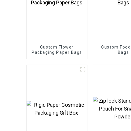
Custom Flower
Custom Food
Packaging Paper Bags
Bags