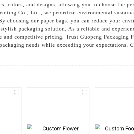
es, colors, and designs, allowing you to choose the p
nting Co., Ltd., we prioritize environmental sustaina
 By choosing our paper bags, you can reduce your envi
stylish packaging solution, As a reliable and experien
e and competitive pricing. Trust Guopeng Packaging Pri
 packaging needs while exceeding your expectations. C
e