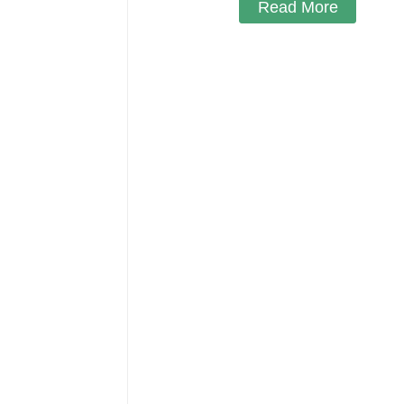
Read More