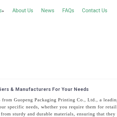
s
About Us
News
FAQs
Contact Us
liers & Manufacturers For Your Needs
s
from Guopeng Packaging Printing Co., Ltd., a leading
ur specific needs, whether you require them for retail
from sturdy and durable materials, ensuring that they