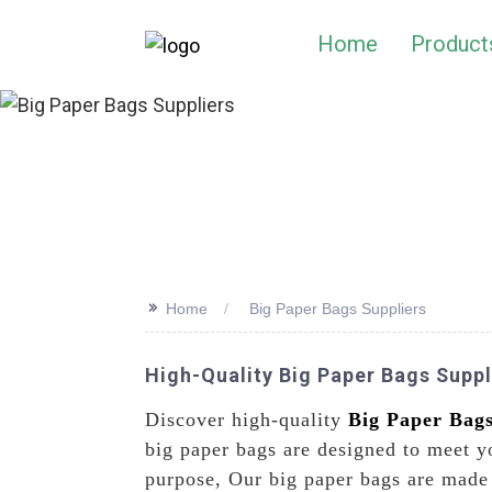
Home
Product
>>
Home
Big Paper Bags Suppliers
High-Quality Big Paper Bags Supp
Discover high-quality
Big Paper Bag
big paper bags are designed to meet yo
purpose, Our big paper bags are made 