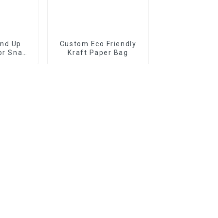
and Up
Custom Eco Friendly
or Snack
Kraft Paper Bag
der