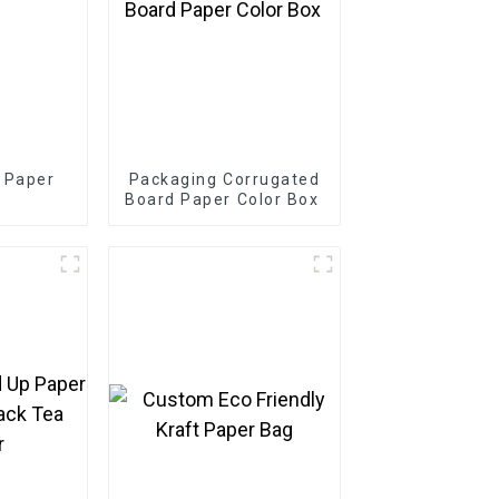
 Paper
Packaging Corrugated
Board Paper Color Box