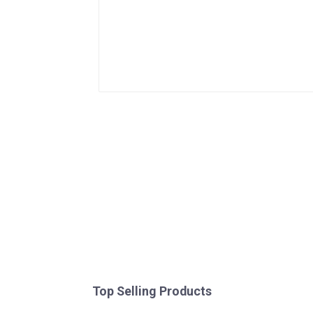
Top Selling Products