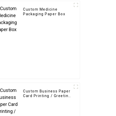
Custom Medicine
Packaging Paper Box
Custom Business Paper
Card Printing / Greeting
Card / Thank You Card /
Postcard