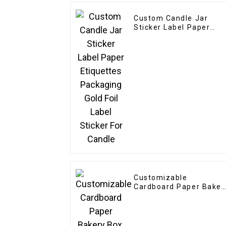
Custom Candle Jar
Sticker Label Paper
Etiquettes Packaging
Gold Foil Label Sticker
For Candle
Customizable
Cardboard Paper Baker
Box