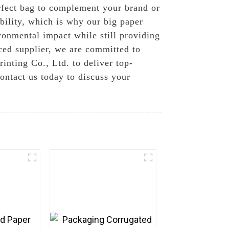
erfect bag to complement your brand or
bility, which is why our big paper
ronmental impact while still providing
ced supplier, we are committed to
nting Co., Ltd. to deliver top-
ontact us today to discuss your