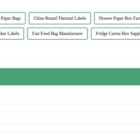
 Paper Bags
China Round Thermal Labels
Drawer Paper Box Fact
cker Labels
Fast Food Bag Manufacturer
Fridge Carton Box Suppl