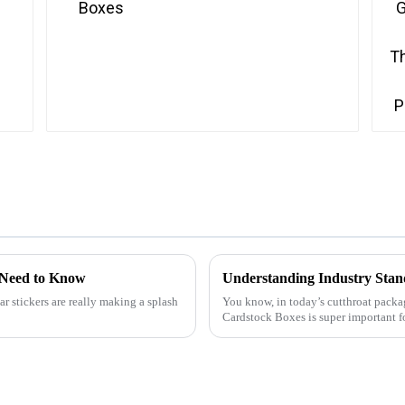
 Need to Know
r stickers are really making a splash
You know, in today’s cutthroat packag
Cardstock Boxes is super important f