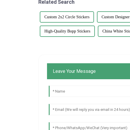
Related Search
Custom 2x2 Circle Stickers
Custom Designer
High-Quality Bopp Stickers
China White Sti
Leave Your Message