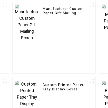
Manufacturer Custom
Paper Gift Mailing
Boxes
Custom Printed Paper
y
Tray Display Boxes