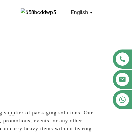
English
+86 18122593799
 supplier of packaging solutions. Our
, promotions, events, or any other
 can carry heavy items without tearing