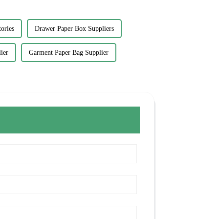
ories
Drawer Paper Box Suppliers
ier
Garment Paper Bag Supplier