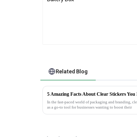
Related Blog
5 Amazing Facts About Clear Stickers You
In the fast-paced world of packaging and branding, clea
as a go-to tool for businesses wanting to boost their