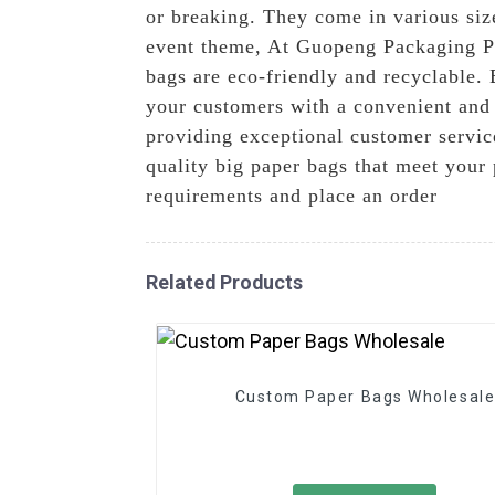
or breaking. They come in various siz
event theme, At Guopeng Packaging Pri
bags are eco-friendly and recyclable.
your customers with a convenient and 
providing exceptional customer servic
quality big paper bags that meet your
requirements and place an order
Related Products
Custom Paper Bags Wholesal