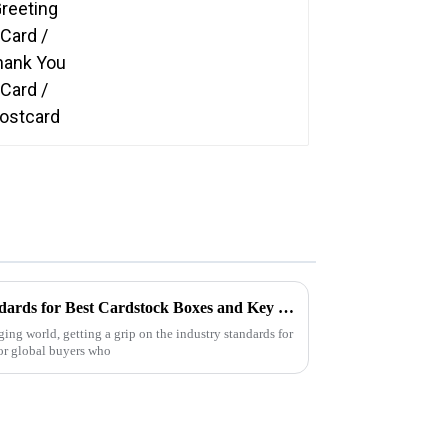
Understanding Industry Standards for Best Cardstock Boxes and Key Benefits for Global Buyers
ing world, getting a grip on the industry standards for
or global buyers who