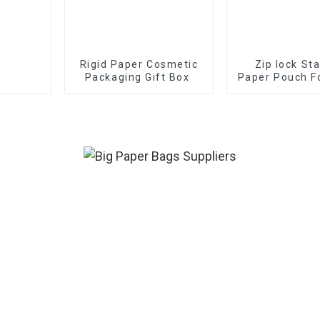
Rigid Paper Cosmetic
Zip lock St
Packaging Gift Box
Paper Pouch F
Tea Pow