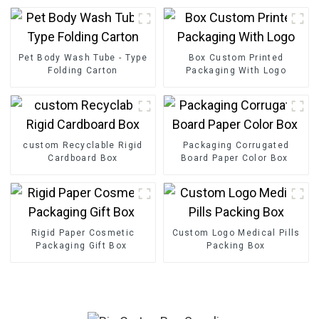
Pet Body Wash Tube - Type
Box Custom Printed
Folding Carton
Packaging With Logo
custom Recyclable Rigid
Packaging Corrugated
Cardboard Box
Board Paper Color Box
Rigid Paper Cosmetic
Custom Logo Medical Pills
Packaging Gift Box
Packing Box