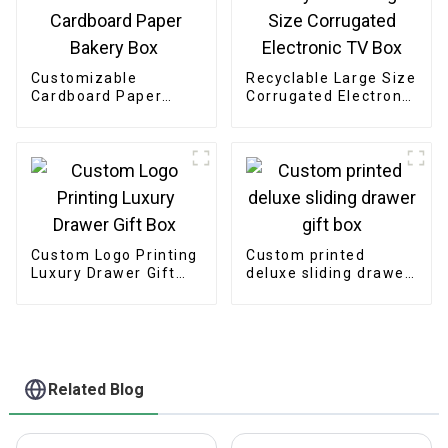
Customizable
Recyclable Large Size
Cardboard Paper
Corrugated Electronic
Bakery Box
TV Box
Custom Logo Printing
Custom printed
Luxury Drawer Gift
deluxe sliding drawer
Box
gift box
Related Blog