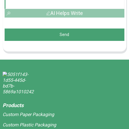
AI Helps Write
Send
Products
Custom Paper Packaging
Custom Plastic Packaging