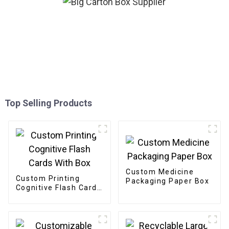
Top Selling Products
Custom Medicine
Custom Printing
Packaging Paper Box
Cognitive Flash Cards
With Box