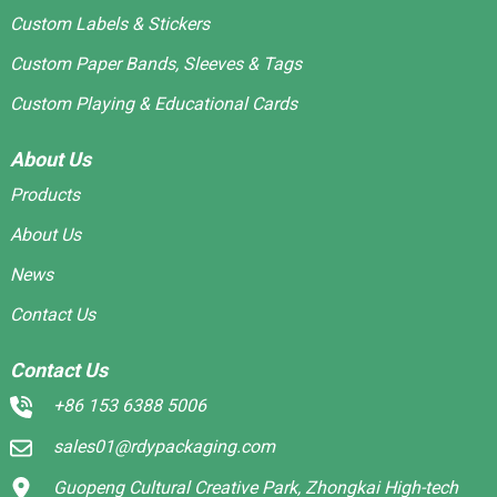
Custom Labels & Stickers
Custom Paper Bands, Sleeves & Tags
Custom Playing & Educational Cards
About Us
Products
About Us
News
Contact Us
Contact Us
+86 153 6388 5006
sales01@rdypackaging.com
Guopeng Cultural Creative Park, Zhongkai High-tech