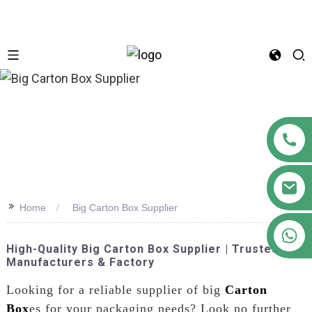
n
>>
Home
Big Carton Box Supplier
+86 18122593799
High-Quality Big Carton Box Supplier | Trusted
Manufacturers & Factory
Looking for a reliable supplier of big
Carton
Box
es for your packaging needs? Look no further