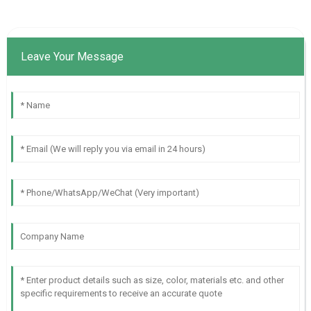
Leave Your Message