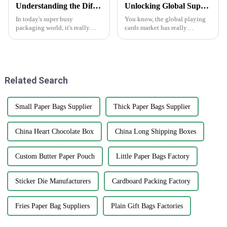
Understanding the Different Types of Carton Boxes and Their Uses
Unlocking Global Supply Opportunities with Best Playing Cards from China's Premium Manufacturing
In today's super busy
You know, the global playing
packaging world, it's really
cards market has really
important for businesses to get
changed a lot in recent years.
a good grip on the different
It's pretty cool to see how the
types of carton boxes out there
love for card games is booming
and
Related Search
Small Paper Bags Supplier
Thick Paper Bags Supplier
China Heart Chocolate Box
China Long Shipping Boxes
Custom Butter Paper Pouch
Little Paper Bags Factory
Sticker Die Manufacturers
Cardboard Packing Factory
Fries Paper Bag Suppliers
Plain Gift Bags Factories