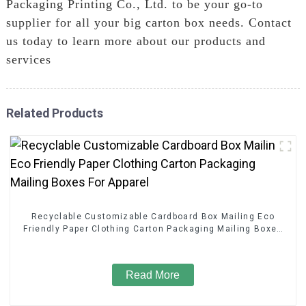
Packaging Printing Co., Ltd. to be your go-to
supplier for all your big carton box needs. Contact
us today to learn more about our products and
services
Related Products
Recyclable Customizable Cardboard Box Mailing Eco
Friendly Paper Clothing Carton Packaging Mailing Boxes
For Apparel
Read More