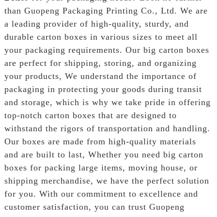
than Guopeng Packaging Printing Co., Ltd. We are
a leading provider of high-quality, sturdy, and
durable carton boxes in various sizes to meet all
your packaging requirements. Our big carton boxes
are perfect for shipping, storing, and organizing
your products, We understand the importance of
packaging in protecting your goods during transit
and storage, which is why we take pride in offering
top-notch carton boxes that are designed to
withstand the rigors of transportation and handling.
Our boxes are made from high-quality materials
and are built to last, Whether you need big carton
boxes for packing large items, moving house, or
shipping merchandise, we have the perfect solution
for you. With our commitment to excellence and
customer satisfaction, you can trust Guopeng