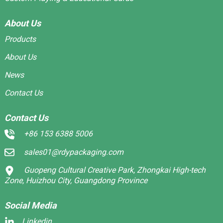
About Us
Products
About Us
News
Contact Us
Contact Us
+86 153 6388 5006
sales01@rdypackaging.com
Guopeng Cultural Creative Park, Zhongkai High-tech
Zone, Huizhou City, Guangdong Province
Social Media
Linkedin