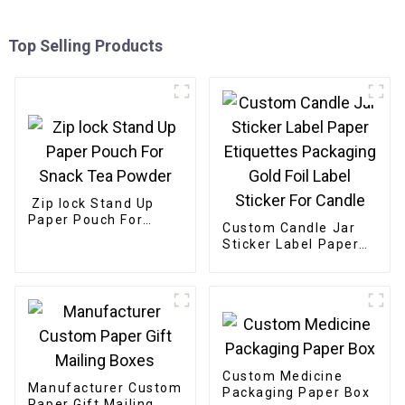
Top Selling Products
Zip lock Stand Up
Paper Pouch For
Custom Candle Jar
Snack Tea Powder
Sticker Label Paper
Etiquettes Packaging
Gold Foil Label
Sticker For Candle
Custom Medicine
Manufacturer Custom
Packaging Paper Box
Paper Gift Mailing