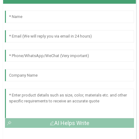
AI Helps Write