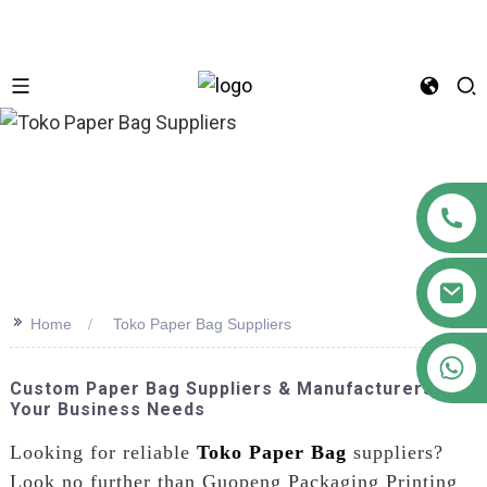
n
>>
Home
Toko Paper Bag Suppliers
+86 18122593799
Custom Paper Bag Suppliers & Manufacturers For
Your Business Needs
Looking for reliable
Toko Paper Bag
suppliers?
Look no further than Guopeng Packaging Printing