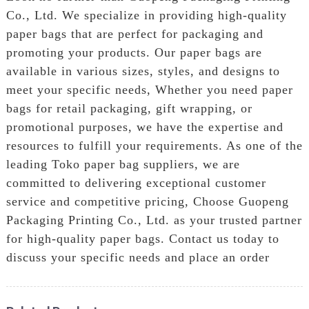
Co., Ltd. We specialize in providing high-quality
paper bags that are perfect for packaging and
promoting your products. Our paper bags are
available in various sizes, styles, and designs to
meet your specific needs, Whether you need paper
bags for retail packaging, gift wrapping, or
promotional purposes, we have the expertise and
resources to fulfill your requirements. As one of the
leading Toko paper bag suppliers, we are
committed to delivering exceptional customer
service and competitive pricing, Choose Guopeng
Packaging Printing Co., Ltd. as your trusted partner
for high-quality paper bags. Contact us today to
discuss your specific needs and place an order