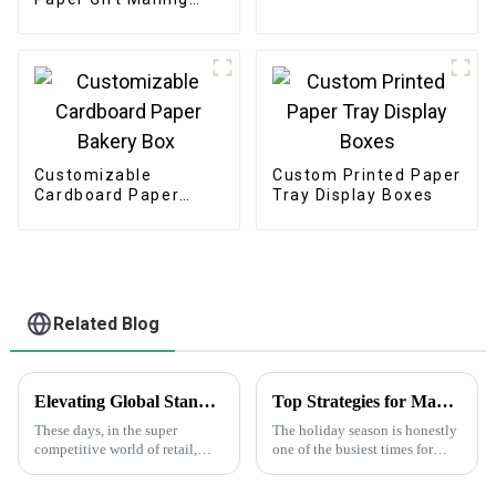
Boxes
Customizable
Custom Printed Paper
Cardboard Paper
Tray Display Boxes
Bakery Box
Related Blog
Elevating Global Standards: How China's Best Printed Paper Bags Command Respect Through Quality
Top Strategies for Maximizing Sales with Happy Holidays Labels
These days, in the super
The holiday season is honestly
competitive world of retail,
one of the busiest times for
we've definitely seen a big
businesses to really boost their
jump in demand for high-
sales. One pretty simple yet