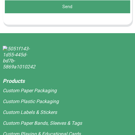
Send
Products
Custom Paper Packaging
Custom Plastic Packaging
Custom Labels & Stickers
Custom Paper Bands, Sleeves & Tags
Custom Playing & Educational Cards