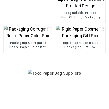
Biodegradable Printed T-
Shirt Clothing Packaging
Ziplock Slider Zipper Bag
with Custom Frosted
Design
Packaging Corrugated
Rigid Paper Cosmetic
Board Paper Color Box
Packaging Gift Box