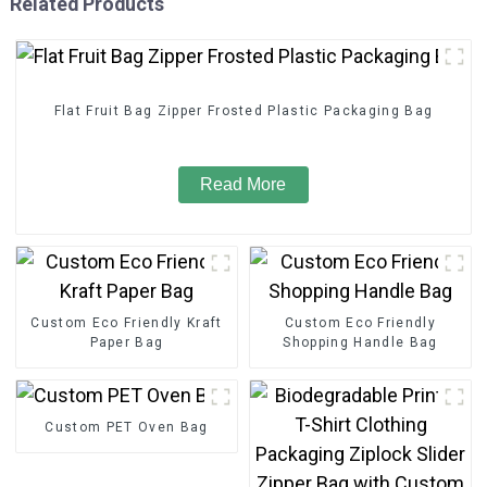
Related Products
Flat Fruit Bag Zipper Frosted Plastic Packaging Bag
Read More
Custom Eco Friendly Kraft
Custom Eco Friendly
Paper Bag
Shopping Handle Bag
Custom PET Oven Bag