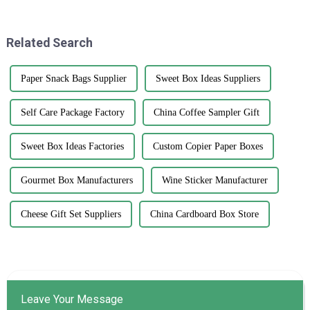
quality printed paper bags. It's
effective way to grab
all about
Related Search
Paper Snack Bags Supplier
Sweet Box Ideas Suppliers
Self Care Package Factory
China Coffee Sampler Gift
Sweet Box Ideas Factories
Custom Copier Paper Boxes
Gourmet Box Manufacturers
Wine Sticker Manufacturer
Cheese Gift Set Suppliers
China Cardboard Box Store
Leave Your Message