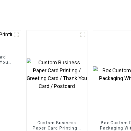
ard
 You
Custom Business
Box Custom P
Paper Card Printing /
Packaging Wi