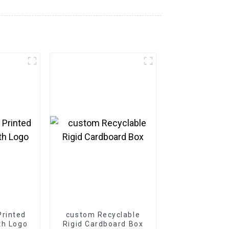
rinted
custom Recyclable
th Logo
Rigid Cardboard Box