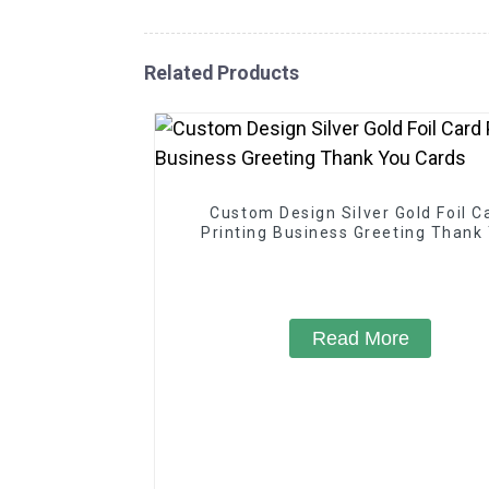
Related Products
Custom Design Silver Gold Foil C
Printing Business Greeting Thank
Cards
Read More