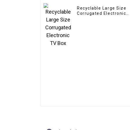
Recyclable Large Size
Corrugated Electronic
TV Box