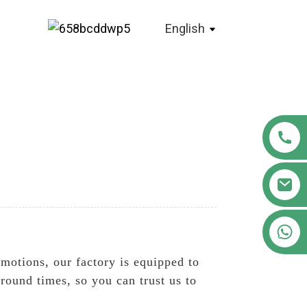
English
+86 18122593799
omotions, our factory is equipped to
round times, so you can trust us to