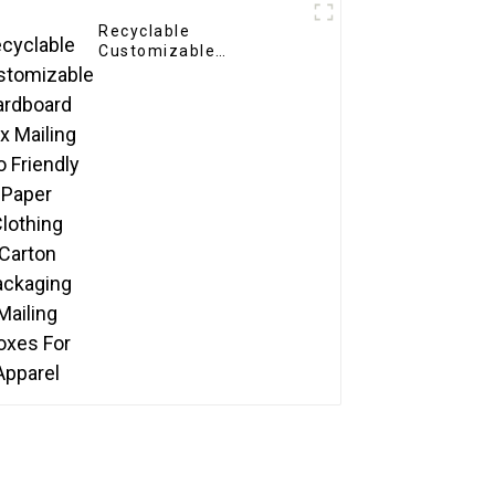
Recyclable
Customizable
Cardboard Box Mailing
Eco Friendly Paper
Clothing Carton
Packaging Mailing
Boxes For Apparel