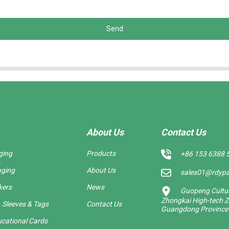
Send
About Us
Contact Us
ging
Products
+86 153 6388 
aging
About Us
sales01@rdyp
kers
News
Guopeng Cultura
Zhongkai High-tech Z
 Sleeves & Tags
Contact Us
Guangdong Province
cational Cards