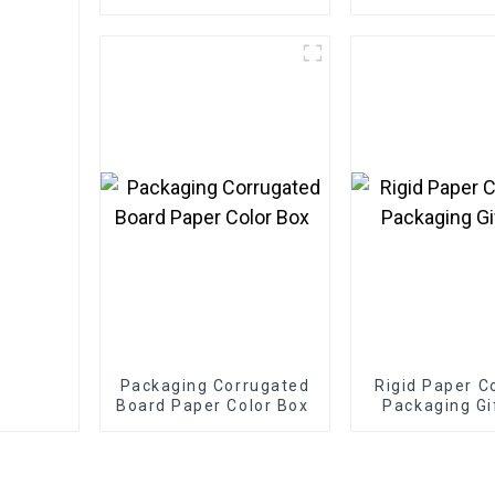
Greeting Card / Thank
You Card / Postcard
Packaging Corrugated
Rigid Paper C
Board Paper Color Box
Packaging Gi