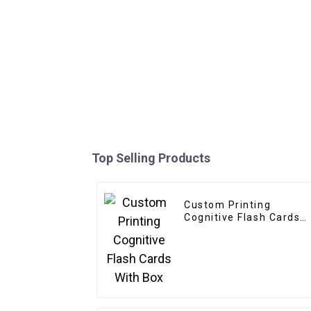
Top Selling Products
Custom Printing
Cognitive Flash Cards
With Box