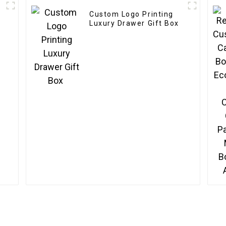
Custom Logo Printing
Luxury Drawer Gift Box