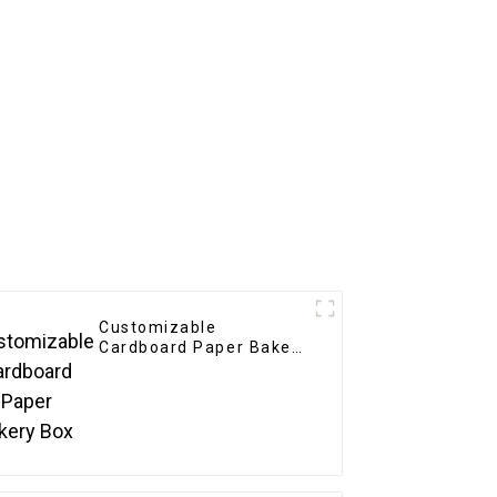
Customizable
Cardboard Paper Bakery
Box