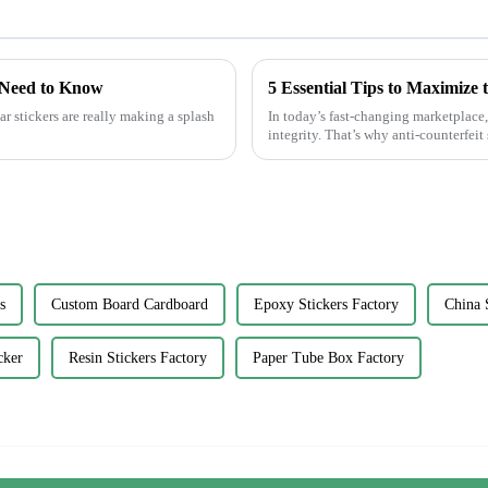
 Need to Know
r stickers are really making a splash
In today’s fast-changing marketplace,
integrity. That’s why anti-counterfeit 
s
Custom Board Cardboard
Epoxy Stickers Factory
China 
cker
Resin Stickers Factory
Paper Tube Box Factory