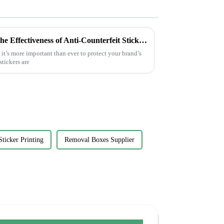
5 Essential Tips to Maximize the Effectiveness of Anti-Counterfeit Stickers
 it’s more important than ever to protect your brand’s
stickers are
Sticker Printing
Removal Boxes Supplier