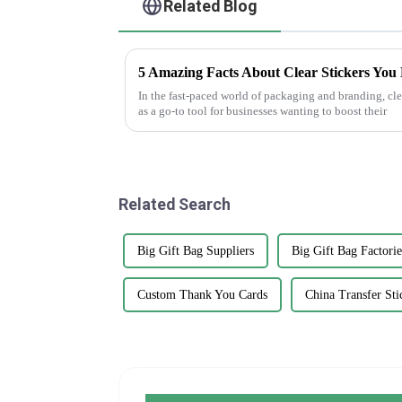
Related Blog
5 Amazing Facts About Clear Stickers You
In the fast-paced world of packaging and branding, clea
as a go-to tool for businesses wanting to boost their
Related Search
Big Gift Bag Suppliers
Big Gift Bag Factorie
Custom Thank You Cards
China Transfer Sti