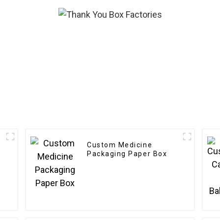
Custom Medicine
Packaging Paper Box