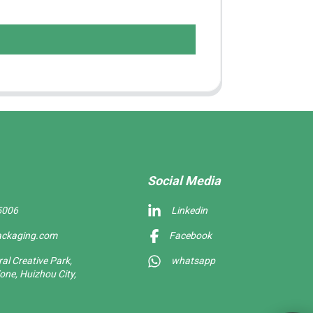
Social Media
5006
Linkedin
ackaging.com
Facebook
l Creative Park,
whatsapp
one, Huizhou City,