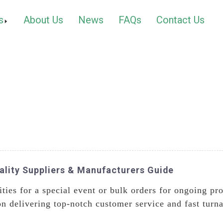
s
About Us
News
FAQs
Contact Us
ality Suppliers & Manufacturers Guide
ties for a special event or bulk orders for ongoing pr
n delivering top-notch customer service and fast turna