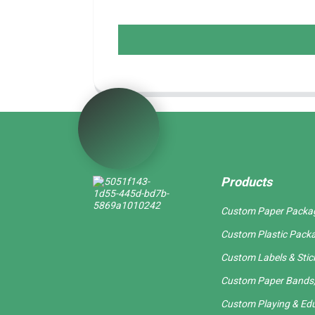
Products
Custom Paper Packa
Custom Plastic Pack
Custom Labels & Stic
Custom Paper Bands,
Custom Playing & Edu