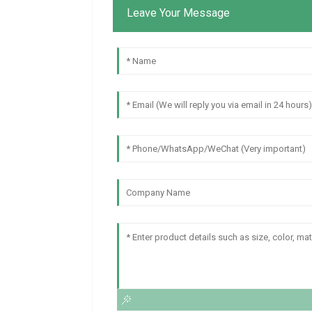
Leave Your Message