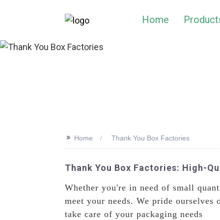
Home
Product
>>
Home
Thank You Box Factories
Thank You Box Factories: High-Qu
Whether you're in need of small quanti
meet your needs. We pride ourselves o
take care of your packaging needs