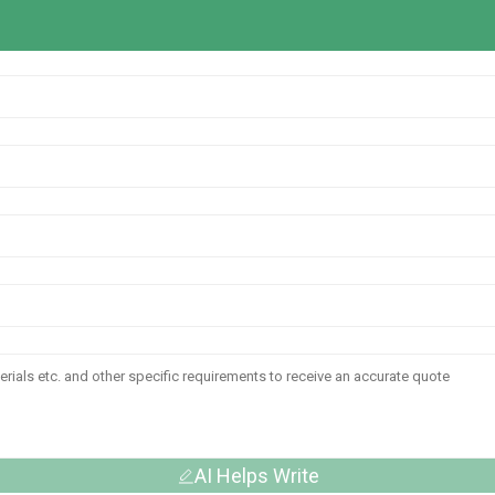
AI Helps Write