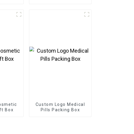
osmetic
Custom Logo Medical
ft Box
Pills Packing Box