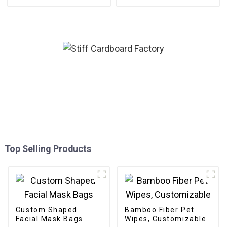
Top Selling Products
Custom Shaped
Bamboo Fiber Pet
Facial Mask Bags
Wipes, Customizable