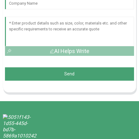
AI Helps Write
Send