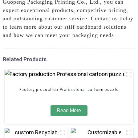
Guopeng Packaging Printing Co., Ltd., you can
expect exceptional products, competitive pricing,
and outstanding customer service. Contact us today
to learn more about our stiff cardboard solutions
and how we can meet your packaging needs
Related Products
Factory production Professional cartoon puzzle
Read More