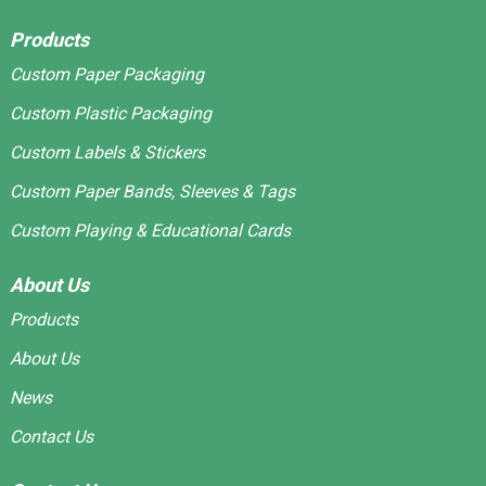
Products
Custom Paper Packaging
Custom Plastic Packaging
Custom Labels & Stickers
Custom Paper Bands, Sleeves & Tags
Custom Playing & Educational Cards
About Us
Products
About Us
News
Contact Us