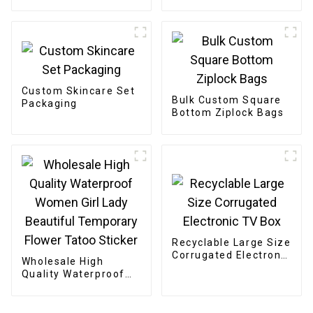
Custom Skincare Set
Bulk Custom Square
Packaging
Bottom Ziplock Bags
Recyclable Large Size
Corrugated Electronic
Wholesale High
TV Box
Quality Waterproof
Women Girl Lady
Beautiful Temporary
Flower Tatoo Sticker