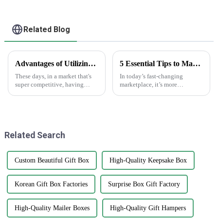
Related Blog
Advantages of Utilizing White Sticker Roll in Product Labeling Strategies
5 Essential Tips to Maximize the Effectiveness of Anti-Counterfeit Stickers
These days, in a market that's
In today’s fast-changing
super competitive, having
marketplace, it’s more
effective labeling is just crucial
important than ever to protect
for standing out and getting
your brand’s integrity. That’s
your brand recognized. One
why anti-counterfeit stickers
are
Related Search
Custom Beautiful Gift Box
High-Quality Keepsake Box
Korean Gift Box Factories
Surprise Box Gift Factory
High-Quality Mailer Boxes
High-Quality Gift Hampers