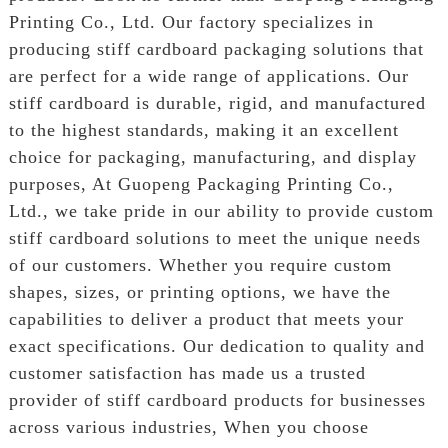
Printing Co., Ltd. Our factory specializes in
producing stiff cardboard packaging solutions that
are perfect for a wide range of applications. Our
stiff cardboard is durable, rigid, and manufactured
to the highest standards, making it an excellent
choice for packaging, manufacturing, and display
purposes, At Guopeng Packaging Printing Co.,
Ltd., we take pride in our ability to provide custom
stiff cardboard solutions to meet the unique needs
of our customers. Whether you require custom
shapes, sizes, or printing options, we have the
capabilities to deliver a product that meets your
exact specifications. Our dedication to quality and
customer satisfaction has made us a trusted
provider of stiff cardboard products for businesses
across various industries, When you choose