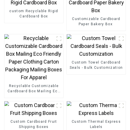
custom Recyclable Rigid
Cardboard Box
Customizable Cardboard
Paper Bakery Box
Custom Towel Cardboard
Seals - Bulk Customization
Recyclable Customizable
Cardboard Box Mailing Eco
Friendly Paper Clothing
Carton Packaging Mailing
Boxes For Apparel
Custom Cardboard Fruit
Custom Thermal Express
Shipping Boxes
Labels