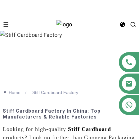
n
>>
Home
Stiff Cardboard Factory
+86 18122593799
Stiff Cardboard Factory In China: Top
Manufacturers & Reliable Factories
Looking for high-quality
Stiff Cardboard
products? Look no further than Guopeng Packaging