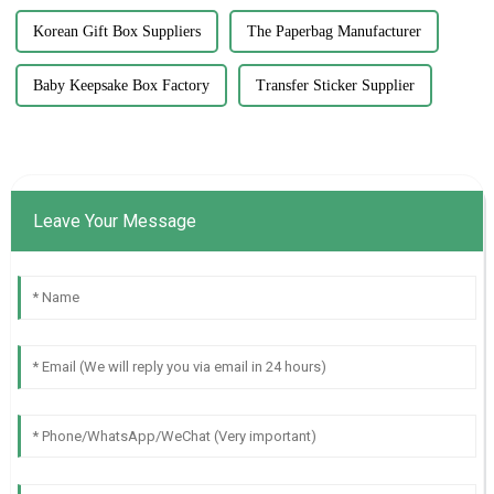
Korean Gift Box Suppliers
The Paperbag Manufacturer
Baby Keepsake Box Factory
Transfer Sticker Supplier
Leave Your Message