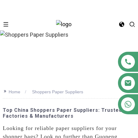
n
>>
Home
Shoppers Paper Suppliers
+86 18122593799
Top China Shoppers Paper Suppliers: Trusted
Factories & Manufacturers
Looking for reliable paper suppliers for your
shopper bags? Look no further than Guopeng