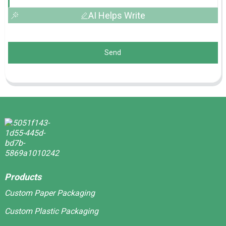
AI Helps Write
Send
Products
Custom Paper Packaging
Custom Plastic Packaging