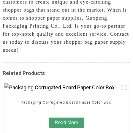
customers to create unique and eye-catching
shopper bags that stand out in the market, When it
comes to shopper paper supplies, Guopeng
Packaging Printing Co., Ltd. is your go-to partner
for top-notch quality and excellent service. Contact
us today to discuss your shopper bag paper supply
needs!
Related Products
Packaging Corrugated Board Paper Color Box
Read More