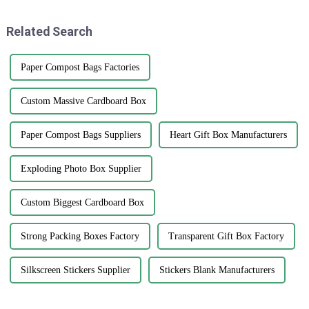
among
who
Related Search
Paper Compost Bags Factories
Custom Massive Cardboard Box
Paper Compost Bags Suppliers
Heart Gift Box Manufacturers
Exploding Photo Box Supplier
Custom Biggest Cardboard Box
Strong Packing Boxes Factory
Transparent Gift Box Factory
Silkscreen Stickers Supplier
Stickers Blank Manufacturers