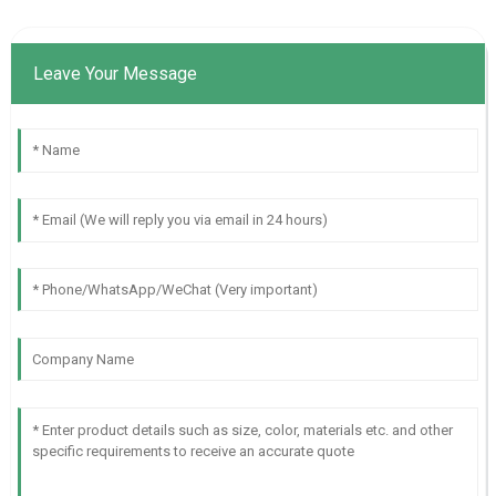
Leave Your Message