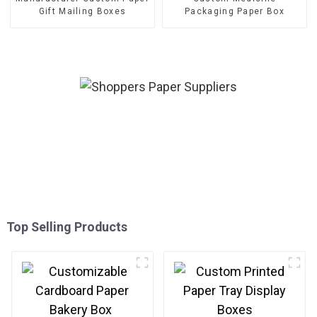
Gift Mailing Boxes
Packaging Paper Box
Top Selling Products