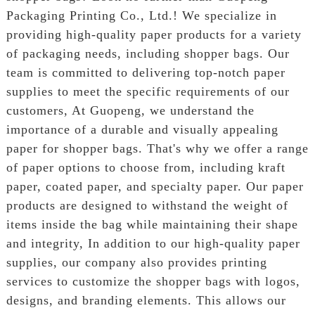
Packaging Printing Co., Ltd.! We specialize in
providing high-quality paper products for a variety
of packaging needs, including shopper bags. Our
team is committed to delivering top-notch paper
supplies to meet the specific requirements of our
customers, At Guopeng, we understand the
importance of a durable and visually appealing
paper for shopper bags. That's why we offer a range
of paper options to choose from, including kraft
paper, coated paper, and specialty paper. Our paper
products are designed to withstand the weight of
items inside the bag while maintaining their shape
and integrity, In addition to our high-quality paper
supplies, our company also provides printing
services to customize the shopper bags with logos,
designs, and branding elements. This allows our