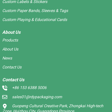
Custom Labels & Stickers
Custom Paper Bands, Sleeves & Tags
Custom Playing & Educational Cards
About Us
Products
About Us
News
Contact Us
Contact Us
+86 153 6388 5006
sales01@rdypackaging.com
Guopeng Cultural Creative Park, Zhongkai High-tech
Zone, Huizhou City, Guangdong Province