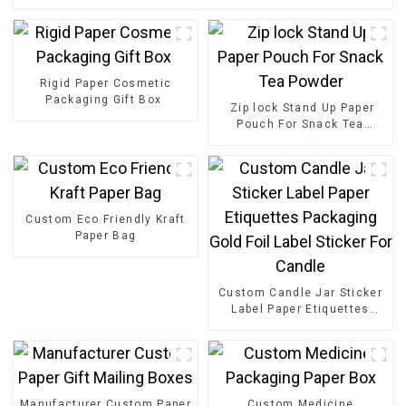
Rigid Paper Cosmetic
Packaging Gift Box
Zip lock Stand Up Paper
Pouch For Snack Tea
Powder
Custom Eco Friendly Kraft
Paper Bag
Custom Candle Jar Sticker
Label Paper Etiquettes
Packaging Gold Foil Label
Sticker For Candle
Manufacturer Custom Paper
Custom Medicine