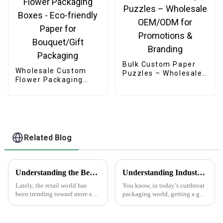
Apparel
Bulk Custom Paper
Wholesale Custom
Puzzles – Wholesale
Flower Packaging
OEM/ODM for
Boxes - Eco-friendly
Promotions &
Paper for
Branding
Bouquet/Gift
Packaging
Related Blog
Understanding the Benefits of Using Printed Paper Bags for Your Business
Understanding Industry Standards for Best Cardstock Boxes and Key Benefits for Global Buyers
Lately, the retail world has
You know, in today’s cutthroat
been trending toward more eco-
packaging world, getting a grip
friendly packaging options,
on the industry standards for
and printed paper bags are
Cardstock Boxes is super
really gaining popularity
important for global buyers