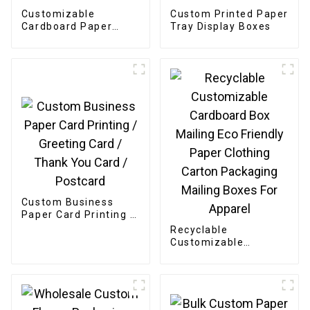
Customizable
Custom Printed Paper
Cardboard Paper
Tray Display Boxes
Bakery Box
Custom Business
Paper Card Printing /
Greeting Card /
Recyclable
Thank You Card /
Customizable
Postcard
Cardboard Box
Mailing Eco Friendly
Paper Clothing
Carton Packaging
Mailing Boxes For