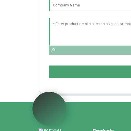
Products