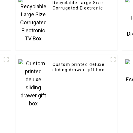
Recyclable Large Size
y
Corrugated Electronic
TV Box
Custom printed deluxe
sliding drawer gift box