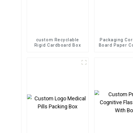
custom Recyclable
Packaging Cor
Rigid Cardboard Box
Board Paper C