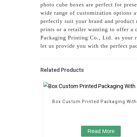
photo cube boxes are perfect for pres
wide range of customization options av
perfectly suit your brand and product
prints or a retailer wanting to offer a
Packaging Printing Co., Ltd. as your r
let us provide you with the perfect pa
Related Products
Box Custom Printed Packaging With
Read More