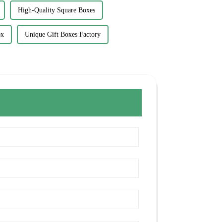
High-Quality Square Boxes
ox
Unique Gift Boxes Factory