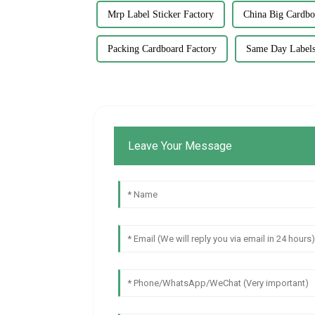
Mrp Label Sticker Factory
China Big Cardbo
Packing Cardboard Factory
Same Day Labels
Leave Your Message