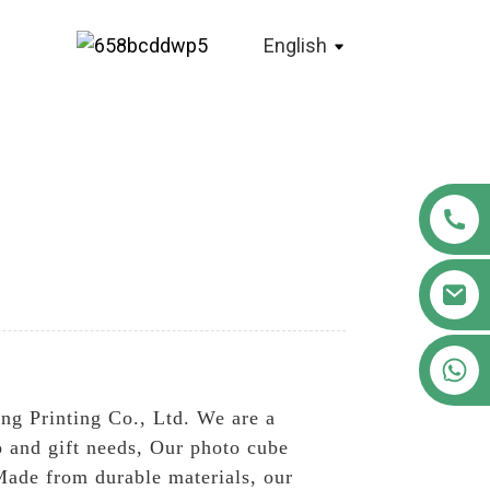
English
+86 18122593799
ng Printing Co., Ltd. We are a
o and gift needs, Our photo cube
Made from durable materials, our