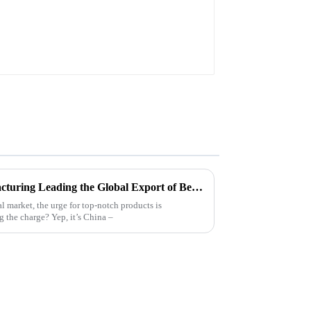
Chinese Excellence in Manufacturing Leading the Global Export of Best Plain White Sticker Labels
l market, the urge for top-notch products is
 the charge? Yep, it’s China –