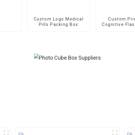
Custom Logo Medical
Custom Pri
Pills Packing Box
Cognitive Fla
With Bo