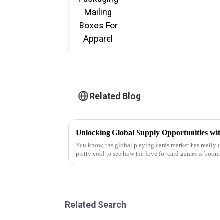
Related Blog
You know, the global playing cards market has really ch
pretty cool to see how the love for card games is boo
Related Search