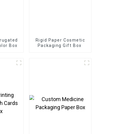
rugated
Rigid Paper Cosmetic
olor Box
Packaging Gift Box