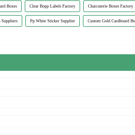
ard Boxes
Clear Bopp Labels Factory
Charcuterie Boxes Factory
 Suppliers
Pp White Sticker Supplier
Custom Gold Cardboard B