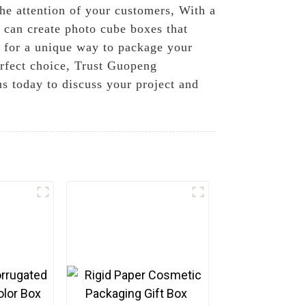
he attention of your customers, With a
e can create photo cube boxes that
g for a unique way to package your
perfect choice, Trust Guopeng
us today to discuss your project and