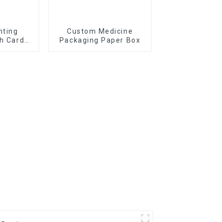
nting
Custom Medicine
sh Cards
Packaging Paper Box
x