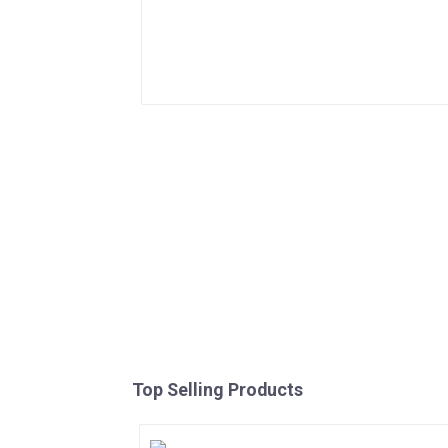
Top Selling Products