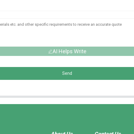
AI Helps Write
Send
About Us
Contact Us