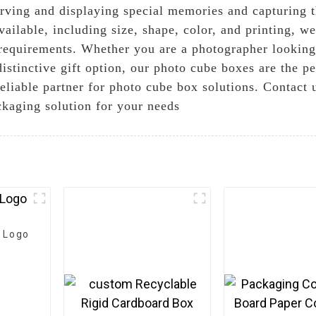
erving and displaying special memories and capturing t
ailable, including size, shape, color, and printing, w
 requirements. Whether you are a photographer lookin
 distinctive gift option, our photo cube boxes are the 
eliable partner for photo cube box solutions. Contact 
ckaging solution for your needs
 Logo