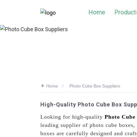
Home
Product
>>
Home
Photo Cube Box Suppliers
High-Quality Photo Cube Box Supp
Looking for high-quality
Photo Cube
leading supplier of photo cube boxes,
boxes are carefully designed and craf