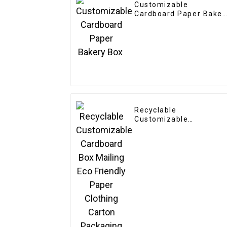
Customizable
Cardboard Paper Baker
Box
Recyclable
Customizable
Cardboard Box Mailing
Eco Friendly Paper
Clothing Carton
Packaging Mailing
Boxes For Apparel