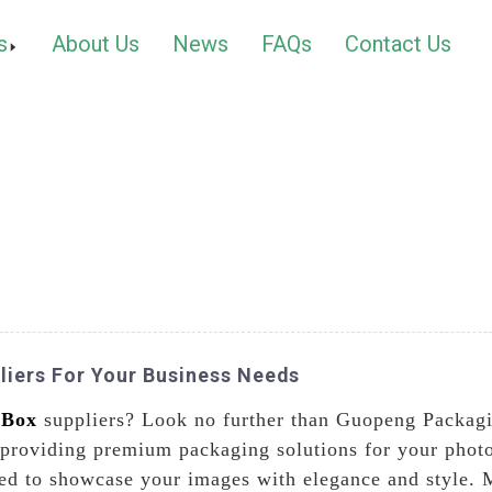
s
About Us
News
FAQs
Contact Us
liers For Your Business Needs
 Box
suppliers? Look no further than Guopeng Packagi
 providing premium packaging solutions for your phot
ted to showcase your images with elegance and style. 