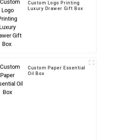
Custom Logo Printing
Luxury Drawer Gift Box
Custom Paper Essential
Oil Box