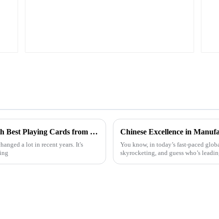
Unlocking Global Supply Opportunities with Best Playing Cards from China's Premium Manufacturing
anged a lot in recent years. It's
You know, in today’s fast-paced globa
ming
skyrocketing, and guess who’s leading