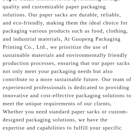
quality and customizable paper packaging
solutions. Our paper sacks are durable, reliable,
and eco-friendly, making them the ideal choice for
packaging various products such as food, clothing,
and industrial materials, At Guopeng Packaging
Printing Co., Ltd., we prioritize the use of
sustainable materials and environmentally friendly
production processes, ensuring that our paper sacks
not only meet your packaging needs but also
contribute to a more sustainable future. Our team of
experienced professionals is dedicated to providing
innovative and cost-effective packaging solutions to
meet the unique requirements of our clients,
Whether you need standard paper sacks or custom-
designed packaging solutions, we have the
expertise and capabilities to fulfill your specific