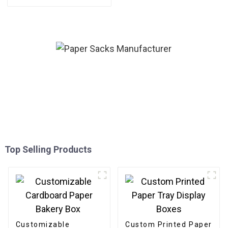
Packaging Gold Foil Label
Sticker For Candle
Top Selling Products
Customizable
Custom Printed Paper