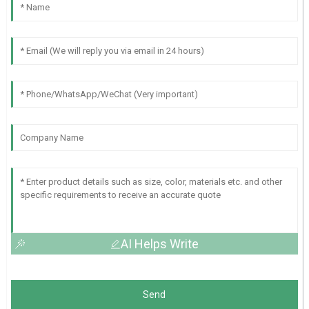
AI Helps Write
Send