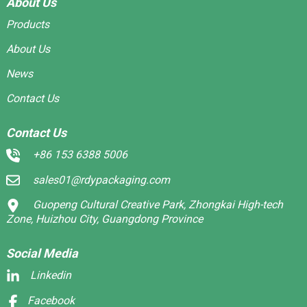
About Us
Products
About Us
News
Contact Us
Contact Us
+86 153 6388 5006
sales01@rdypackaging.com
Guopeng Cultural Creative Park, Zhongkai High-tech
Zone, Huizhou City, Guangdong Province
Social Media
Linkedin
Facebook