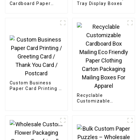
Cardboard Paper
Tray Display Boxes
Bakery Box
Custom Business
Paper Card Printing /
Greeting Card /
Recyclable
Thank You Card /
Customizable
Postcard
Cardboard Box
Mailing Eco Friendly
Paper Clothing
Carton Packaging
Mailing Boxes For
Apparel