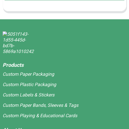
Products
Custom Paper Packaging
Custom Plastic Packaging
Custom Labels & Stickers
Custom Paper Bands, Sleeves & Tags
Custom Playing & Educational Cards