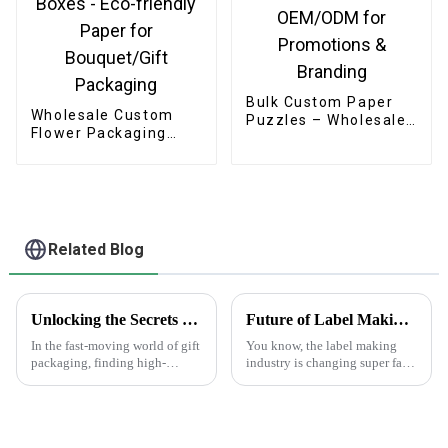
Bulk Custom Paper
Wholesale Custom
Puzzles – Wholesale
Flower Packaging
OEM/ODM for
Boxes - Eco-friendly
Promotions &
Paper for
Branding
Bouquet/Gift
Packaging
Related Blog
Unlocking the Secrets to Sourcing Top Quality Suppliers for Best Gift Box Labels
Future of Label Making Industry Analysis and How to Succeed in Online Procurement
In the fast-moving world of gift
You know, the label making
packaging, finding high-
industry is changing super fast
quality gift box labels has
these days. One of the big
really become a key focus for
trends we’re seeing is the rise of
businesses looking to make
'Making Labels Online.'
their