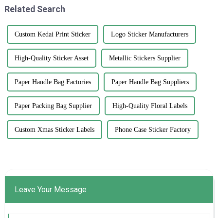
Related Search
Custom Kedai Print Sticker
Logo Sticker Manufacturers
High-Quality Sticker Asset
Metallic Stickers Supplier
Paper Handle Bag Factories
Paper Handle Bag Suppliers
Paper Packing Bag Supplier
High-Quality Floral Labels
Custom Xmas Sticker Labels
Phone Case Sticker Factory
Leave Your Message