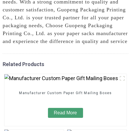
needs. With a strong commitment to quality and
customer satisfaction, Guopeng Packaging Printing
Co., Ltd. is your trusted partner for all your paper
packaging needs, Choose Guopeng Packaging
Printing Co., Ltd. as your paper sacks manufacturer
and experience the difference in quality and service
Related Products
Manufacturer Custom Paper Gift Mailing Boxes
Read More