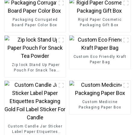
Packaging Corrugated
Rigid Paper Cosmetic
Board Paper Color Box
Packaging Gift Box
Custom Eco Friendly Kraft
Paper Bag
Zip lock Stand Up Paper
Pouch For Snack Tea
Powder
Custom Medicine
Packaging Paper Box
Custom Candle Jar Sticker
Label Paper Etiquettes