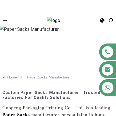
n
>>
Home
Paper Sacks Manufacturer
+86 18122593799
Custom Paper Sacks Manufacturer | Trusted
Factories For Quality Solutions
Guopeng Packaging Printing Co., Ltd. is a leading
Paper Sacks
manufacturer, specializing in high-