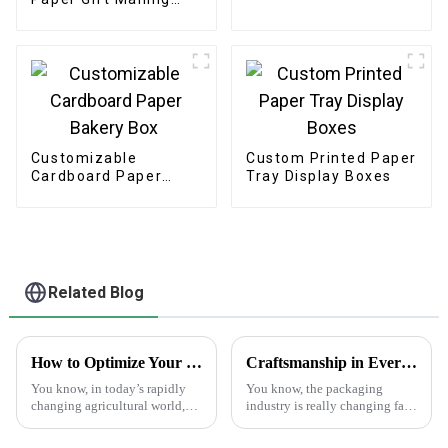
Boxes
Customizable
Custom Printed Paper
Cardboard Paper
Tray Display Boxes
Bakery Box
Related Blog
How to Optimize Your Supply Chain with Best Print Plant Labels: Real-World Applications in Agriculture
Craftsmanship in Every Fold Best Printed Paper Bags from China to the World
You know, in today’s rapidly
You know, the packaging
changing agricultural world,
industry is really changing fast
it's super important to really get
these days! There’s been a huge
a handle on our supply chains
spike in the demand for high-