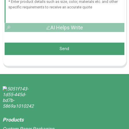
AI Helps Write
Send
Products
Custom Paper Packaging