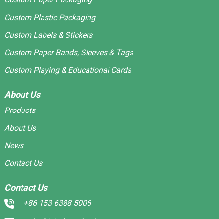
Custom Plastic Packaging
Custom Labels & Stickers
Custom Paper Bands, Sleeves & Tags
Custom Playing & Educational Cards
About Us
Products
About Us
News
Contact Us
Contact Us
+86 153 6388 5006