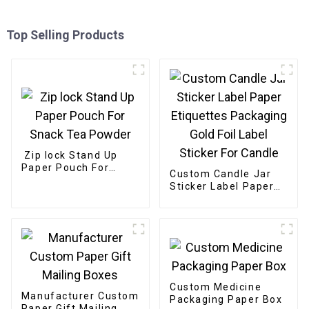
Top Selling Products
Zip lock Stand Up
Paper Pouch For
Custom Candle Jar
Snack Tea Powder
Sticker Label Paper
Etiquettes Packaging
Gold Foil Label
Sticker For Candle
Custom Medicine
Manufacturer Custom
Packaging Paper Box
Paper Gift Mailing