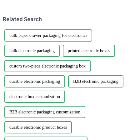
if we want to boost
quality printed paper bags.
Related Search
bulk paper drawer packaging for electronics
bulk electronic packaging
printed electronic boxes
custom two-piece electronic packaging box
durable electronic packaging
B2B electronic packaging
electronic box customization
B2B electronic packaging customization
durable electronic product boxes