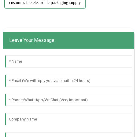
customizable electronic packaging supply
Leave Your Message