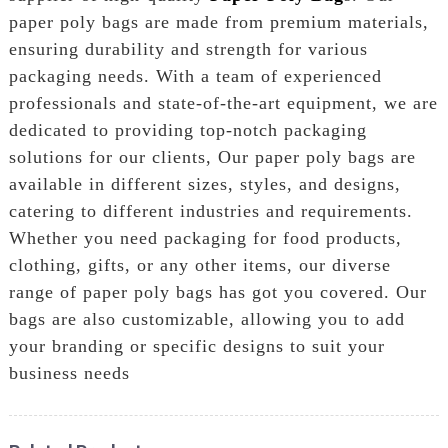
paper poly bags are made from premium materials,
ensuring durability and strength for various
packaging needs. With a team of experienced
professionals and state-of-the-art equipment, we are
dedicated to providing top-notch packaging
solutions for our clients, Our paper poly bags are
available in different sizes, styles, and designs,
catering to different industries and requirements.
Whether you need packaging for food products,
clothing, gifts, or any other items, our diverse
range of paper poly bags has got you covered. Our
bags are also customizable, allowing you to add
your branding or specific designs to suit your
business needs