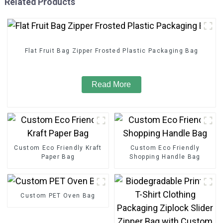
Related Products
Flat Fruit Bag Zipper Frosted Plastic Packaging Bag
Read More
Custom Eco Friendly Kraft
Custom Eco Friendly
Paper Bag
Shopping Handle Bag
Custom PET Oven Bag