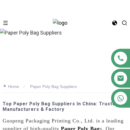
n
>>
Home
Paper Poly Bag Suppliers
+86 18122593799
Top Paper Poly Bag Suppliers In China: Trusted
Manufacturers & Factory
Guopeng Packaging Printing Co., Ltd. is a leading
supplier of high-quality
Paper Poly Bag
s. Our