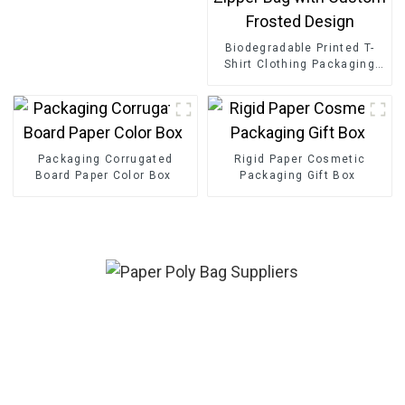
Biodegradable Printed T-
Shirt Clothing Packaging
Ziplock Slider Zipper Bag
with Custom Frosted
Design
Packaging Corrugated
Rigid Paper Cosmetic
Board Paper Color Box
Packaging Gift Box