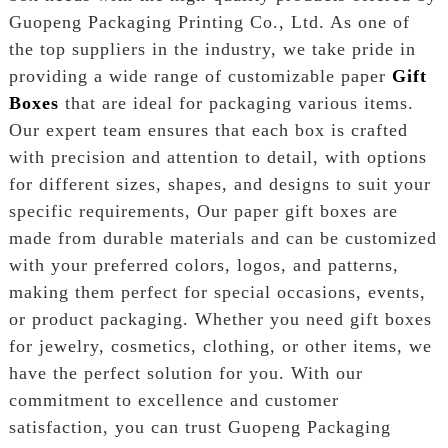
Guopeng Packaging Printing Co., Ltd. As one of
the top suppliers in the industry, we take pride in
providing a wide range of customizable paper
Gift
Boxes
that are ideal for packaging various items.
Our expert team ensures that each box is crafted
with precision and attention to detail, with options
for different sizes, shapes, and designs to suit your
specific requirements, Our paper gift boxes are
made from durable materials and can be customized
with your preferred colors, logos, and patterns,
making them perfect for special occasions, events,
or product packaging. Whether you need gift boxes
for jewelry, cosmetics, clothing, or other items, we
have the perfect solution for you. With our
commitment to excellence and customer
satisfaction, you can trust Guopeng Packaging