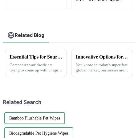
Box
Related Blog
Essential Tips for Sourcing Happy Holidays Labels Globally
Innovative Options for Sourcing Adhesive Stickers Worldwide
Companies worldwide are
You know, in today’s super-fast
trying to come up with unique
global market, businesses are
ideas in packaging and
always on the lookout for fresh
labeling as it gets closer to the
ways to get their hands on
holiday season. Holiday Labels
high-quality products that
have
Related Search
Bamboo Flushable Pet Wipes
Biodegradable Pet Hygiene Wipes