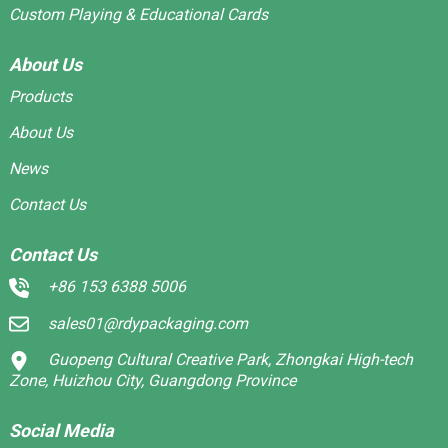
Custom Playing & Educational Cards
About Us
Products
About Us
News
Contact Us
Contact Us
+86 153 6388 5006
sales01@rdypackaging.com
Guopeng Cultural Creative Park, Zhongkai High-tech
Zone, Huizhou City, Guangdong Province
Social Media