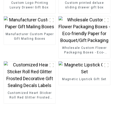
Custom Logo Printing
Custom printed deluxe
Luxury Drawer Gift Box
sliding drawer gift box
Manufacturer Custom Paper
Gift Mailing Boxes
Wholesale Custom Flower
Packaging Boxes - Eco-
friendly Paper for
Bouquet/Gift Packaging
Magnetic Lipstick Gift Set
Customized Heart Sticker
Roll Red Glitter Frosted
Decorative Gift Sealing
Decals Labels