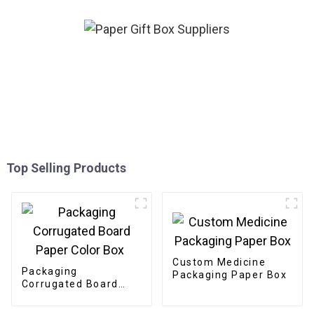
Top Selling Products
Custom Medicine
Packaging
Packaging Paper Box
Corrugated Board
Paper Color Box