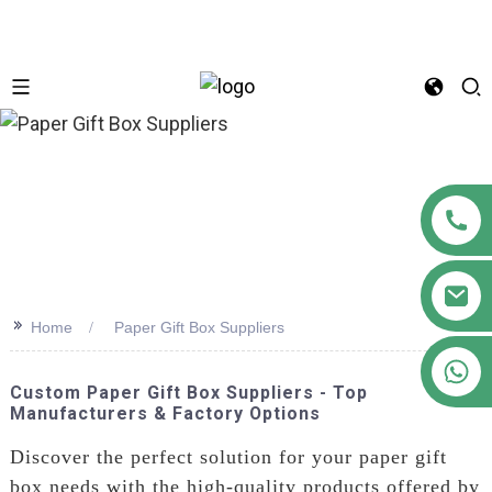
n
>>
Home
Paper Gift Box Suppliers
+86 18122593799
Custom Paper Gift Box Suppliers - Top
Manufacturers & Factory Options
Discover the perfect solution for your paper gift
box needs with the high-quality products offered by