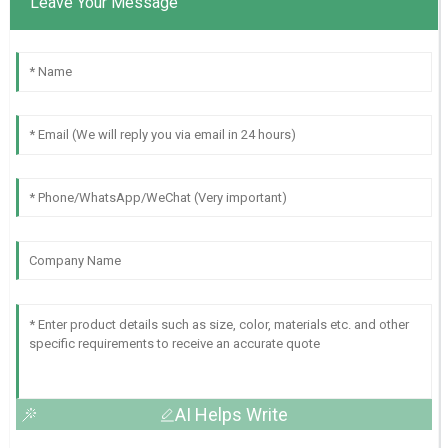
Leave Your Message
AI Helps Write