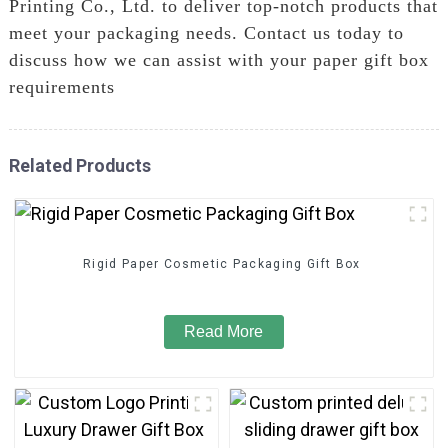
Printing Co., Ltd. to deliver top-notch products that
meet your packaging needs. Contact us today to
discuss how we can assist with your paper gift box
requirements
Related Products
Rigid Paper Cosmetic Packaging Gift Box
Read More