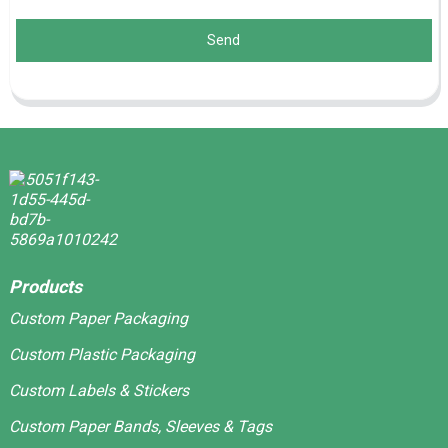
Send
Products
Custom Paper Packaging
Custom Plastic Packaging
Custom Labels & Stickers
Custom Paper Bands, Sleeves & Tags