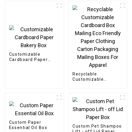
Customizable
Cardboard Paper
Bakery Box
Recyclable
Customizable
Cardboard Box
Mailing Eco Friendly
Paper Clothing
Carton Packaging
Mailing Boxes For
Apparel
Custom Paper
Custom Pet Shampoo
Essential Oil Box
Lift - off Lid Paper