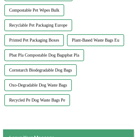
Compostable Pet Wipes Bulk
Recyclable Pet Packaging Europe
Printed Pet Packaging Boxes
Plant-Based Waste Bags Eu
Pbat Pla Compostable Dog Bagspbat Pla
Cornstarch Biodegradable Dog Bags
Oxo-Degradable Dog Waste Bags
Recycled Pe Dog Waste Bags Pe