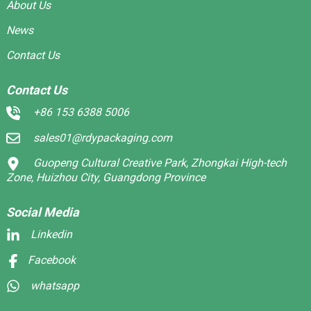
About Us
News
Contact Us
Contact Us
+86 153 6388 5006
sales01@rdypackaging.com
Guopeng Cultural Creative Park, Zhongkai High-tech
Zone, Huizhou City, Guangdong Province
Social Media
Linkedin
Facebook
whatsapp