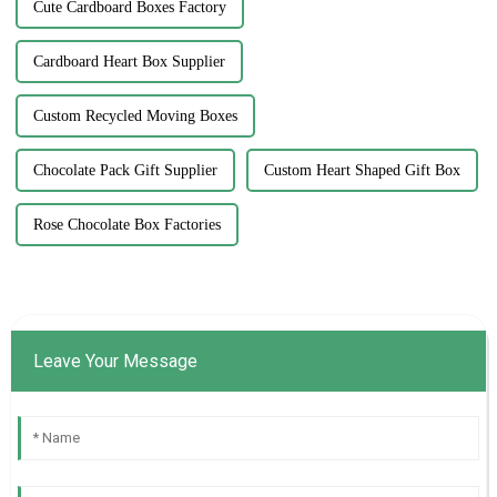
Cute Cardboard Boxes Factory
Cardboard Heart Box Supplier
Custom Recycled Moving Boxes
Chocolate Pack Gift Supplier
Custom Heart Shaped Gift Box
Rose Chocolate Box Factories
Leave Your Message