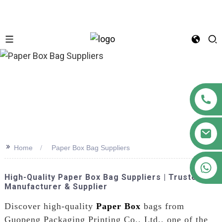
n
>>
Home
Paper Box Bag Suppliers
+86 18122593799
High-Quality Paper Box Bag Suppliers | Trusted
Manufacturer & Supplier
Discover high-quality
Paper Box
bags from
Guopeng Packaging Printing Co., Ltd., one of the