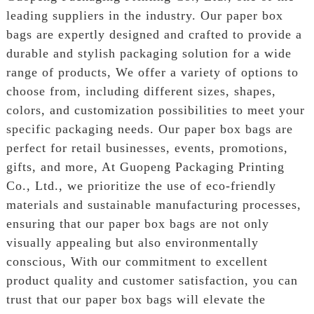
leading suppliers in the industry. Our paper box
bags are expertly designed and crafted to provide a
durable and stylish packaging solution for a wide
range of products, We offer a variety of options to
choose from, including different sizes, shapes,
colors, and customization possibilities to meet your
specific packaging needs. Our paper box bags are
perfect for retail businesses, events, promotions,
gifts, and more, At Guopeng Packaging Printing
Co., Ltd., we prioritize the use of eco-friendly
materials and sustainable manufacturing processes,
ensuring that our paper box bags are not only
visually appealing but also environmentally
conscious, With our commitment to excellent
product quality and customer satisfaction, you can
trust that our paper box bags will elevate the