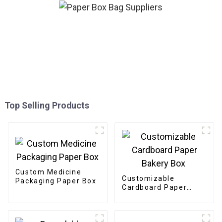
Top Selling Products
Custom Medicine
Customizable
Packaging Paper Box
Cardboard Paper
Bakery Box