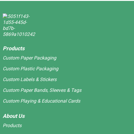
Products
Custom Paper Packaging
Custom Plastic Packaging
Custom Labels & Stickers
Custom Paper Bands, Sleeves & Tags
Custom Playing & Educational Cards
About Us
Products