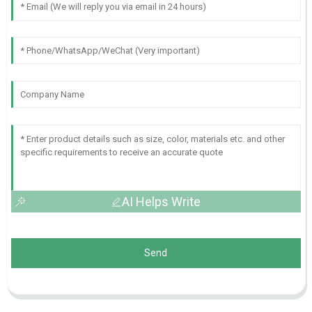
AI Helps Write
Send