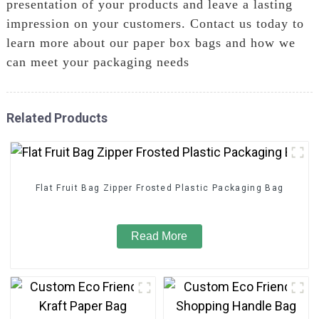
presentation of your products and leave a lasting
impression on your customers. Contact us today to
learn more about our paper box bags and how we
can meet your packaging needs
Related Products
Flat Fruit Bag Zipper Frosted Plastic Packaging Bag
Read More