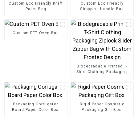
Custom Eco Friendly Kraft
Custom Eco Friendly
Paper Bag
Shopping Handle Bag
Custom PET Oven Bag
Biodegradable Printed T-
Shirt Clothing Packaging
Ziplock Slider Zipper Bag
with Custom Frosted
Design
Packaging Corrugated
Rigid Paper Cosmetic
Board Paper Color Box
Packaging Gift Box