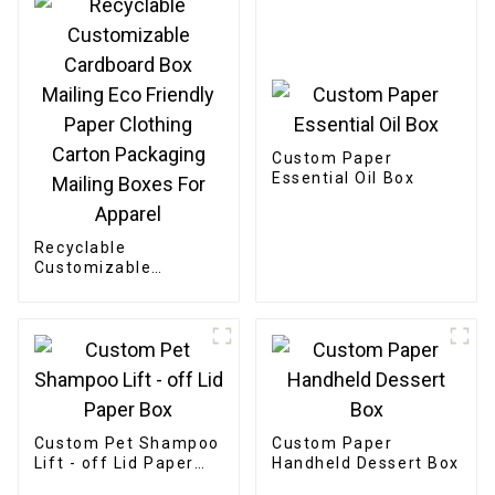
Custom Paper
Essential Oil Box
Recyclable
Customizable
Cardboard Box
Mailing Eco Friendly
Paper Clothing
Carton Packaging
Mailing Boxes For
Apparel
Custom Pet Shampoo
Custom Paper
Lift - off Lid Paper
Handheld Dessert Box
Box