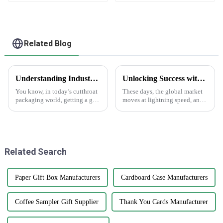
Related Blog
Understanding Industry Standards for Best Cardstock Boxes and Key Benefits for Global Buyers
Unlocking Success with the Benefits of Creating Labels Online for Global Buyers
You know, in today’s cutthroat
These days, the global market
packaging world, getting a grip
moves at lightning speed, and
on the industry standards for
you really can’t underestimate
Cardstock Boxes is super
how crucial good branding and
important for global buyers
packaging are. I mean, have
who
Related Search
Paper Gift Box Manufacturers
Cardboard Case Manufacturers
Coffee Sampler Gift Supplier
Thank You Cards Manufacturer