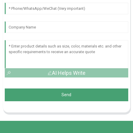
AI Helps Write
Send