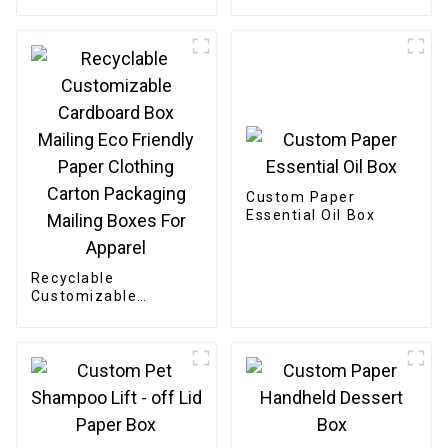
Bakery Box
Custom Paper
Essential Oil Box
Recyclable
Customizable
Cardboard Box
Mailing Eco Friendly
Paper Clothing
Carton Packaging
Mailing Boxes For
Apparel