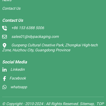
Contact Us
Contact Us
+86 153 6388 5006
sales01@rdypackaging.com
Guopeng Cultural Creative Park, Zhongkai High-tech
Zone, Huizhou City, Guangdong Province
Social Media
Linkedin
Facebook
whatsapp
© Copyright - 2010-2024 : All Rights Reserved.
Sitemap,
TOP