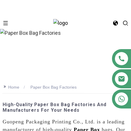
n
>>
Home
Paper Box Bag Factories
+86 18122593799
High-Quality Paper Box Bag Factories And
Manufacturers For Your Needs
Guopeng Packaging Printing Co., Ltd. is a leading
manufacturer of high-quality
Paper Box
bags. Our