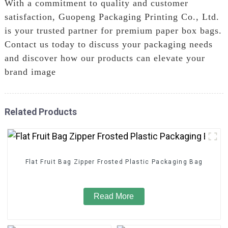
With a commitment to quality and customer
satisfaction, Guopeng Packaging Printing Co., Ltd.
is your trusted partner for premium paper box bags.
Contact us today to discuss your packaging needs
and discover how our products can elevate your
brand image
Related Products
Flat Fruit Bag Zipper Frosted Plastic Packaging Bag
Read More