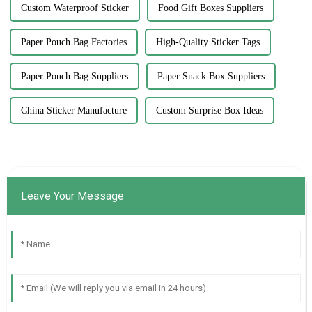
Custom Waterproof Sticker
Food Gift Boxes Suppliers
Paper Pouch Bag Factories
High-Quality Sticker Tags
Paper Pouch Bag Suppliers
Paper Snack Box Suppliers
China Sticker Manufacture
Custom Surprise Box Ideas
Leave Your Message