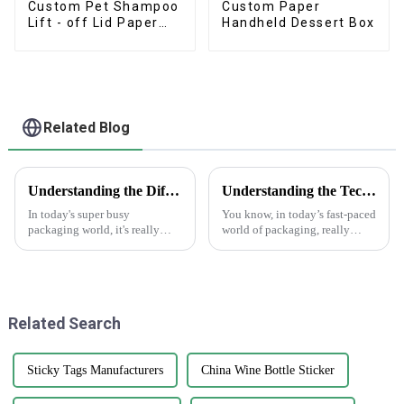
Custom Pet Shampoo
Custom Paper
Lift - off Lid Paper
Handheld Dessert Box
Box
Related Blog
Understanding the Different Types of Carton Boxes and Their Uses
Understanding the Technical Specifications of Best Gift Box Labels and How to Choose the Right Ones
In today's super busy
You know, in today’s fast-paced
packaging world, it's really
world of packaging, really
important for businesses to get
grasping the ins and outs of
a good grip on the different
Gift Box Labels is super
types of carton boxes out there
important for any business that
and
Related Search
Sticky Tags Manufacturers
China Wine Bottle Sticker