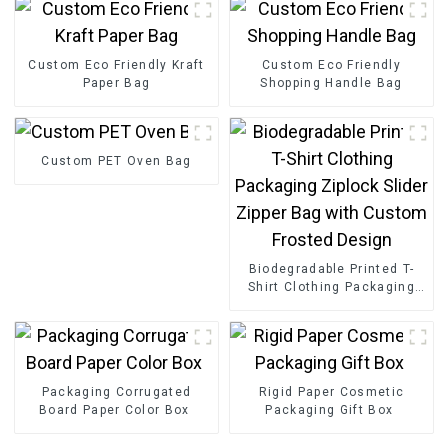
Custom Eco Friendly Kraft
Custom Eco Friendly
Paper Bag
Shopping Handle Bag
Custom PET Oven Bag
Biodegradable Printed T-
Shirt Clothing Packaging
Ziplock Slider Zipper Bag
with Custom Frosted
Design
Packaging Corrugated
Rigid Paper Cosmetic
Board Paper Color Box
Packaging Gift Box