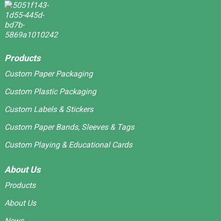
Products
Custom Paper Packaging
Custom Plastic Packaging
Custom Labels & Stickers
Custom Paper Bands, Sleeves & Tags
Custom Playing & Educational Cards
About Us
Products
About Us
News