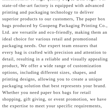
state-of-the-art factory is equipped with advanced
printing and packaging technology to deliver
superior products to our customers, The paper box
bags produced by Guopeng Packaging Printing Co.,
Ltd. are versatile and eco-friendly, making them an
ideal choice for various retail and promotional
packaging needs. Our expert team ensures that
every bag is crafted with precision and attention to
detail, resulting in a reliable and visually appealing
product, We offer a wide range of customization
options, including different sizes, shapes, and
printing designs, allowing you to create a unique
packaging solution that best represents your brand.
Whether you need paper box bags for retail
shopping, gift giving, or event promotion, we have
the expertise to meet your specific requirements,