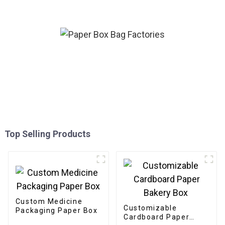
Top Selling Products
Custom Medicine
Customizable
Packaging Paper Box
Cardboard Paper