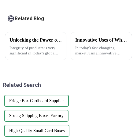
Related Blog
Unlocking the Power of AntiCounterfeit Stickers for Global Supply Chain Integrity
Innovative Uses of White Sticker Roll in Labeling Solutions Across Different Industries
Integrity of products is very
In today's fast-changing
significant in today's global
market, using innovative
supply chain environment. The
labeling solutions is more
hardest challenge lies in
important than ever for
counterfeiting, which damages
businesses that want to boost
a
their brand
Related Search
Fridge Box Cardboard Supplier
Strong Shipping Boxes Factory
High-Quality Small Card Boxes