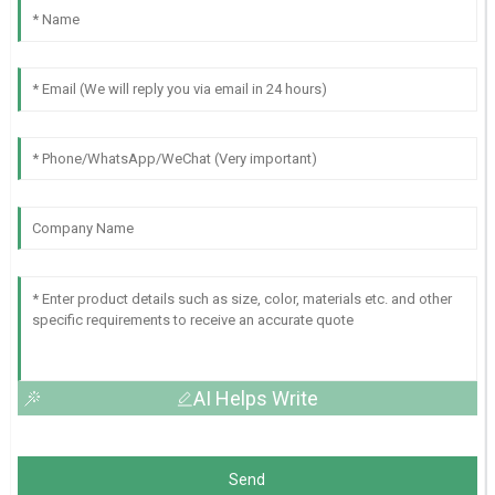
AI Helps Write
Send