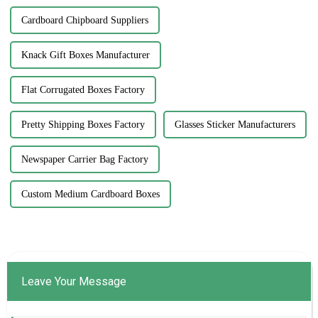
Cardboard Chipboard Suppliers
Knack Gift Boxes Manufacturer
Flat Corrugated Boxes Factory
Pretty Shipping Boxes Factory
Glasses Sticker Manufacturers
Newspaper Carrier Bag Factory
Custom Medium Cardboard Boxes
Leave Your Message