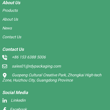
About Us
Products
About Us
News
Contact Us
Contact Us
+86 153 6388 5006
sales01@rdypackaging.com
Guopeng Cultural Creative Park, Zhongkai High-tech
Zone, Huizhou City, Guangdong Province
Social Media
Linkedin
Facebook