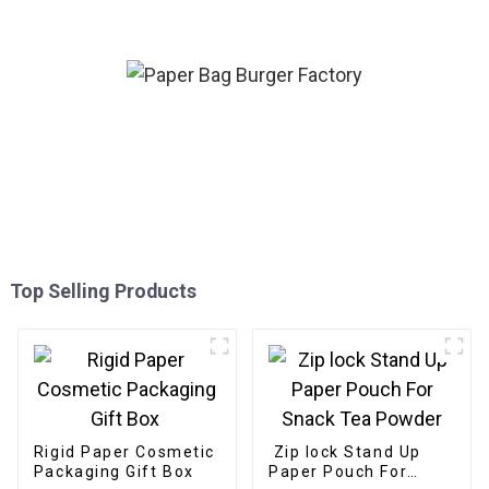
Design
Top Selling Products
Rigid Paper Cosmetic
Zip lock Stand Up
Packaging Gift Box
Paper Pouch For