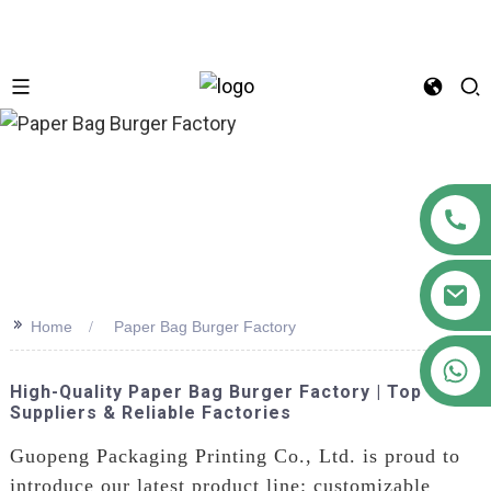
n
>>
Home
Paper Bag Burger Factory
+86 18122593799
High-Quality Paper Bag Burger Factory | Top
Suppliers & Reliable Factories
Guopeng Packaging Printing Co., Ltd. is proud to
introduce our latest product line: customizable