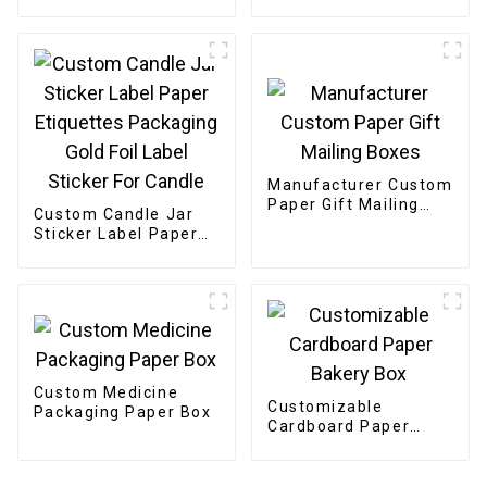
Snack Tea Powder
Manufacturer Custom
Paper Gift Mailing
Custom Candle Jar
Boxes
Sticker Label Paper
Etiquettes Packaging
Gold Foil Label
Sticker For Candle
Custom Medicine
Customizable
Packaging Paper Box
Cardboard Paper
Bakery Box