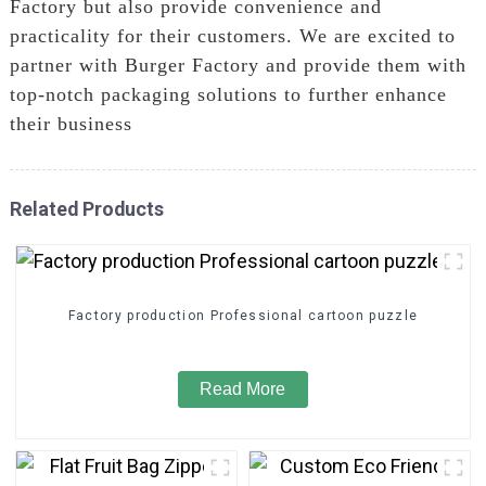
Factory but also provide convenience and
practicality for their customers. We are excited to
partner with Burger Factory and provide them with
top-notch packaging solutions to further enhance
their business
Related Products
Factory production Professional cartoon puzzle
Read More