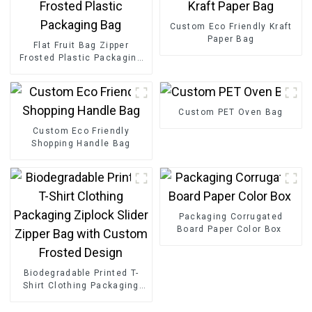
Custom Eco Friendly Kraft
Paper Bag
Flat Fruit Bag Zipper
Frosted Plastic Packaging
Bag
Custom PET Oven Bag
Custom Eco Friendly
Shopping Handle Bag
Packaging Corrugated
Board Paper Color Box
Biodegradable Printed T-
Shirt Clothing Packaging
Ziplock Slider Zipper Bag
with Custom Frosted