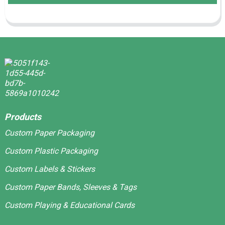
Products
Custom Paper Packaging
Custom Plastic Packaging
Custom Labels & Stickers
Custom Paper Bands, Sleeves & Tags
Custom Playing & Educational Cards