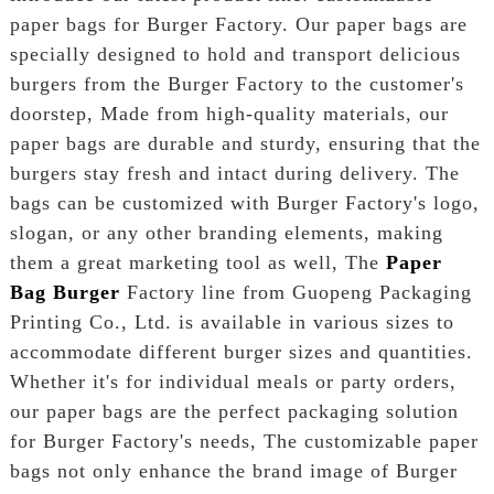
paper bags for Burger Factory. Our paper bags are
specially designed to hold and transport delicious
burgers from the Burger Factory to the customer's
doorstep, Made from high-quality materials, our
paper bags are durable and sturdy, ensuring that the
burgers stay fresh and intact during delivery. The
bags can be customized with Burger Factory's logo,
slogan, or any other branding elements, making
them a great marketing tool as well, The
Paper
Bag Burger
Factory line from Guopeng Packaging
Printing Co., Ltd. is available in various sizes to
accommodate different burger sizes and quantities.
Whether it's for individual meals or party orders,
our paper bags are the perfect packaging solution
for Burger Factory's needs, The customizable paper
bags not only enhance the brand image of Burger