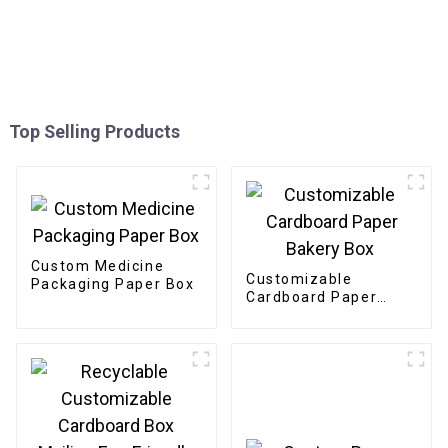
Top Selling Products
Custom Medicine
Customizable
Packaging Paper Box
Cardboard Paper
Bakery Box