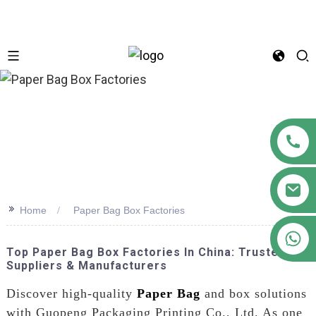
n
>>
Home
Paper Bag Box Factories
+86 18122593799
Top Paper Bag Box Factories In China: Trusted
Suppliers & Manufacturers
Discover high-quality
Paper Bag
and box solutions
with Guopeng Packaging Printing Co., Ltd. As one