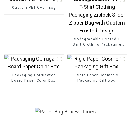
Custom PET Oven Bag
Biodegradable Printed T-
Shirt Clothing Packaging
Ziplock Slider Zipper Bag
with Custom Frosted
Design
Packaging Corrugated
Rigid Paper Cosmetic
Board Paper Color Box
Packaging Gift Box