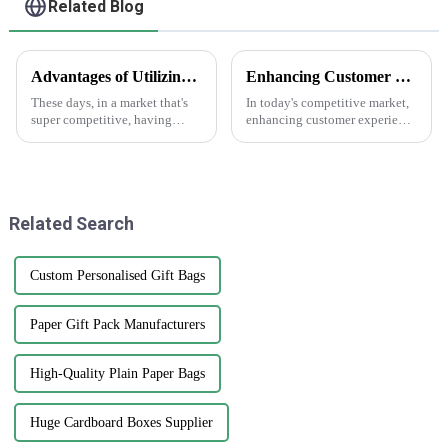
Related Blog
Advantages of Utilizing White Sticker Roll in Product Labeling Strategies
Enhancing Customer Experience with Best Print Water Bottle Labels in the Future of After Sales Services and Cost Efficiency
These days, in a market that's
In today's competitive market,
super competitive, having
enhancing customer experience
effective labeling is just crucial
is paramount, especially in
for standing out and getting
after-sales services where
your brand recognized. One
branding and product
presentation
Related Search
Custom Personalised Gift Bags
Paper Gift Pack Manufacturers
High-Quality Plain Paper Bags
Huge Cardboard Boxes Supplier