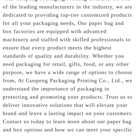
of the leading manufacturers in the industry, we are
dedicated to providing top-tier customized products
for all your packaging needs, Our paper bag and
box factories are equipped with advanced
machinery and staffed with skilled professionals to
ensure that every product meets the highest
standards of quality and durability. Whether you
need packaging for retail, gifts, food, or any other
purpose, we have a wide range of options to choose
from, At Guopeng Packaging Printing Co., Ltd., we
understand the importance of packaging in
protecting and promoting your products. Trust us to
deliver innovative solutions that will elevate your
brand and leave a lasting impact on your customers.
Contact us today to learn more about our paper bag
and box options and how we can meet your specific