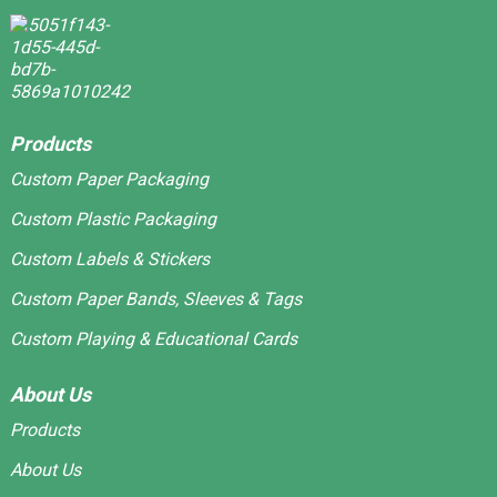
Products
Custom Paper Packaging
Custom Plastic Packaging
Custom Labels & Stickers
Custom Paper Bands, Sleeves & Tags
Custom Playing & Educational Cards
About Us
Products
About Us