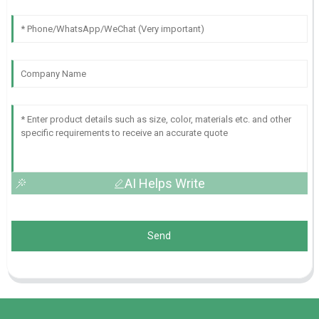
AI Helps Write
Send