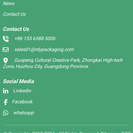
News
Contact Us
Contact Us
+86 153 6388 5006
sales01@rdypackaging.com
Guopeng Cultural Creative Park, Zhongkai High-tech
Zone, Huizhou City, Guangdong Province
Social Media
Linkedin
Facebook
whatsapp