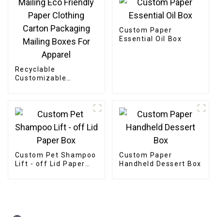
Custom Paper
Essential Oil Box
Recyclable
Customizable
Cardboard Box
Mailing Eco Friendly
Paper Clothing
Carton Packaging
Mailing Boxes For
Apparel
Custom Pet Shampoo
Custom Paper
Lift - off Lid Paper
Handheld Dessert Box
Box