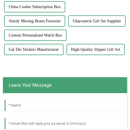
China Cookie Subscription Box
Sturdy Moving Boxes Factories
Charcuterie Gift Set Supplier
Custom Personalized Watch Box
Cut Die Stickers Manufacturer
High-Quality Slipper Gift Set
Leave Your Message