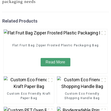
packaging needs
Related Products
Flat Fruit Bag Zipper Frosted Plastic Packaging Bag
Read More
Custom Eco Friendly Kraft
Custom Eco Friendly
Paper Bag
Shopping Handle Bag