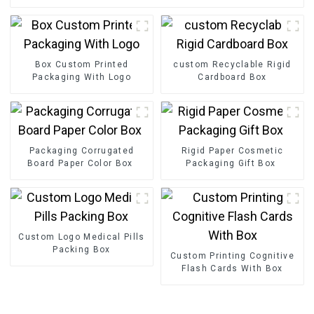
Box Custom Printed
custom Recyclable Rigid
Packaging With Logo
Cardboard Box
Packaging Corrugated
Rigid Paper Cosmetic
Board Paper Color Box
Packaging Gift Box
Custom Logo Medical Pills
Packing Box
Custom Printing Cognitive
Flash Cards With Box