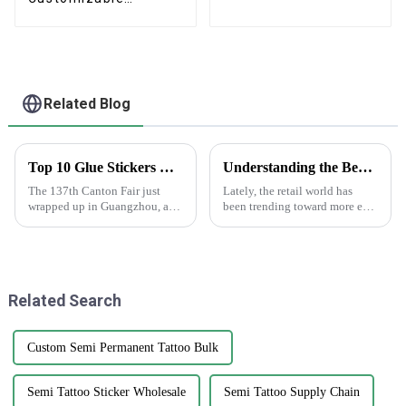
Cardboard Box
Mailing Eco Friendly
Paper Clothing
Carton Packaging
Mailing Boxes For
Apparel
Related Blog
Top 10 Glue Stickers Manufacturers from China at the 137th Canton Fair
Understanding the Benefits of Using Printed Paper Bags for Your Business
The 137th Canton Fair just
Lately, the retail world has
wrapped up in Guangzhou, and
been trending toward more eco-
wow, it was a hit! There was an
friendly packaging options,
amazing turnout, with a record-
and printed paper bags are
breaking 288,938 international
really gaining popularity
among
Related Search
Custom Semi Permanent Tattoo Bulk
Semi Tattoo Sticker Wholesale
Semi Tattoo Supply Chain