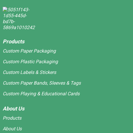
Products
Custom Paper Packaging
Custom Plastic Packaging
Custom Labels & Stickers
Custom Paper Bands, Sleeves & Tags
Custom Playing & Educational Cards
About Us
Products
About Us