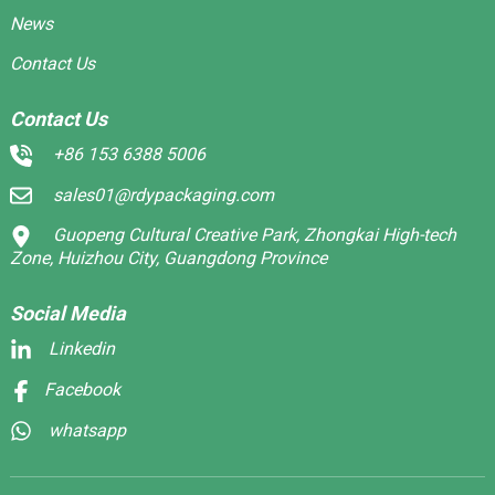
News
Contact Us
Contact Us
+86 153 6388 5006
sales01@rdypackaging.com
Guopeng Cultural Creative Park, Zhongkai High-tech
Zone, Huizhou City, Guangdong Province
Social Media
Linkedin
Facebook
whatsapp