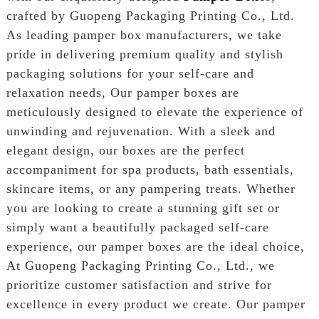
crafted by Guopeng Packaging Printing Co., Ltd.
As leading pamper box manufacturers, we take
pride in delivering premium quality and stylish
packaging solutions for your self-care and
relaxation needs, Our pamper boxes are
meticulously designed to elevate the experience of
unwinding and rejuvenation. With a sleek and
elegant design, our boxes are the perfect
accompaniment for spa products, bath essentials,
skincare items, or any pampering treats. Whether
you are looking to create a stunning gift set or
simply want a beautifully packaged self-care
experience, our pamper boxes are the ideal choice,
At Guopeng Packaging Printing Co., Ltd., we
prioritize customer satisfaction and strive for
excellence in every product we create. Our pamper