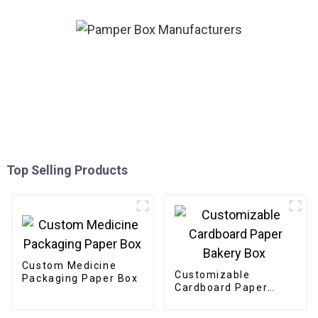
Top Selling Products
Custom Medicine
Customizable
Packaging Paper Box
Cardboard Paper
Bakery Box