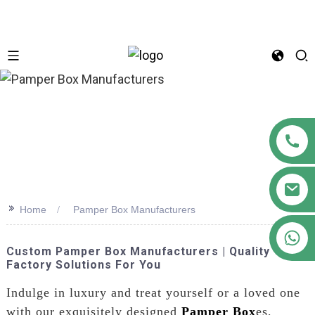
n
>>
Home
Pamper Box Manufacturers
+86 18122593799
Custom Pamper Box Manufacturers | Quality
Factory Solutions For You
Indulge in luxury and treat yourself or a loved one
with our exquisitely designed
Pamper Box
es,