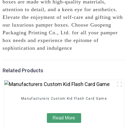
boxes are made with high-quality materials,
attention to detail, and a keen eye for aesthetics.
Elevate the enjoyment of self-care and gifting with
our luxurious pamper boxes. Choose Guopeng
Packaging Printing Co., Ltd. for all your pamper
box needs and experience the epitome of
sophistication and indulgence
Related Products
Manufacturers Custom Kid Flash Card Game
Read More