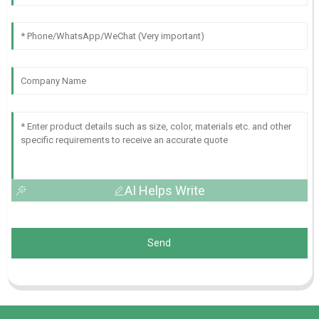
AI Helps Write
Send