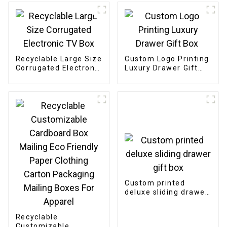
Recyclable Large Size
Custom Logo Printing
Corrugated Electronic
Luxury Drawer Gift
TV Box
Box
Custom printed
deluxe sliding drawer
gift box
Recyclable
Customizable