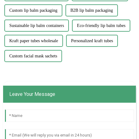
Custom lip balm packaging
B2B lip balm packaging
Sustainable lip balm containers
Eco-friendly lip balm tubes
Kraft paper tubes wholesale
Personalized kraft tubes
Custom facial mask sachets
Leave Your Message