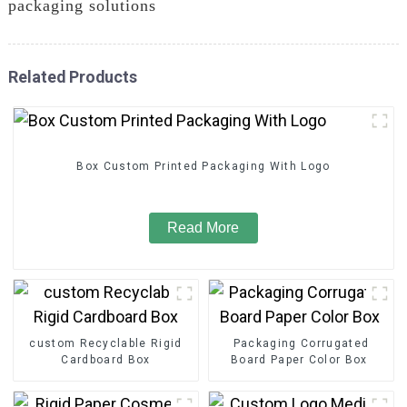
packaging solutions
Related Products
Box Custom Printed Packaging With Logo
Read More
custom Recyclable Rigid
Packaging Corrugated
Cardboard Box
Board Paper Color Box