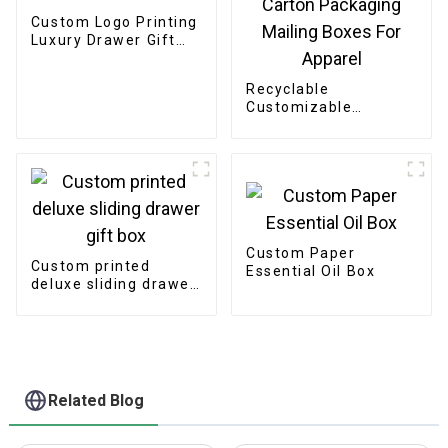
Custom Logo Printing
Luxury Drawer Gift
Box
Recyclable
Customizable
Cardboard Box
Mailing Eco Friendly
Paper Clothing
Carton Packaging
Mailing Boxes For
Apparel
Custom Paper
Custom printed
Essential Oil Box
deluxe sliding drawer
gift box
Related Blog