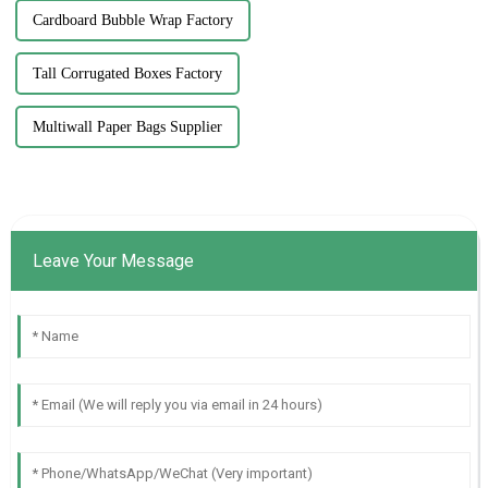
Cardboard Bubble Wrap Factory
Tall Corrugated Boxes Factory
Multiwall Paper Bags Supplier
Leave Your Message