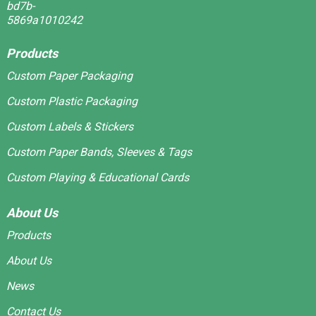
Products
Custom Paper Packaging
Custom Plastic Packaging
Custom Labels & Stickers
Custom Paper Bands, Sleeves & Tags
Custom Playing & Educational Cards
About Us
Products
About Us
News
Contact Us