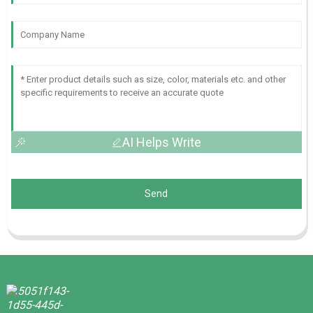
AI Helps Write
Send