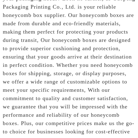
Packaging Printing Co., Ltd. is your reliable
honeycomb box supplier. Our honeycomb boxes are
made from durable and eco-friendly materials,
making them perfect for protecting your products
during transit, Our honeycomb boxes are designed
to provide superior cushioning and protection,
ensuring that your goods arrive at their destination
in perfect condition. Whether you need honeycomb
boxes for shipping, storage, or display purposes,
we offer a wide range of customizable options to
meet your specific requirements, With our
commitment to quality and customer satisfaction,
we guarantee that you will be impressed with the
performance and reliability of our honeycomb
boxes. Plus, our competitive prices make us the go-
to choice for businesses looking for cost-effective