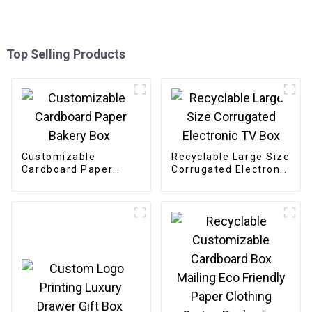
Top Selling Products
Customizable
Recyclable Large Size
Cardboard Paper
Corrugated Electronic
Bakery Box
TV Box