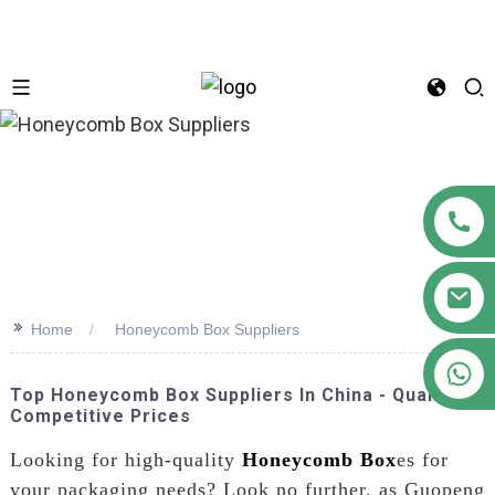
n
>>
Home
Honeycomb Box Suppliers
+86 18122593799
Top Honeycomb Box Suppliers In China - Quality &
Competitive Prices
Looking for high-quality
Honeycomb Box
es for
your packaging needs? Look no further, as Guopeng