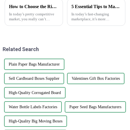
How to Choose the Right Custom Paper Bags for Your Business Needs
5 Essential Tips to Maximize the Effectiveness of Anti-Counterfeit Stickers
In today’s pretty competitive
In today’s fast-changing
market, you really can’t
marketplace, it’s more
overlook how important
important than ever to protect
branding and sustainable
your brand’s integrity. That’s
packaging have become.
why anti-counterfeit stickers
Custom paper bags?
are
Related Search
Plain Paper Bags Manufacturer
Sell Cardboard Boxes Supplier
Valentines Gift Box Factories
High-Quality Corrugated Board
Water Bottle Labels Factories
Paper Seed Bags Manufacturers
High-Quality Big Moving Boxes