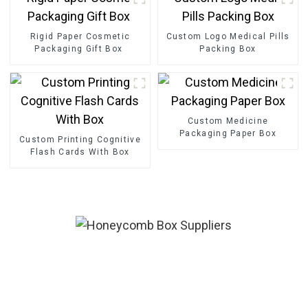
Rigid Paper Cosmetic
Custom Logo Medical Pills
Packaging Gift Box
Packing Box
Custom Medicine
Packaging Paper Box
Custom Printing Cognitive
Flash Cards With Box