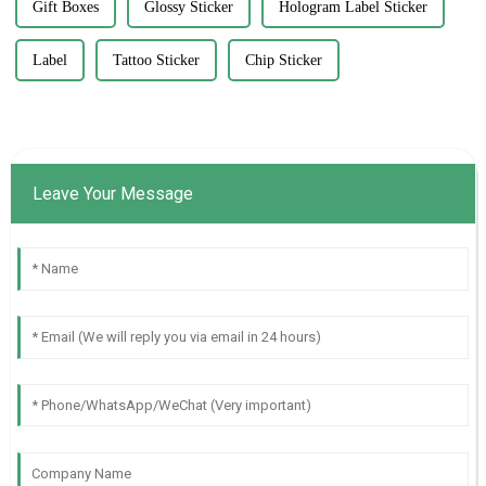
Gift Boxes
Glossy Sticker
Hologram Label Sticker
Label
Tattoo Sticker
Chip Sticker
Leave Your Message