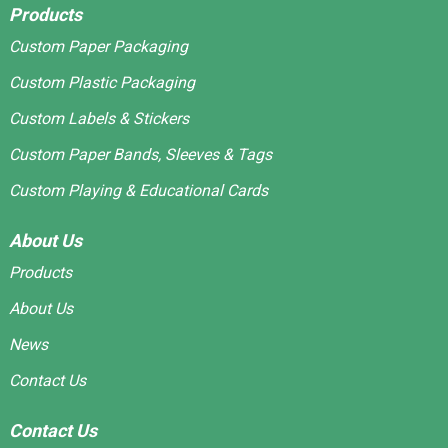
Products
Custom Paper Packaging
Custom Plastic Packaging
Custom Labels & Stickers
Custom Paper Bands, Sleeves & Tags
Custom Playing & Educational Cards
About Us
Products
About Us
News
Contact Us
Contact Us