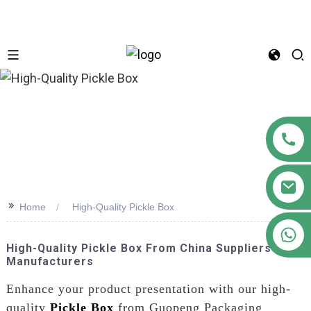
n
>>
Home
High-Quality Pickle Box
+86 18122593799
High-Quality Pickle Box From China Suppliers &
Manufacturers
Enhance your product presentation with our high-
quality
Pickle Box
from Guopeng Packaging