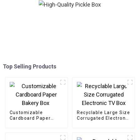
Top Selling Products
Customizable
Recyclable Large Size
Cardboard Paper
Corrugated Electronic
Bakery Box
TV Box