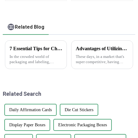
Related Blog
7 Essential Tips for Choosing Epoxy Stickers That Can Increase Durability by 30 Percent
Advantages of Utilizing White Sticker Roll in Product Labeling Strategies
In the crowded world of
These days, in a market that's
packaging and labeling,
super competitive, having
picking the right materials
effective labeling is just crucial
really makes a difference—
for standing out and getting
both in how durable your
your brand recognized. One
product is and how
Related Search
Daily Affirmation Cards
Die Cut Stickers
Display Paper Boxes
Electronic Packaging Boxes