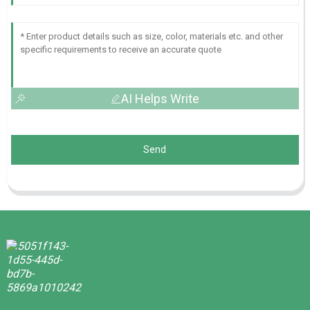
AI Helps Write
Send