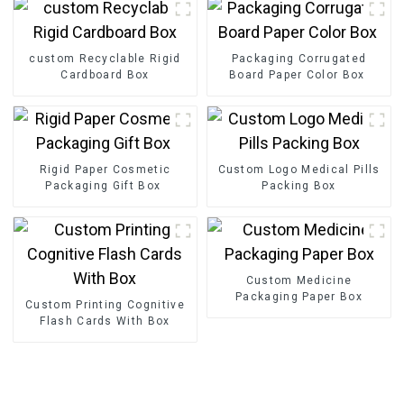
custom Recyclable Rigid
Packaging Corrugated
Cardboard Box
Board Paper Color Box
Rigid Paper Cosmetic
Custom Logo Medical Pills
Packaging Gift Box
Packing Box
Custom Medicine
Packaging Paper Box
Custom Printing Cognitive
Flash Cards With Box