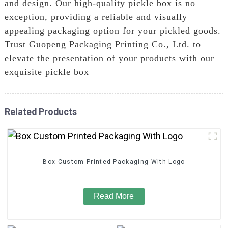
and design. Our high-quality pickle box is no
exception, providing a reliable and visually
appealing packaging option for your pickled goods.
Trust Guopeng Packaging Printing Co., Ltd. to
elevate the presentation of your products with our
exquisite pickle box
Related Products
Box Custom Printed Packaging With Logo
Read More