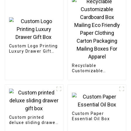
Custom Logo Printing
Luxury Drawer Gift
Box
Recyclable
Customizable
Cardboard Box
Mailing Eco Friendly
Paper Clothing
Carton Packaging
Mailing Boxes For
Apparel
Custom Paper
Custom printed
Essential Oil Box
deluxe sliding drawer
gift box