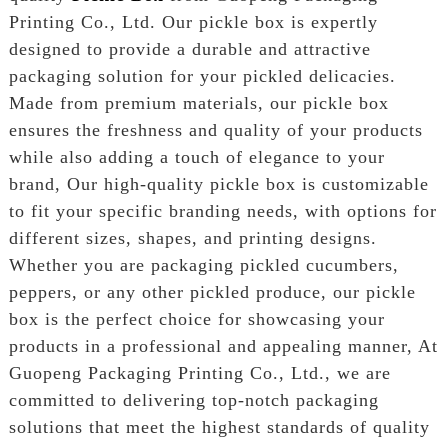
Printing Co., Ltd. Our pickle box is expertly
designed to provide a durable and attractive
packaging solution for your pickled delicacies.
Made from premium materials, our pickle box
ensures the freshness and quality of your products
while also adding a touch of elegance to your
brand, Our high-quality pickle box is customizable
to fit your specific branding needs, with options for
different sizes, shapes, and printing designs.
Whether you are packaging pickled cucumbers,
peppers, or any other pickled produce, our pickle
box is the perfect choice for showcasing your
products in a professional and appealing manner, At
Guopeng Packaging Printing Co., Ltd., we are
committed to delivering top-notch packaging
solutions that meet the highest standards of quality