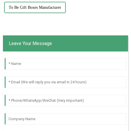
To Be Gift Boxes Manufacturer
Leave Your Message