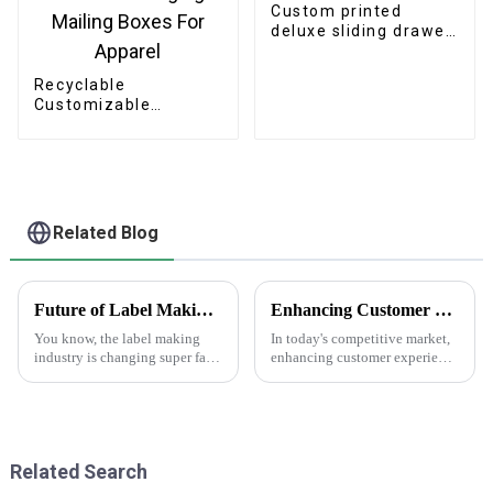
Custom printed
deluxe sliding drawer
gift box
Recyclable
Customizable
Cardboard Box
Mailing Eco Friendly
Paper Clothing
Carton Packaging
Mailing Boxes For
Apparel
Related Blog
Future of Label Making Industry Analysis and How to Succeed in Online Procurement
Enhancing Customer Experience with Best Print Water Bottle Labels in the Future of After Sales Services and Cost Efficiency
You know, the label making
In today's competitive market,
industry is changing super fast
enhancing customer experience
these days. One of the big
is paramount, especially in
trends we’re seeing is the rise of
after-sales services where
'Making Labels Online.'
branding and product
presentation
Related Search