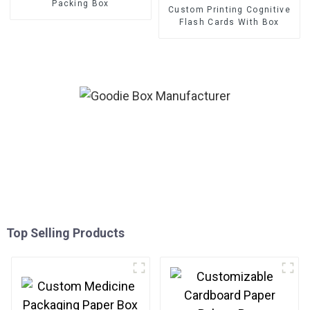
Packing Box
Custom Printing Cognitive
Flash Cards With Box
Top Selling Products