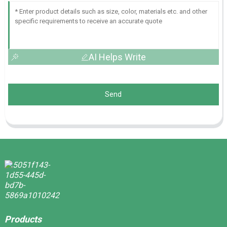
AI Helps Write
Send
Products