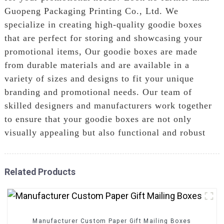
Guopeng Packaging Printing Co., Ltd. We
specialize in creating high-quality goodie boxes
that are perfect for storing and showcasing your
promotional items, Our goodie boxes are made
from durable materials and are available in a
variety of sizes and designs to fit your unique
branding and promotional needs. Our team of
skilled designers and manufacturers work together
to ensure that your goodie boxes are not only
visually appealing but also functional and robust
Related Products
Manufacturer Custom Paper Gift Mailing Boxes