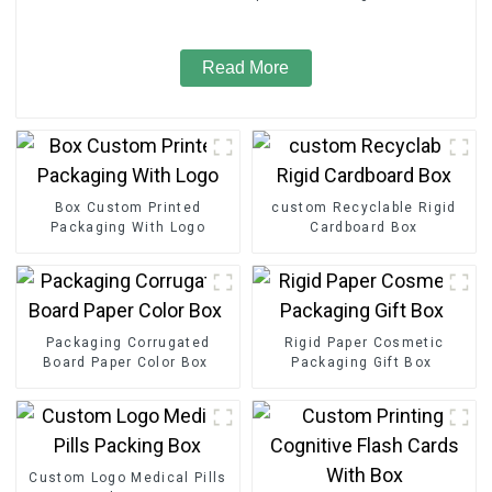
Read More
Box Custom Printed
custom Recyclable Rigid
Packaging With Logo
Cardboard Box
Packaging Corrugated
Rigid Paper Cosmetic
Board Paper Color Box
Packaging Gift Box
Custom Logo Medical Pills