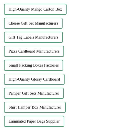
High-Quality Mango Carton Box
Cheese Gift Set Manufacturers
Gift Tag Labels Manufacturers
Pizza Cardboard Manufacturers
Small Packing Boxes Factories
High-Quality Glossy Cardboard
Pamper Gift Sets Manufacturer
Shirt Hamper Box Manufacturer
Laminated Paper Bags Supplier