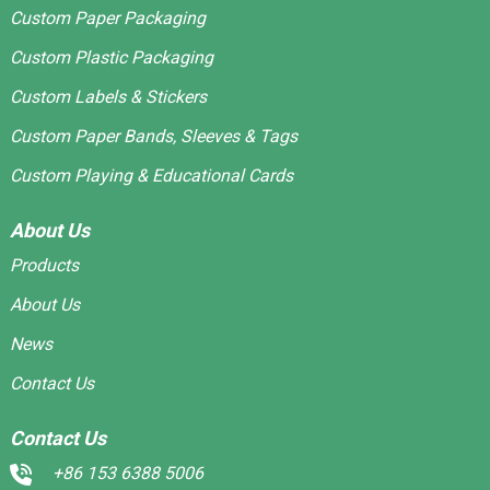
Custom Paper Packaging
Custom Plastic Packaging
Custom Labels & Stickers
Custom Paper Bands, Sleeves & Tags
Custom Playing & Educational Cards
About Us
Products
About Us
News
Contact Us
Contact Us
+86 153 6388 5006