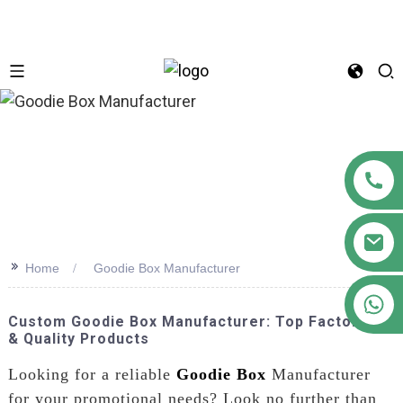
n
>>
Home
Goodie Box Manufacturer
+86 18122593799
Custom Goodie Box Manufacturer: Top Factories
& Quality Products
Looking for a reliable
Goodie Box
Manufacturer
for your promotional needs? Look no further than