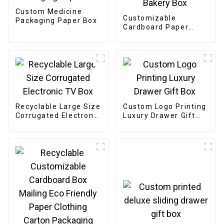
Custom Medicine
Customizable
Packaging Paper Box
Cardboard Paper
Bakery Box
Recyclable Large Size
Custom Logo Printing
Corrugated Electronic
Luxury Drawer Gift
TV Box
Box