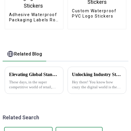
Custom Waterproof
Adhesive Waterproof
PVC Logo Stickers
Packaging Labels Roll
Stickers
Related Blog
Elevating Global Standards: How China's Best Printed Paper Bags Command Respect Through Quality
Unlocking Industry Standards in Label Production for Best Making Labels Online Success
These days, in the super
Hey there! You know how
competitive world of retail,
crazy the digital world is these
we've definitely seen a big
days? Everyone's looking for
jump in demand for high-
top-notch labels, right? That's
quality printed paper bags. It's
why making labels online isn't
all about
Related Search