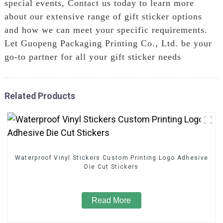
special events, Contact us today to learn more
about our extensive range of gift sticker options
and how we can meet your specific requirements.
Let Guopeng Packaging Printing Co., Ltd. be your
go-to partner for all your gift sticker needs
Related Products
Waterproof Vinyl Stickers Custom Printing Logo Adhesive
Die Cut Stickers
Read More