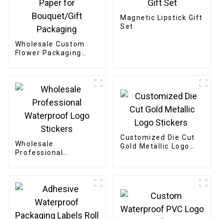
Magnetic Lipstick Gift
Set
Wholesale Custom
Flower Packaging
Boxes - Eco-friendly
Paper for
Bouquet/Gift
Packaging
Customized Die Cut
Wholesale
Gold Metallic Logo
Professional
Stickers
Waterproof Logo
Stickers