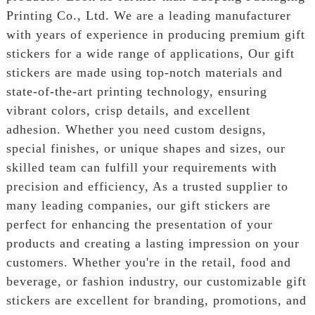
Printing Co., Ltd. We are a leading manufacturer
with years of experience in producing premium gift
stickers for a wide range of applications, Our gift
stickers are made using top-notch materials and
state-of-the-art printing technology, ensuring
vibrant colors, crisp details, and excellent
adhesion. Whether you need custom designs,
special finishes, or unique shapes and sizes, our
skilled team can fulfill your requirements with
precision and efficiency, As a trusted supplier to
many leading companies, our gift stickers are
perfect for enhancing the presentation of your
products and creating a lasting impression on your
customers. Whether you're in the retail, food and
beverage, or fashion industry, our customizable gift
stickers are excellent for branding, promotions, and