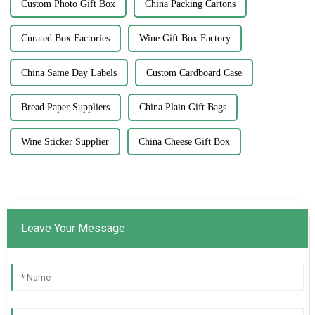
Custom Photo Gift Box
China Packing Cartons
Curated Box Factories
Wine Gift Box Factory
China Same Day Labels
Custom Cardboard Case
Bread Paper Suppliers
China Plain Gift Bags
Wine Sticker Supplier
China Cheese Gift Box
Leave Your Message