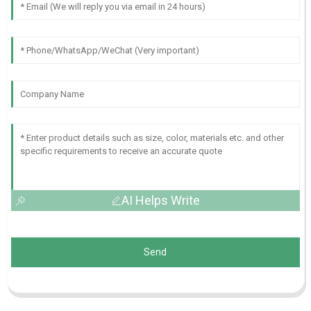
AI Helps Write
Send