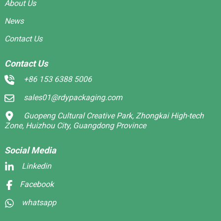
About Us
News
Contact Us
Contact Us
+86 153 6388 5006
sales01@rdypackaging.com
Guopeng Cultural Creative Park, Zhongkai High-tech
Zone, Huizhou City, Guangdong Province
Social Media
Linkedin
Facebook
whatsapp