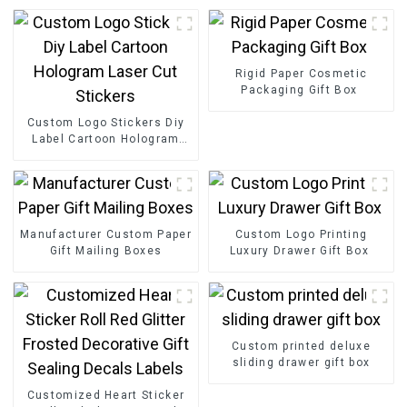
Rigid Paper Cosmetic
Packaging Gift Box
Custom Logo Stickers Diy
Label Cartoon Hologram
Laser Cut Stickers
Manufacturer Custom Paper
Custom Logo Printing
Gift Mailing Boxes
Luxury Drawer Gift Box
Custom printed deluxe
sliding drawer gift box
Customized Heart Sticker