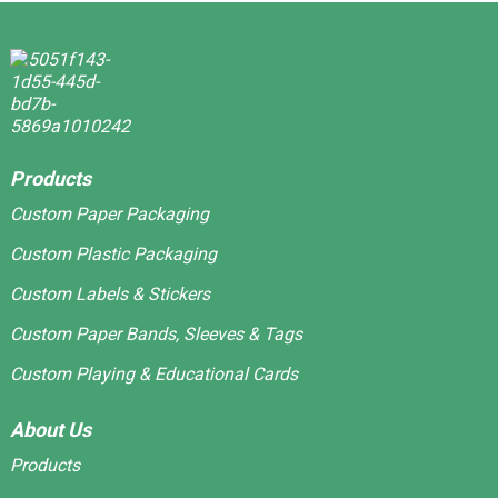
Products
Custom Paper Packaging
Custom Plastic Packaging
Custom Labels & Stickers
Custom Paper Bands, Sleeves & Tags
Custom Playing & Educational Cards
About Us
Products