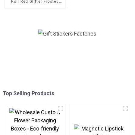
Roll Red Glitter Frosted
Decorative Gift Sealing
Decals Labels
Top Selling Products