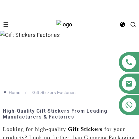
n
>>
Home
Gift Stickers Factories
+86 18122593799
High-Quality Gift Stickers From Leading
Manufacturers & Factories
Looking for high-quality
Gift Stickers
for your
products? Look no further than Guopeng Packaging