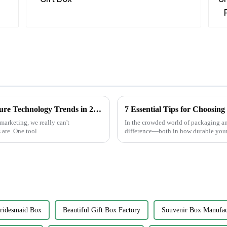
How to Leverage Best Sticker Asset for Future Technology Trends in 2025
marketing, we really can't
In the crowded world of packaging and
 are. One tool
difference—both in how durable your
ridesmaid Box
Beautiful Gift Box Factory
Souvenir Box Manufac