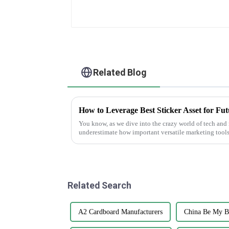
Related Blog
You know, as we dive into the crazy world of tech and 
underestimate how important versatile marketing tools
Related Search
A2 Cardboard Manufacturers
China Be My B