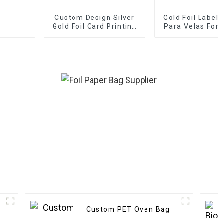
Custom Design Silver
Gold Foil Labe
Gold Foil Card Printing
Para Velas Fo
Business Greeting
Thank You Cards
Custom PET Oven Bag