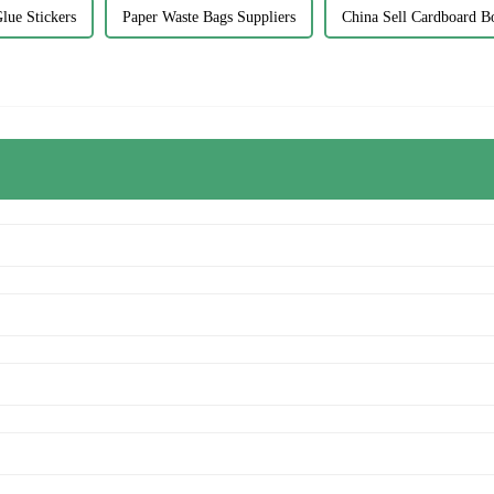
lue Stickers
Paper Waste Bags Suppliers
China Sell Cardboard B