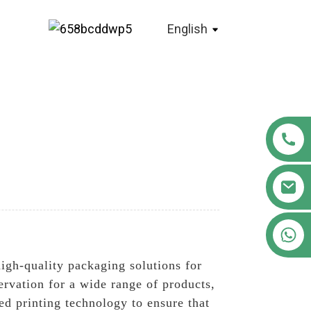
English
+86 18122593799
high-quality packaging solutions for
ervation for a wide range of products,
d printing technology to ensure that