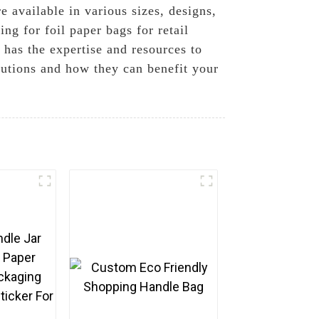
e available in various sizes, designs,
g for foil paper bags for retail
has the expertise and resources to
lutions and how they can benefit your