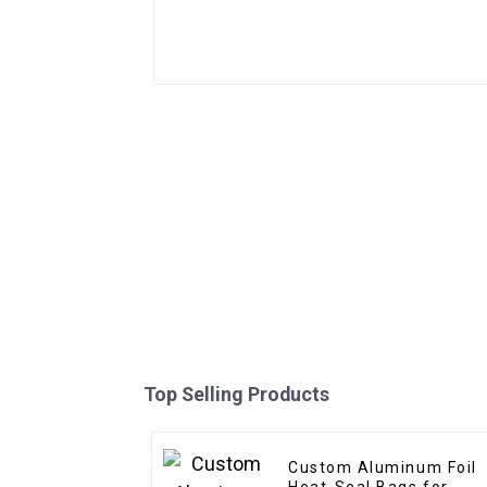
Top Selling Products
Custom Aluminum Foil