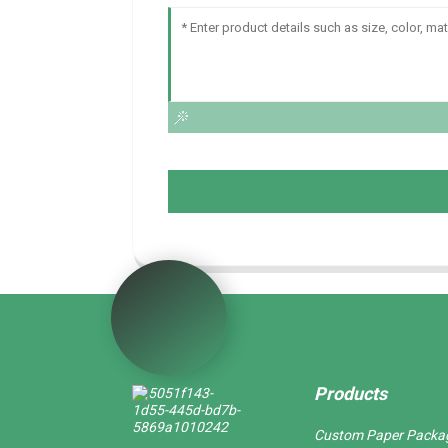
Products
Custom Paper Packa