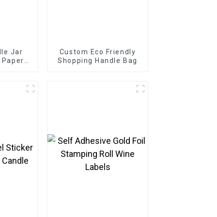
le Jar
Custom Eco Friendly
l Paper
Shopping Handle Bag
ckaging
l Sticker
le