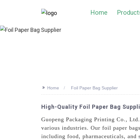
Home
Product
>>
Home
Foil Paper Bag Supplier
High-Quality Foil Paper Bag Suppl
Guopeng Packaging Printing Co., Ltd. 
various industries. Our foil paper bag
including food, pharmaceuticals, and 