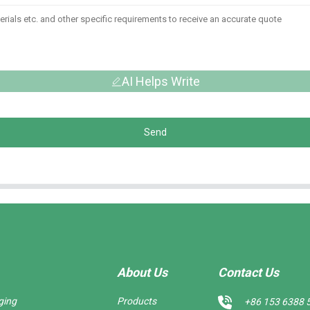
AI Helps Write
Send
About Us
Contact Us
ging
Products
+86 153 6388 