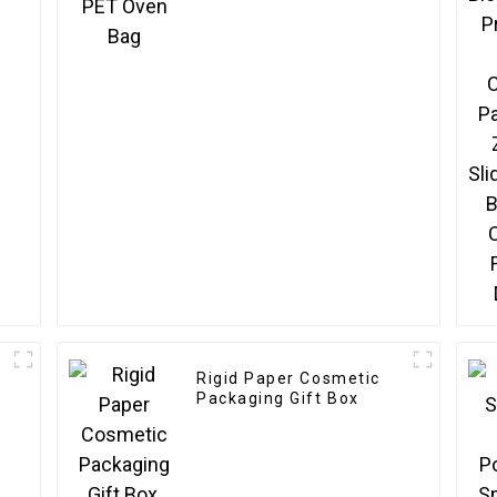
Rigid Paper Cosmetic
Packaging Gift Box