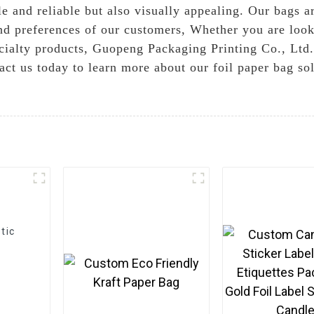
e and reliable but also visually appealing. Our bags ar
d preferences of our customers, Whether you are lookin
cialty products, Guopeng Packaging Printing Co., Ltd. 
act us today to learn more about our foil paper bag so
tic