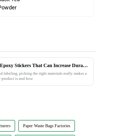
7 Essential Tips for Choosing Epoxy Stickers That Can Increase Durability by 30 Percent
 labeling, picking the right materials really makes a
 product is and how
turers
Paper Waste Bags Factories