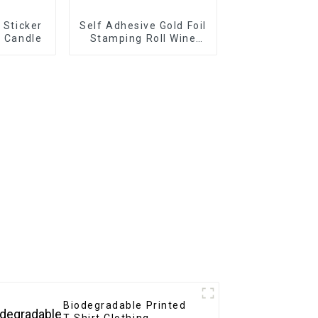
l Sticker
Self Adhesive Gold Foil
r Candle
Stamping Roll Wine
Labels
Biodegradable Printed