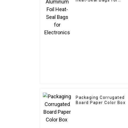
Heat-Seal Bags for
Electronics
Packaging Corrugated
Board Paper Color Box