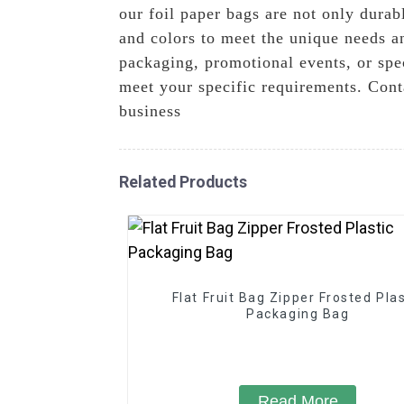
our foil paper bags are not only durabl
and colors to meet the unique needs an
packaging, promotional events, or spe
meet your specific requirements. Cont
business
Related Products
Flat Fruit Bag Zipper Frosted Plas
Packaging Bag
Read More