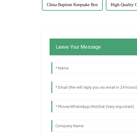
China Baptism Keepsake Box
High-Quality G
Leave Your Message