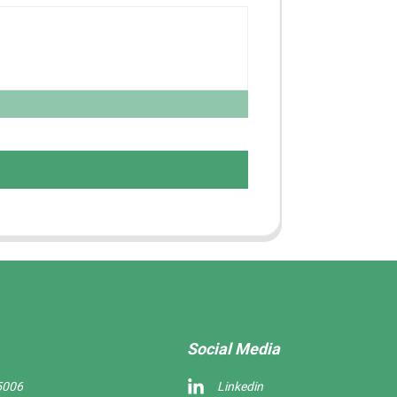
Social Media
5006
Linkedin