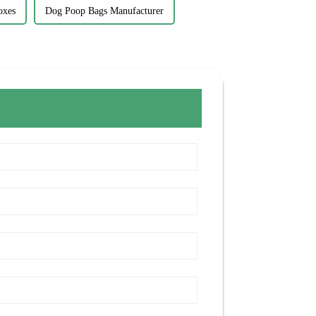
oxes
Dog Poop Bags Manufacturer