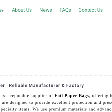
s
About Us
News
FAQs
Contact Us
ier | Reliable Manufacturer & Factory
is a reputable supplier of
Foil Paper Bag
s, offering 
s are designed to provide excellent protection and pres
specialty items, We use premium materials and advance