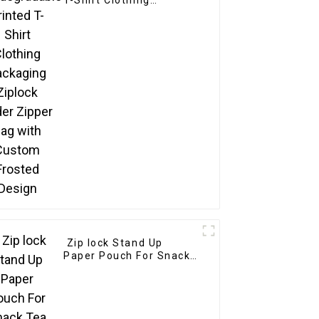
T-Shirt Clothing
Packaging Ziplock
Slider Zipper Bag with
Custom Frosted Design
Zip lock Stand Up
Paper Pouch For Snack
Tea Powder