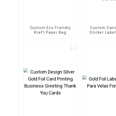
Custom Eco Friendly
Custom Cand
Kraft Paper Bag
Sticker Labe
Etiquettes Pa
Gold Foil Labe
For Cand