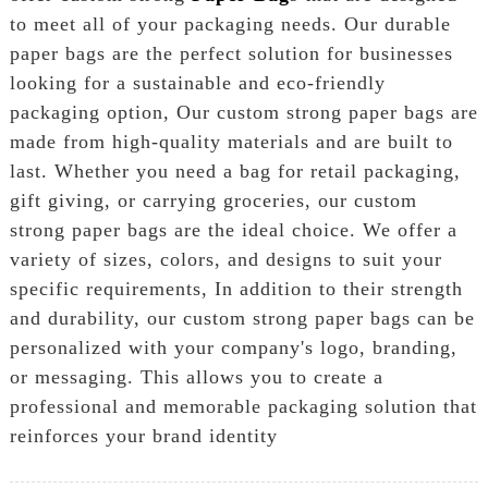
to meet all of your packaging needs. Our durable
paper bags are the perfect solution for businesses
looking for a sustainable and eco-friendly
packaging option, Our custom strong paper bags are
made from high-quality materials and are built to
last. Whether you need a bag for retail packaging,
gift giving, or carrying groceries, our custom
strong paper bags are the ideal choice. We offer a
variety of sizes, colors, and designs to suit your
specific requirements, In addition to their strength
and durability, our custom strong paper bags can be
personalized with your company's logo, branding,
or messaging. This allows you to create a
professional and memorable packaging solution that
reinforces your brand identity