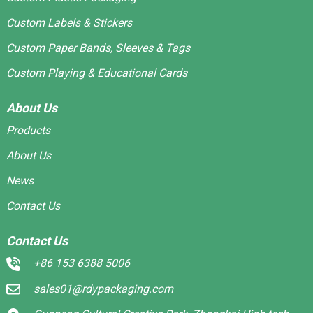
Custom Labels & Stickers
Custom Paper Bands, Sleeves & Tags
Custom Playing & Educational Cards
About Us
Products
About Us
News
Contact Us
Contact Us
+86 153 6388 5006
sales01@rdypackaging.com