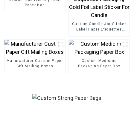
Paper Bag
Custom Candle Jar Sticker
Label Paper Etiquettes
Packaging Gold Foil Label
Sticker For Candle
Manufacturer Custom Paper
Custom Medicine
Gift Mailing Boxes
Packaging Paper Box