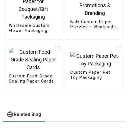
Bulk Custom Paper
Wholesale Custom
Puzzles – Wholesale
Flower Packaging
OEM/ODM for
Boxes - Eco-friendly
Promotions &
Paper for
Branding
Bouquet/Gift
Packaging
Custom Paper Pet
Custom Food-Grade
Toy Packaging
Sealing Paper Cards
Related Blog