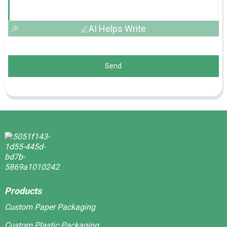
AI Helps Write
Send
Products
Custom Paper Packaging
Custom Plastic Packaging