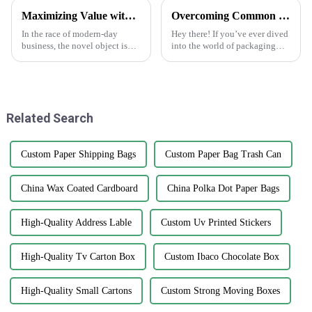
Maximizing Value with Sticker Asset Solutions and Maintenance Efficiency
Overcoming Common Challenges in Finding the Best Kedai Print Sticker Solutions
In the race of modern-day
Hey there! If you’ve ever dived
business, the novel object is
into the world of packaging
always a boon for enhancing
and print solutions, you know
value and improving
it can be quite a ride. Finding
operations. One such
the perfect Kedai Print
interesting way of doing
Related Search
Custom Paper Shipping Bags
Custom Paper Bag Trash Can
China Wax Coated Cardboard
China Polka Dot Paper Bags
High-Quality Address Lable
Custom Uv Printed Stickers
High-Quality Tv Carton Box
Custom Ibaco Chocolate Box
High-Quality Small Cartons
Custom Strong Moving Boxes