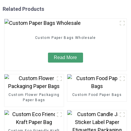
Related Products
Custom Paper Bags Wholesale
Read More
Custom Flower Packaging
Custom Food Paper Bags
Paper Bags
Custom Eco Friendly Kraft