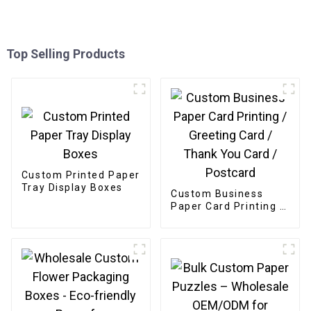
Top Selling Products
Custom Printed Paper
Tray Display Boxes
Custom Business
Paper Card Printing /
Greeting Card /
Thank You Card /
Postcard