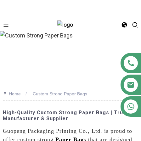
n
>>
Home
Custom Strong Paper Bags
+86 18122593799
High-Quality Custom Strong Paper Bags | Trusted
Manufacturer & Supplier
Guopeng Packaging Printing Co., Ltd. is proud to
offer custom strong
Paper Bag
s that are designed