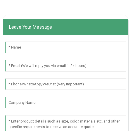
Leave Your Message