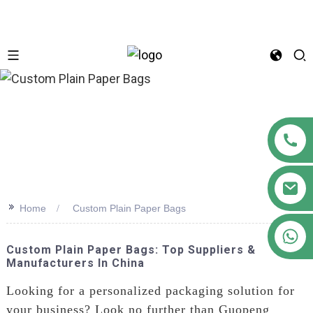
n
>>
Home
Custom Plain Paper Bags
+86 18122593799
Custom Plain Paper Bags: Top Suppliers &
Manufacturers In China
Looking for a personalized packaging solution for
your business? Look no further than Guopeng