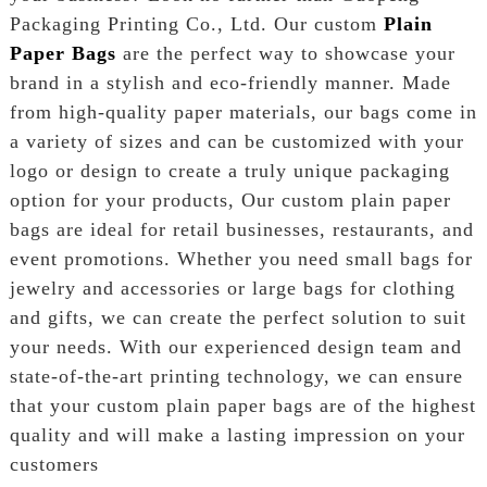
Packaging Printing Co., Ltd. Our custom
Plain
Paper Bags
are the perfect way to showcase your
brand in a stylish and eco-friendly manner. Made
from high-quality paper materials, our bags come in
a variety of sizes and can be customized with your
logo or design to create a truly unique packaging
option for your products, Our custom plain paper
bags are ideal for retail businesses, restaurants, and
event promotions. Whether you need small bags for
jewelry and accessories or large bags for clothing
and gifts, we can create the perfect solution to suit
your needs. With our experienced design team and
state-of-the-art printing technology, we can ensure
that your custom plain paper bags are of the highest
quality and will make a lasting impression on your
customers