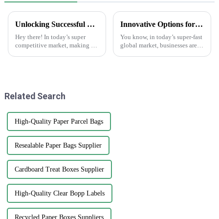
Unlocking Successful Branding: Effective Strategies for Using Brand Stickers in Your Business
Innovative Options for Sourcing Adhesive Stickers Worldwide
Hey there! In today’s super
You know, in today’s super-fast
competitive market, making a
global market, businesses are
memorable impression is key if
always on the lookout for fresh
you want your business to
ways to get their hands on
stand out. That’s where brand
high-quality products that
Related Search
High-Quality Paper Parcel Bags
Resealable Paper Bags Supplier
Cardboard Treat Boxes Supplier
High-Quality Clear Bopp Labels
Recycled Paper Boxes Suppliers