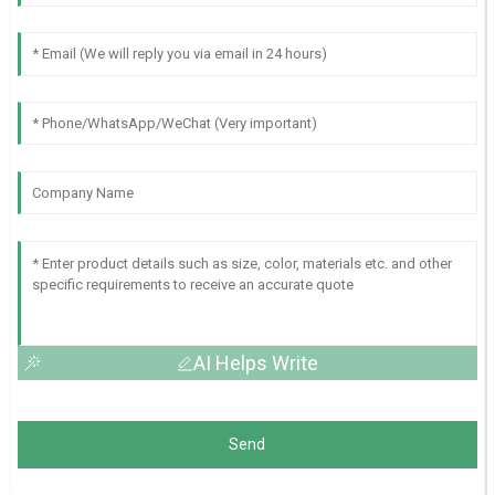
AI Helps Write
Send