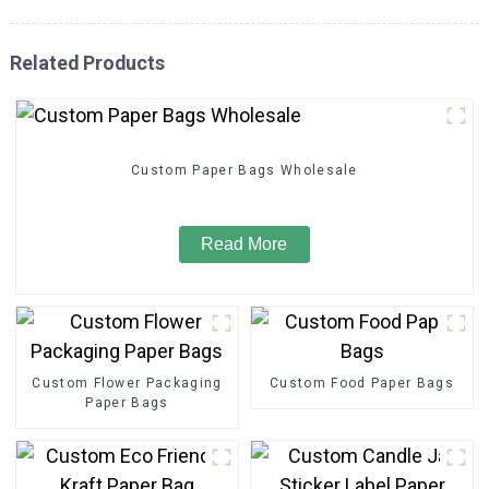
Related Products
Custom Paper Bags Wholesale
Read More
Custom Flower Packaging
Custom Food Paper Bags
Paper Bags