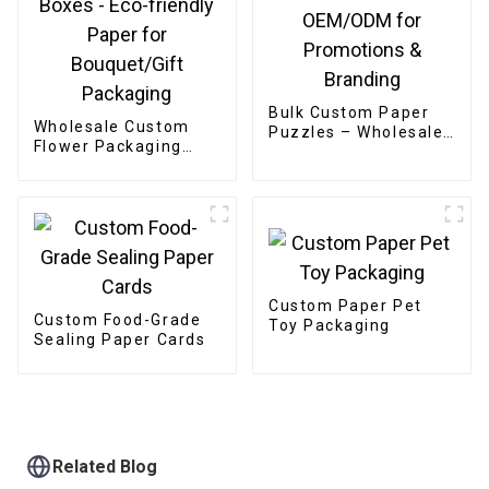
Bulk Custom Paper
Wholesale Custom
Puzzles – Wholesale
Flower Packaging
OEM/ODM for
Boxes - Eco-friendly
Promotions &
Paper for
Branding
Bouquet/Gift
Packaging
Custom Paper Pet
Custom Food-Grade
Toy Packaging
Sealing Paper Cards
Related Blog