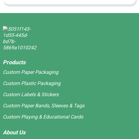
Products
Custom Paper Packaging
Custom Plastic Packaging
Custom Labels & Stickers
Custom Paper Bands, Sleeves & Tags
Custom Playing & Educational Cards
About Us