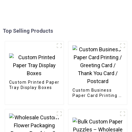
Top Selling Products
Custom Printed Paper
Tray Display Boxes
Custom Business
Paper Card Printing /
Greeting Card /
Thank You Card /
Postcard