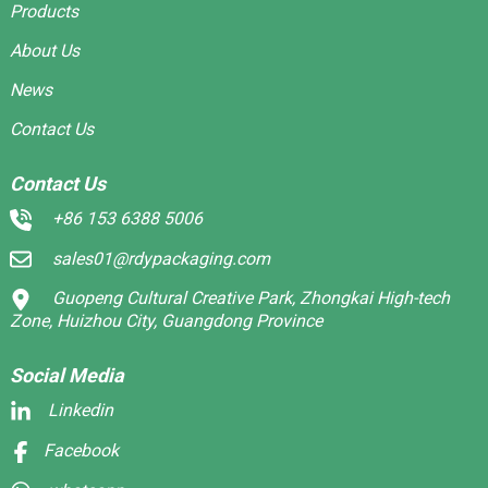
Products
About Us
News
Contact Us
Contact Us
+86 153 6388 5006
sales01@rdypackaging.com
Guopeng Cultural Creative Park, Zhongkai High-tech
Zone, Huizhou City, Guangdong Province
Social Media
Linkedin
Facebook