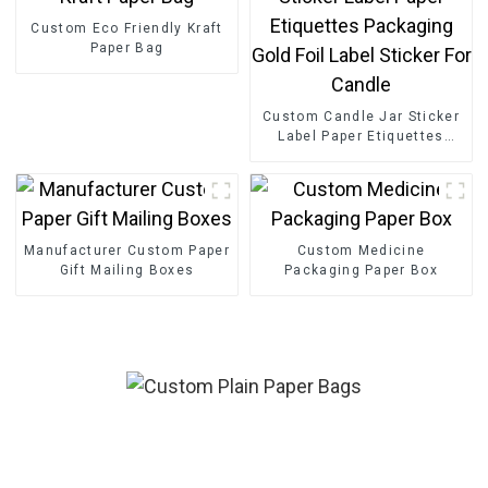
Custom Eco Friendly Kraft
Paper Bag
Custom Candle Jar Sticker
Label Paper Etiquettes
Packaging Gold Foil Label
Sticker For Candle
Manufacturer Custom Paper
Custom Medicine
Gift Mailing Boxes
Packaging Paper Box