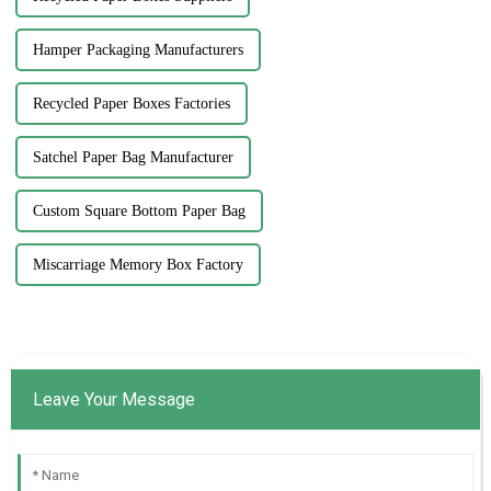
Hamper Packaging Manufacturers
Recycled Paper Boxes Factories
Satchel Paper Bag Manufacturer
Custom Square Bottom Paper Bag
Miscarriage Memory Box Factory
Leave Your Message