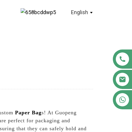
English
+86 18122593799
custom
Paper Bag
s! At Guopeng
are perfect for packaging and
uring that they can safely hold and