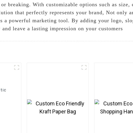
 or breaking. With customizable options such as size, 
ution that perfectly represents your brand, Not only a
 as a powerful marketing tool. By adding your logo, sl
y and leave a lasting impression on your customers
tic