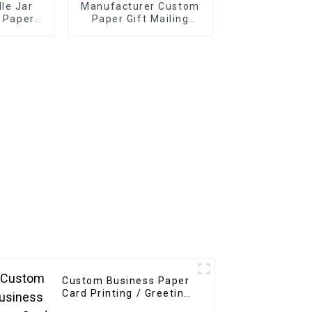
le Jar
Manufacturer Custom
l Paper
Paper Gift Mailing
ckaging
Boxes
l Sticker
le
Custom Business Paper
Card Printing / Greeting
Card / Thank You Card /