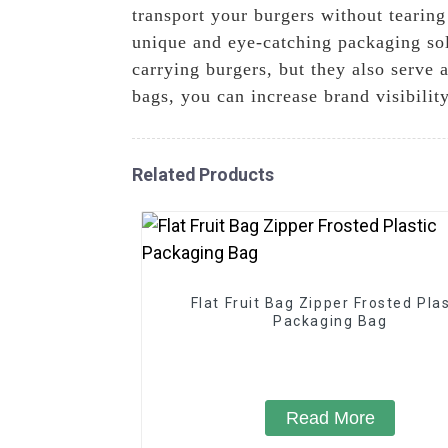
transport your burgers without tearing
unique and eye-catching packaging sol
carrying burgers, but they also serve
bags, you can increase brand visibilit
Related Products
Flat Fruit Bag Zipper Frosted Plas
Packaging Bag
Read More