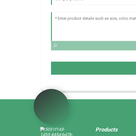
Products