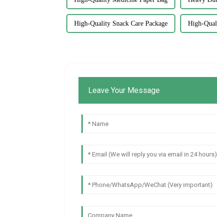
High-Quality Snack Care Package
High-Qual
Leave Your Message