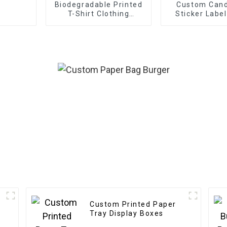
Biodegradable Printed
Custom Cand
T-Shirt Clothing
Sticker Labe
Packaging Ziplock
Etiquettes Pa
Slider Zipper Bag with
Gold Foil Labe
Custom Frosted Design
For Cand
Custom Printed Paper
Tray Display Boxes