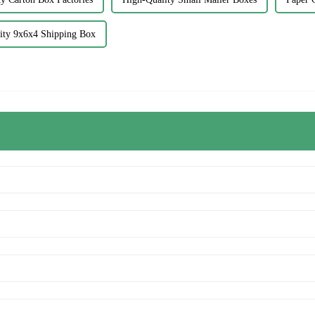
ity 9x6x4 Shipping Box