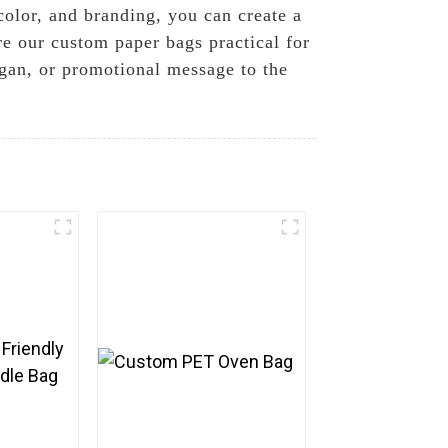
color, and branding, you can create a
re our custom paper bags practical for
ogan, or promotional message to the