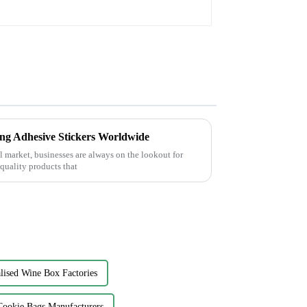
ing Adhesive Stickers Worldwide
l market, businesses are always on the lookout for
-quality products that
lised Wine Box Factories
Cookie Bags Manufacturers