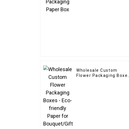
Wholesale Custom
Flower Packaging Boxe
- Eco-friendly Paper fo
Bouquet/Gift Packagin