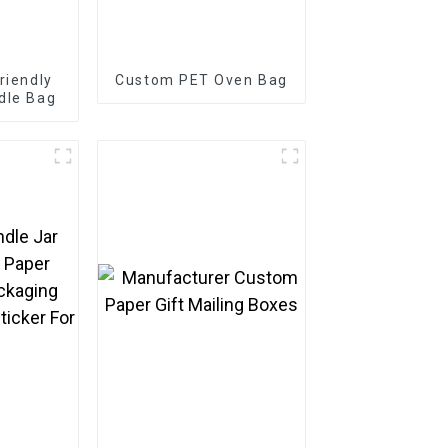
riendly
Custom PET Oven Bag
dle Bag