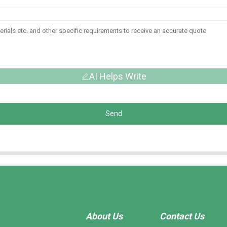
AI Helps Write
Send
About Us
Contact Us