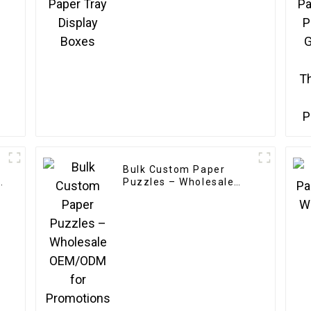
Bulk Custom Paper
s
Puzzles – Wholesale
r
OEM/ODM for
g
Promotions & Branding