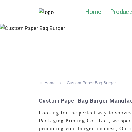
Home
Product
>>
Home
Custom Paper Bag Burger
Custom Paper Bag Burger Manufact
Looking for the perfect way to showc
Packaging Printing Co., Ltd., we speci
promoting your burger business, Our c