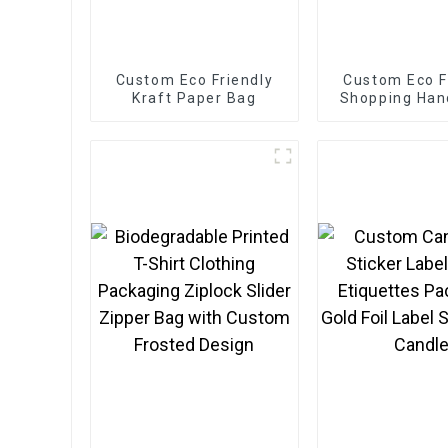
Custom Eco Friendly
Custom Eco F
Kraft Paper Bag
Shopping Han