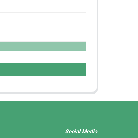
Social Media