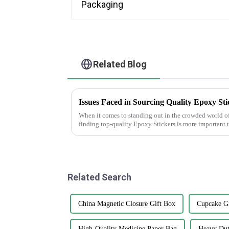
Related Blog
Issues Faced in Sourcing Quality Epoxy Sti
When it comes to standing out in the crowded world o
finding top-quality Epoxy Stickers is more important 
Related Search
China Magnetic Closure Gift Box
Cupcake Gi
High-Quality Medicine Paper Bag
Heavy Dut