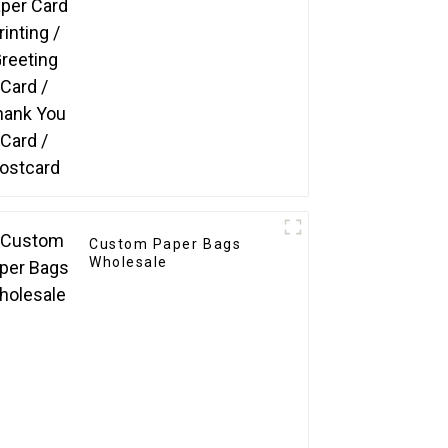
Postcard
Custom Paper Bags
Wholesale