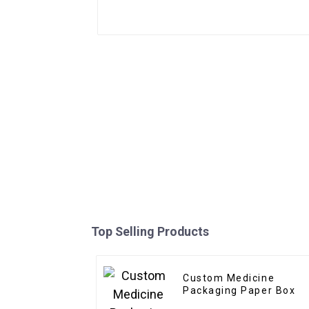
Top Selling Products
Custom Medicine
Packaging Paper Box