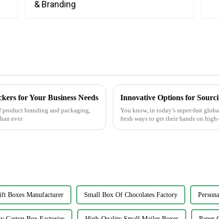
ckers for Your Business Needs
Innovative Options for Sourc
f product branding and packaging,
You know, in today’s super-fast globa
than ever
fresh ways to get their hands on high
ft Boxes Manufacturer
Small Box Of Chocolates Factory
Persona
y Carton Box Factories
High-Quality Small Mailer Boxes
Paper 