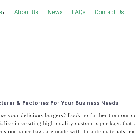
s
About Us
News
FAQs
Contact Us
urer & Factories For Your Business Needs
ase your delicious burgers? Look no further than our 
alize in creating high-quality custom paper bags that 
ustom paper bags are made with durable materials, ens