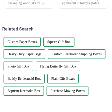
packaging world, it's really
significant in today's global
important for businesses to get
supply chain environment. The
a good grip on the different
hardest challenge lies in
types of carton boxes out there
counterfeiting, which damages
and
a
Related Search
Custom Paper Boxes
Square Gift Box
Heavy Duty Paper Bags
Custom Cardboard Shipping Boxes
Photo Gift Box
Flying Butterfly Gift Box
Be My Bridesmaid Box
Plain Gift Boxes
Baptism Keepsake Box
Purchase Moving Boxes