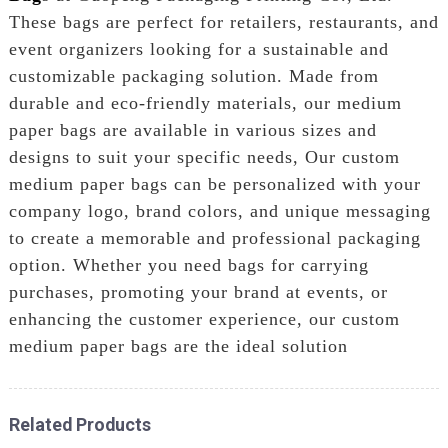
These bags are perfect for retailers, restaurants, and
event organizers looking for a sustainable and
customizable packaging solution. Made from
durable and eco-friendly materials, our medium
paper bags are available in various sizes and
designs to suit your specific needs, Our custom
medium paper bags can be personalized with your
company logo, brand colors, and unique messaging
to create a memorable and professional packaging
option. Whether you need bags for carrying
purchases, promoting your brand at events, or
enhancing the customer experience, our custom
medium paper bags are the ideal solution
Related Products