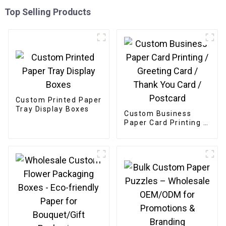
Top Selling Products
Custom Printed Paper
Tray Display Boxes
Custom Business
Paper Card Printing /
Greeting Card /
Thank You Card /
Postcard