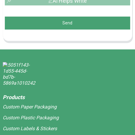
AI Helps Write
Send
Products
Custom Paper Packaging
Custom Plastic Packaging
Custom Labels & Stickers