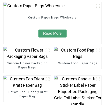
Custom Paper Bags Wholesale
Read More
Custom Flower Packaging
Custom Food Paper Bags
Paper Bags
Custom Eco Friendly Kraft
Paper Bag