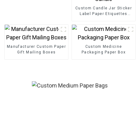
Custom Candle Jar Sticker
Label Paper Etiquettes
Packaging Gold Foil Label
Sticker For Candle
Manufacturer Custom Paper
Custom Medicine
Gift Mailing Boxes
Packaging Paper Box