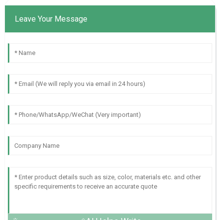
Leave Your Message