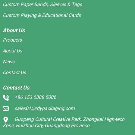
Custom Paper Bands, Sleeves & Tags
Custom Playing & Educational Cards
About Us
Products
About Us
News
Contact Us
Contact Us
+86 153 6388 5006
sales01@rdypackaging.com
Guopeng Cultural Creative Park, Zhongkai High-tech
Zone, Huizhou City, Guangdong Province