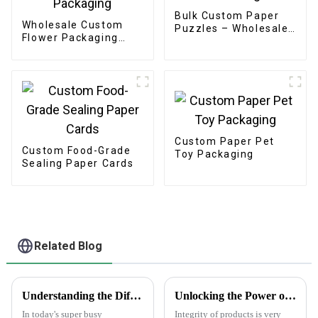
Bulk Custom Paper
Wholesale Custom
Puzzles – Wholesale
Flower Packaging
OEM/ODM for
Boxes - Eco-friendly
Promotions &
Paper for
Branding
Bouquet/Gift
Packaging
Custom Paper Pet
Custom Food-Grade
Toy Packaging
Sealing Paper Cards
Related Blog
Understanding the Different Types of Carton Boxes and Their Uses
Unlocking the Power of AntiCounterfeit Stickers for Global Supply Chain Integrity
In today's super busy
Integrity of products is very