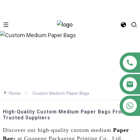
n
>>
Home
Custom Medium Paper Bags
+86 18122593799
High-Quality Custom Medium Paper Bags From
Trusted Suppliers
Discover our high-quality custom medium
Paper
Bag
s at Guopeng Packaging Printing Co., Ltd.