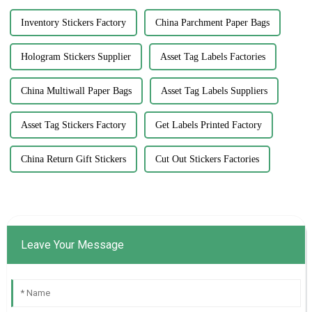
Inventory Stickers Factory
China Parchment Paper Bags
Hologram Stickers Supplier
Asset Tag Labels Factories
China Multiwall Paper Bags
Asset Tag Labels Suppliers
Asset Tag Stickers Factory
Get Labels Printed Factory
China Return Gift Stickers
Cut Out Stickers Factories
Leave Your Message