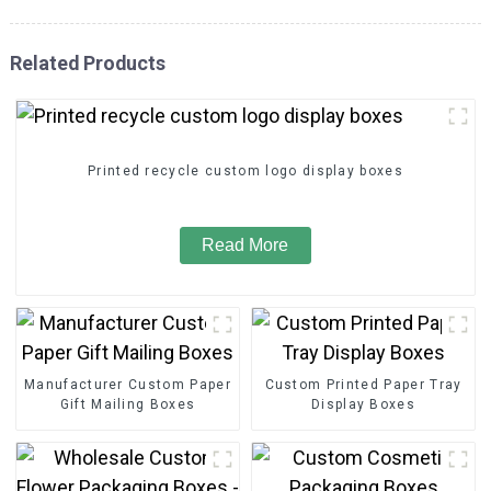
Related Products
Printed recycle custom logo display boxes
Read More
Manufacturer Custom Paper
Custom Printed Paper Tray
Gift Mailing Boxes
Display Boxes