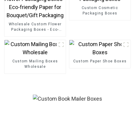
Custom Cosmetic
Packaging Boxes
Wholesale Custom Flower
Packaging Boxes - Eco-
friendly Paper for
Bouquet/Gift Packaging
Custom Mailing Boxes
Custom Paper Shoe Boxes
Wholesale