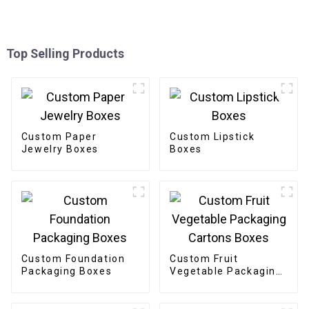
Top Selling Products
Custom Paper
Custom Lipstick
Jewelry Boxes
Boxes
Custom Foundation
Custom Fruit
Packaging Boxes
Vegetable Packaging
Cartons Boxes