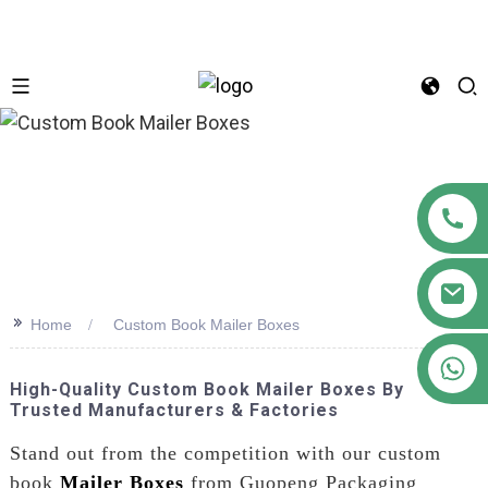
n
>>
Home
Custom Book Mailer Boxes
+86 18122593799
High-Quality Custom Book Mailer Boxes By
Trusted Manufacturers & Factories
Stand out from the competition with our custom
book
Mailer Boxes
from Guopeng Packaging