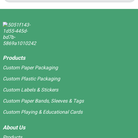
Products
Custom Paper Packaging
Custom Plastic Packaging
Custom Labels & Stickers
Custom Paper Bands, Sleeves & Tags
Custom Playing & Educational Cards
About Us
Products