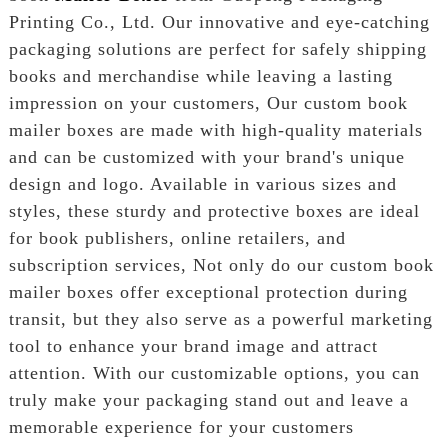
Printing Co., Ltd. Our innovative and eye-catching
packaging solutions are perfect for safely shipping
books and merchandise while leaving a lasting
impression on your customers, Our custom book
mailer boxes are made with high-quality materials
and can be customized with your brand's unique
design and logo. Available in various sizes and
styles, these sturdy and protective boxes are ideal
for book publishers, online retailers, and
subscription services, Not only do our custom book
mailer boxes offer exceptional protection during
transit, but they also serve as a powerful marketing
tool to enhance your brand image and attract
attention. With our customizable options, you can
truly make your packaging stand out and leave a
memorable experience for your customers