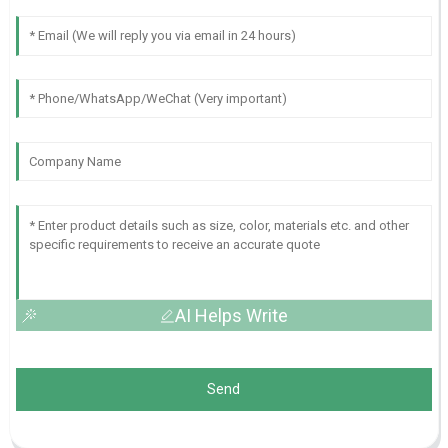
AI Helps Write
Send