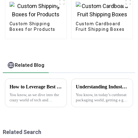
Custom Shipping
Custom Cardboard
Boxes for Products
Fruit Shipping Boxes
Related Blog
How to Leverage Best Sticker Asset for Future Technology Trends in 2025
Understanding Industry Standards for Best Cardstock Boxes and Key Benefits for Global Buyers
You know, as we dive into the
You know, in today’s cutthroat
crazy world of tech and
packaging world, getting a grip
marketing, we really can't
on the industry standards for
underestimate how important
Cardstock Boxes is super
versatile marketing tools are.
important for global buyers
One tool
who
Related Search