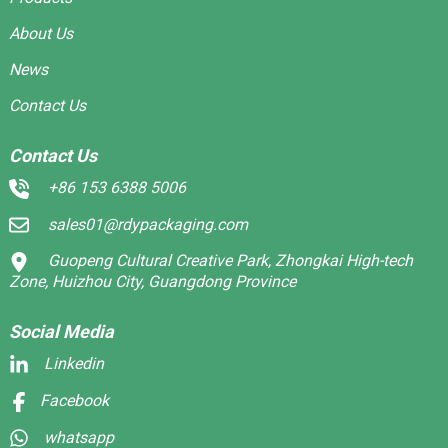
About Us
News
Contact Us
Contact Us
+86 153 6388 5006
sales01@rdypackaging.com
Guopeng Cultural Creative Park, Zhongkai High-tech
Zone, Huizhou City, Guangdong Province
Social Media
Linkedin
Facebook
whatsapp