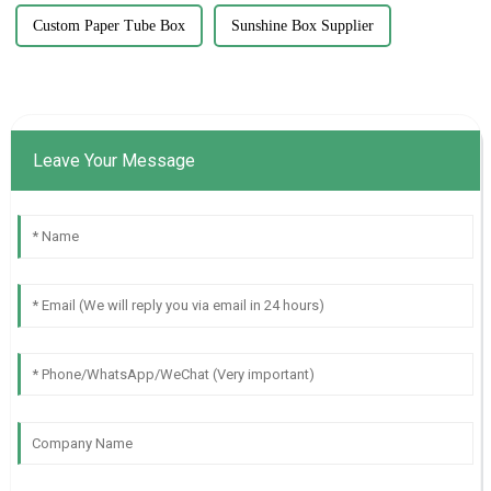
Custom Paper Tube Box
Sunshine Box Supplier
Leave Your Message