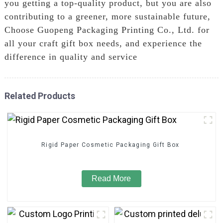
you getting a top-quality product, but you are also
contributing to a greener, more sustainable future,
Choose Guopeng Packaging Printing Co., Ltd. for
all your craft gift box needs, and experience the
difference in quality and service
Related Products
Rigid Paper Cosmetic Packaging Gift Box
Read More