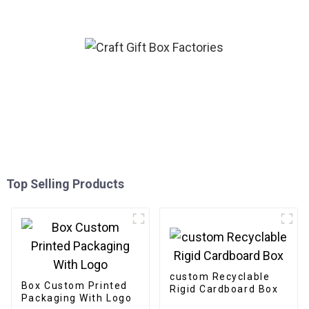
Top Selling Products
custom Recyclable
Box Custom Printed
Rigid Cardboard Box
Packaging With Logo