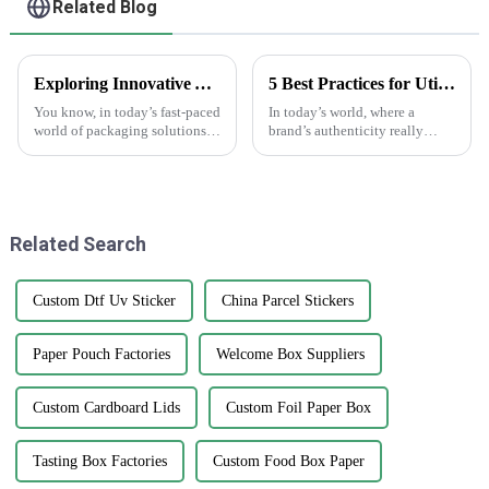
Related Blog
Exploring Innovative Alternatives to the Best White Sticker Roll for Global Buyers
5 Best Practices for Utilizing Anti-Counterfeit Stickers to Protect Your Brand
You know, in today’s fast-paced
In today’s world, where a
world of packaging solutions,
brand’s authenticity really
there’s really been a big uptick
matters, dealing with
in the demand for high-quality
counterfeit products is a big
labels like the White
headache for businesses across
all sorts of
Related Search
Custom Dtf Uv Sticker
China Parcel Stickers
Paper Pouch Factories
Welcome Box Suppliers
Custom Cardboard Lids
Custom Foil Paper Box
Tasting Box Factories
Custom Food Box Paper