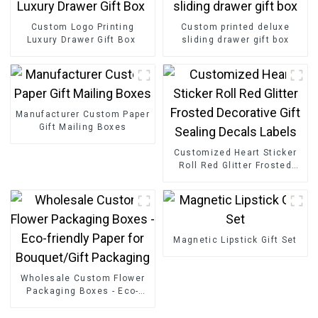
Custom Logo Printing
Custom printed deluxe
Luxury Drawer Gift Box
sliding drawer gift box
Manufacturer Custom Paper
Gift Mailing Boxes
Customized Heart Sticker
Roll Red Glitter Frosted
Decorative Gift Sealing
Decals Labels
Magnetic Lipstick Gift Set
Wholesale Custom Flower
Packaging Boxes - Eco-
friendly Paper for
Bouquet/Gift Packaging