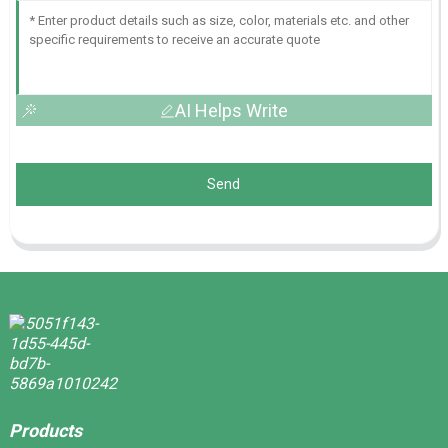
AI Helps Write
Send
Products