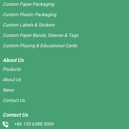
Custom Paper Packaging
Custom Plastic Packaging
Custom Labels & Stickers
Custom Paper Bands, Sleeves & Tags
Custom Playing & Educational Cards
About Us
Products
About Us
News
Contact Us
Contact Us
+86 153 6388 5006