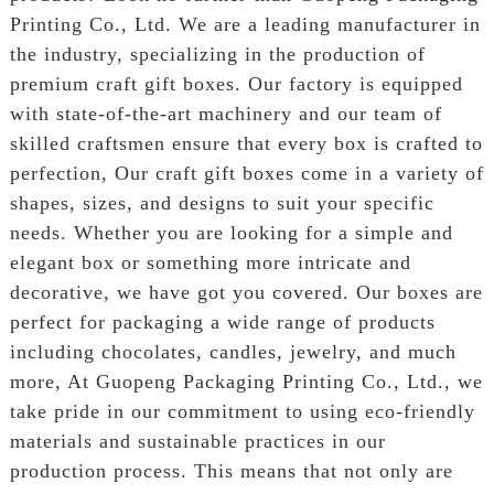
Printing Co., Ltd. We are a leading manufacturer in
the industry, specializing in the production of
premium craft gift boxes. Our factory is equipped
with state-of-the-art machinery and our team of
skilled craftsmen ensure that every box is crafted to
perfection, Our craft gift boxes come in a variety of
shapes, sizes, and designs to suit your specific
needs. Whether you are looking for a simple and
elegant box or something more intricate and
decorative, we have got you covered. Our boxes are
perfect for packaging a wide range of products
including chocolates, candles, jewelry, and much
more, At Guopeng Packaging Printing Co., Ltd., we
take pride in our commitment to using eco-friendly
materials and sustainable practices in our
production process. This means that not only are