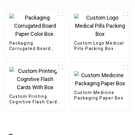
Packaging
Custom Logo Medical
Corrugated Board
Pills Packing Box
Paper Color Box
Custom Medicine
Custom Printing
Packaging Paper Box
Cognitive Flash Cards
With Box