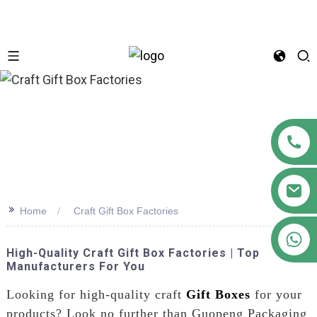
n
>>
Home
Craft Gift Box Factories
+86 18122593799
High-Quality Craft Gift Box Factories | Top
Manufacturers For You
Looking for high-quality craft
Gift Boxes
for your
products? Look no further than Guopeng Packaging