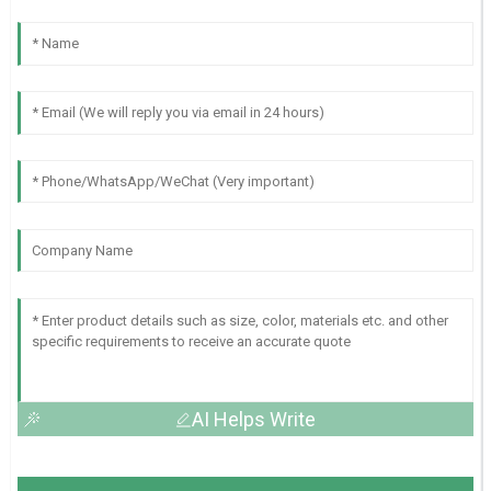
AI Helps Write