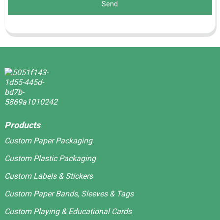
Send
Products
Custom Paper Packaging
Custom Plastic Packaging
Custom Labels & Stickers
Custom Paper Bands, Sleeves & Tags
Custom Playing & Educational Cards