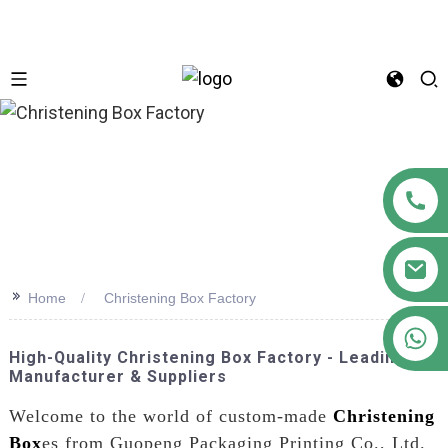
n
>>
Home
Christening Box Factory
+86 18122593799
High-Quality Christening Box Factory - Leading
Manufacturer & Suppliers
Welcome to the world of custom-made
Christening
Box
es from Guopeng Packaging Printing Co., Ltd.