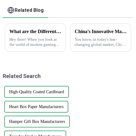
Mailing Boxes For
Apparel
Related Blog
What are the Different Types of Playing Cards and Their Unique Features in Modern Gaming
China's Innovative Manufacturing: Unrivaled Quality of Best Clear Stickers for Global Markets
Hey there! When you look at
You know, in today's fast-
the world of modern gaming
changing global market, China
today, playing cards are way
is really stepping up its game
more than just paper with
with innovative manufacturing.
numbers on them. They've
Just take a look at their
really
Related Search
High-Quality Coated Cardboard
Heart Box Paper Manufacturers
Hamper Gift Box Manufacturers