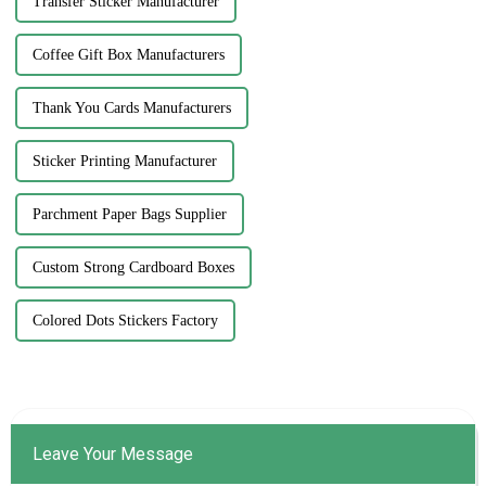
Transfer Sticker Manufacturer
Coffee Gift Box Manufacturers
Thank You Cards Manufacturers
Sticker Printing Manufacturer
Parchment Paper Bags Supplier
Custom Strong Cardboard Boxes
Colored Dots Stickers Factory
Leave Your Message