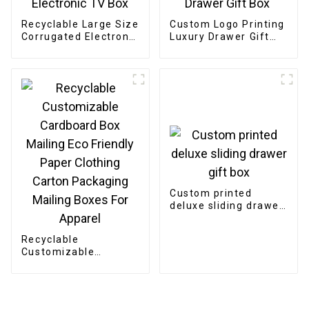
Recyclable Large Size
Custom Logo Printing
Corrugated Electronic
Luxury Drawer Gift
TV Box
Box
Custom printed
deluxe sliding drawer
gift box
Recyclable
Customizable
Cardboard Box
Mailing Eco Friendly
Paper Clothing
Carton Packaging