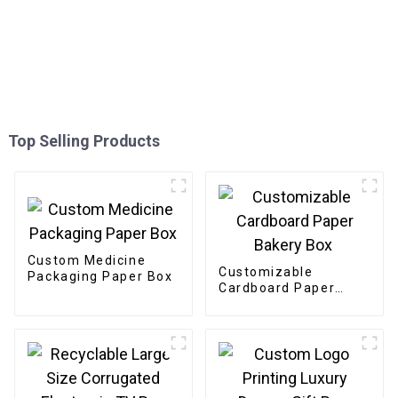
Top Selling Products
Custom Medicine
Customizable
Packaging Paper Box
Cardboard Paper
Bakery Box