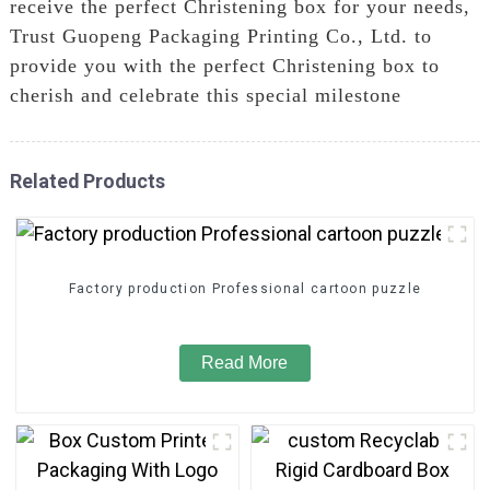
receive the perfect Christening box for your needs,
Trust Guopeng Packaging Printing Co., Ltd. to
provide you with the perfect Christening box to
cherish and celebrate this special milestone
Related Products
Factory production Professional cartoon puzzle
Read More