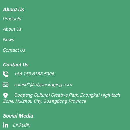
About Us
Products
About Us
News
Contact Us
Contact Us
+86 153 6388 5006
sales01@rdypackaging.com
Guopeng Cultural Creative Park, Zhongkai High-tech
Zone, Huizhou City, Guangdong Province
Social Media
Linkedin