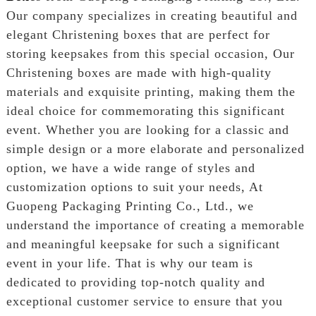
Our company specializes in creating beautiful and
elegant Christening boxes that are perfect for
storing keepsakes from this special occasion, Our
Christening boxes are made with high-quality
materials and exquisite printing, making them the
ideal choice for commemorating this significant
event. Whether you are looking for a classic and
simple design or a more elaborate and personalized
option, we have a wide range of styles and
customization options to suit your needs, At
Guopeng Packaging Printing Co., Ltd., we
understand the importance of creating a memorable
and meaningful keepsake for such a significant
event in your life. That is why our team is
dedicated to providing top-notch quality and
exceptional customer service to ensure that you