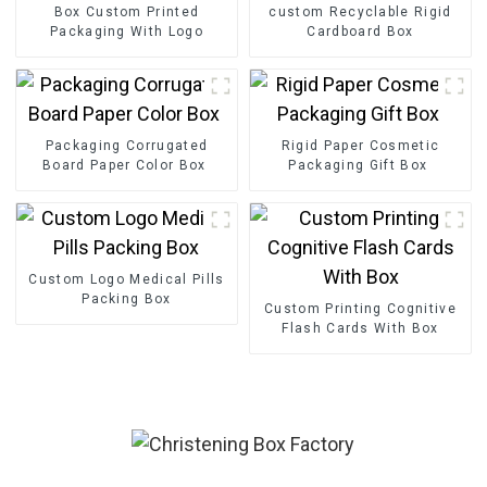
Box Custom Printed
custom Recyclable Rigid
Packaging With Logo
Cardboard Box
Packaging Corrugated
Rigid Paper Cosmetic
Board Paper Color Box
Packaging Gift Box
Custom Logo Medical Pills
Packing Box
Custom Printing Cognitive
Flash Cards With Box