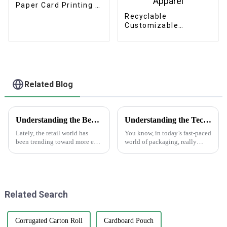
Paper Card Printing /
Greeting Card /
Recyclable
Thank You Card /
Customizable
Postcard
Cardboard Box
Mailing Eco Friendly
Paper Clothing
Carton Packaging
Mailing Boxes For
Apparel
Related Blog
Understanding the Benefits of Using Printed Paper Bags for Your Business
Understanding the Technical Specifications of Best Gift Box Labels and How to Choose the Right Ones
Lately, the retail world has
You know, in today’s fast-paced
been trending toward more eco-
world of packaging, really
friendly packaging options,
grasping the ins and outs of
and printed paper bags are
Gift Box Labels is super
really gaining popularity
important for any business that
among
Related Search
Corrugated Carton Roll
Cardboard Pouch