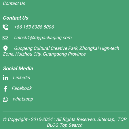
Contact Us
Contact Us
+86 153 6388 5006
sales01@rdypackaging.com
Guopeng Cultural Creative Park, Zhongkai High-tech
Zone, Huizhou City, Guangdong Province
Social Media
Linkedin
Facebook
whatsapp
© Copyright - 2010-2024 : All Rights Reserved.
Sitemap,
TOP
BLOG
Top Search