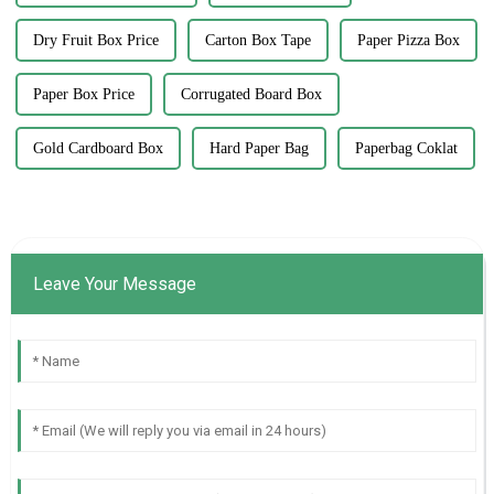
Dry Fruit Box Price
Carton Box Tape
Paper Pizza Box
Paper Box Price
Corrugated Board Box
Gold Cardboard Box
Hard Paper Bag
Paperbag Coklat
Leave Your Message