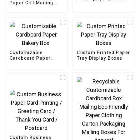
Paper Gift Mailing
Boxes
Customizable
Custom Printed Paper
Cardboard Paper
Tray Display Boxes
Bakery Box
Custom Business