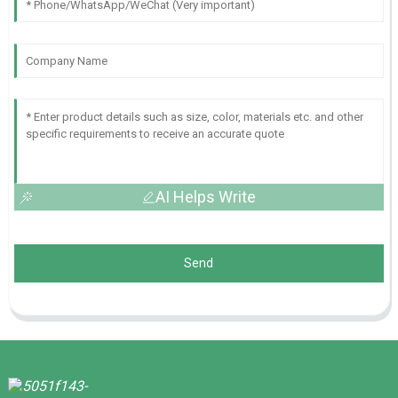
AI Helps Write
Send