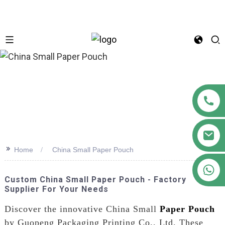
n
>>
Home
China Small Paper Pouch
+86 18122593799
Custom China Small Paper Pouch - Factory
Supplier For Your Needs
Discover the innovative China Small
Paper Pouch
by Guopeng Packaging Printing Co., Ltd. These