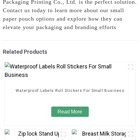
Packaging Printing Co., Ltd. is the perfect solution.
Contact us today to learn more about our small
paper pouch options and explore how they can
elevate your packaging and branding efforts
Related Products
Waterproof Labels Roll Stickers For Small Business
Read More