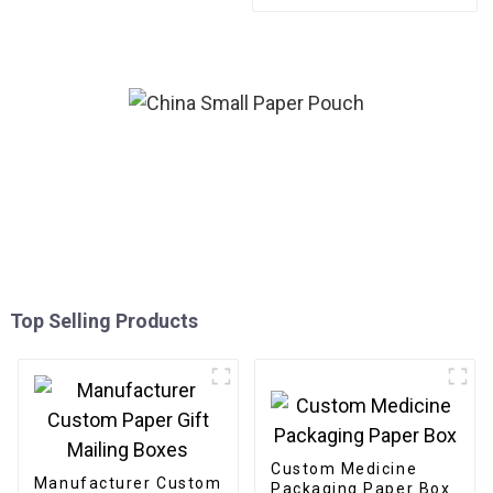
Packaging Gold Foil Label
Sticker For Candle
Top Selling Products
Custom Medicine
Manufacturer Custom
Packaging Paper Box