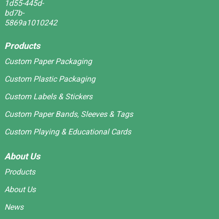
Products
Custom Paper Packaging
Custom Plastic Packaging
Custom Labels & Stickers
Custom Paper Bands, Sleeves & Tags
Custom Playing & Educational Cards
About Us
Products
About Us
News