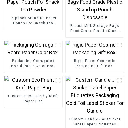
Zip lock Stand Up Paper
Pouch For Snack Tea
Breast Milk Storage Bags
Powder
Food Grade Plastic Stand
up Pouch Disposable
Packaging Corrugated
Rigid Paper Cosmetic
Board Paper Color Box
Packaging Gift Box
Custom Eco Friendly Kraft
Paper Bag
Custom Candle Jar Sticker
Label Paper Etiquettes