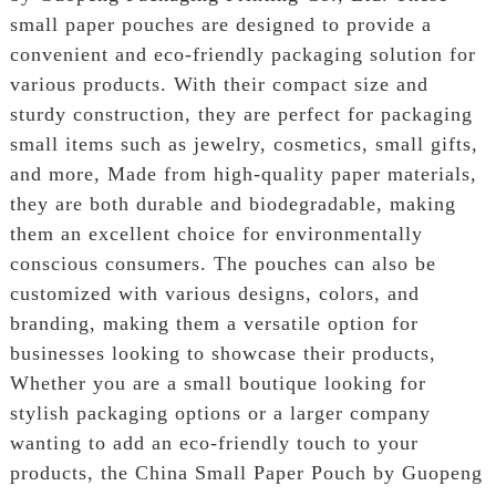
small paper pouches are designed to provide a
convenient and eco-friendly packaging solution for
various products. With their compact size and
sturdy construction, they are perfect for packaging
small items such as jewelry, cosmetics, small gifts,
and more, Made from high-quality paper materials,
they are both durable and biodegradable, making
them an excellent choice for environmentally
conscious consumers. The pouches can also be
customized with various designs, colors, and
branding, making them a versatile option for
businesses looking to showcase their products,
Whether you are a small boutique looking for
stylish packaging options or a larger company
wanting to add an eco-friendly touch to your
products, the China Small Paper Pouch by Guopeng