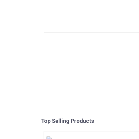
Top Selling Products