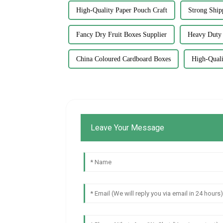
High-Quality Paper Pouch Craft
Strong Ship
Fancy Dry Fruit Boxes Supplier
Heavy Duty 
China Coloured Cardboard Boxes
High-Quali
Leave Your Message