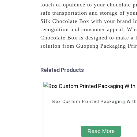
touch of opulence to your chocolate pr
safe transportation and storage of you
Silk Chocolate Box with your brand l
recognition and consumer appeal, Wheth
Chocolate Box is designed to make a l
solution from Guopeng Packaging Prin
Related Products
Box Custom Printed Packaging With
Read More