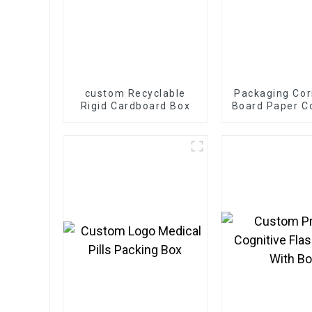
custom Recyclable
Packaging Cor
Rigid Cardboard Box
Board Paper C