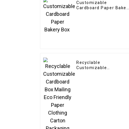
Customizable
Cardboard Paper Baker
Box
Recyclable
Customizable
Cardboard Box Mailing
Eco Friendly Paper
Clothing Carton
Packaging Mailing
Boxes For Apparel