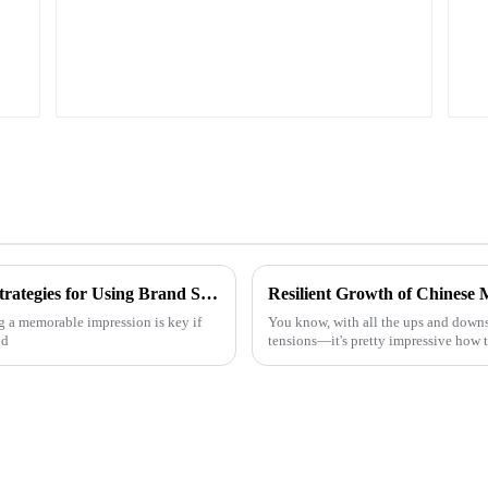
Unlocking Successful Branding: Effective Strategies for Using Brand Stickers in Your Business
g a memorable impression is key if
You know, with all the ups and downs
nd
tensions—it's pretty impressive how