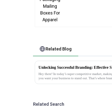
Related Blog
Hey there! In today’s super competitive market, makin
you want your business to stand out. That’s where bra
Related Search