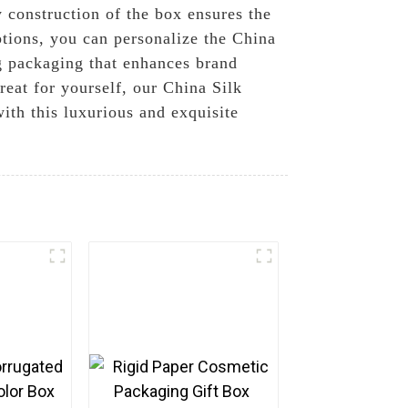
 construction of the box ensures the
ptions, you can personalize the China
g packaging that enhances brand
reat for yourself, our China Silk
ith this luxurious and exquisite