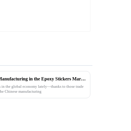
Resilient Growth of Chinese Manufacturing in the Epoxy Stickers Market Amidst US China Tariff Challenges
 in the global economy lately—thanks to those trade
 the Chinese manufacturing