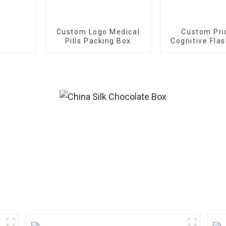
Custom Logo Medical
Custom Pri
Pills Packing Box
Cognitive Fla
With Bo