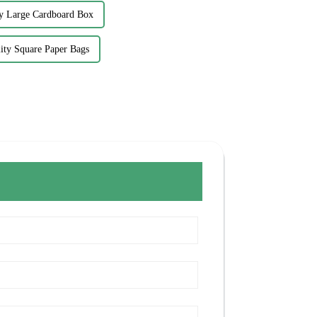
y Large Cardboard Box
ity Square Paper Bags