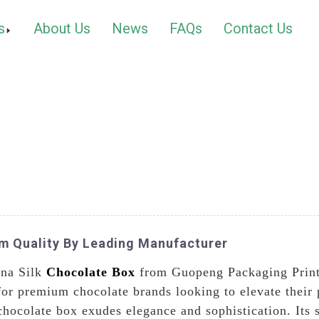
s
About Us
News
FAQs
Contact Us
um Quality By Leading Manufacturer
ina Silk
Chocolate Box
from Guopeng Packaging Printi
for premium chocolate brands looking to elevate their 
 chocolate box exudes elegance and sophistication. Its