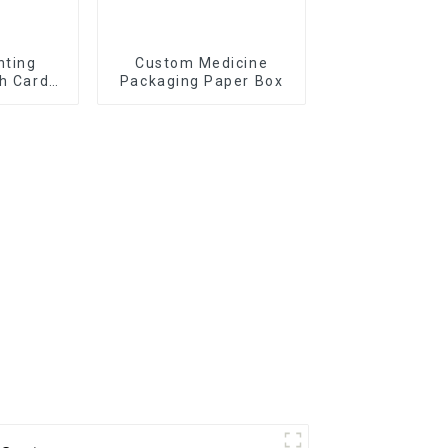
nting
Custom Medicine
sh Cards
Packaging Paper Box
x