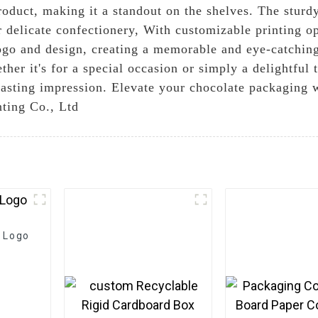
oduct, making it a standout on the shelves. The sturdy
r delicate confectionery, With customizable printing o
ogo and design, creating a memorable and eye-catchin
er it's for a special occasion or simply a delightful t
asting impression. Elevate your chocolate packaging w
ting Co., Ltd
 Logo