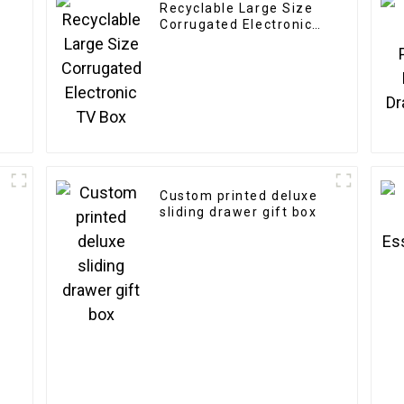
Recyclable Large Size
y
Corrugated Electronic
TV Box
Custom printed deluxe
sliding drawer gift box