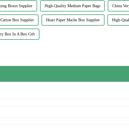
ping Boxes Supplier
High-Quality Medium Paper Bags
China Ver
Carton Box Supplier
Heart Paper Mache Box Supplier
High-Qual
ty Box In A Box Gift