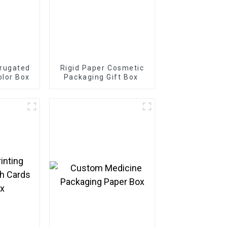
rugated
Rigid Paper Cosmetic
olor Box
Packaging Gift Box