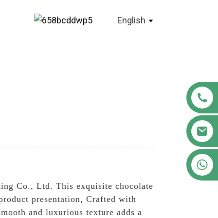
English
+86 18122593799
ng Co., Ltd. This exquisite chocolate
product presentation, Crafted with
 smooth and luxurious texture adds a