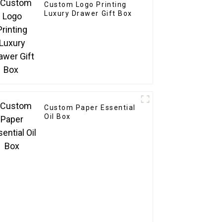
Custom Logo Printing
Luxury Drawer Gift Box
Custom Paper Essential
Oil Box