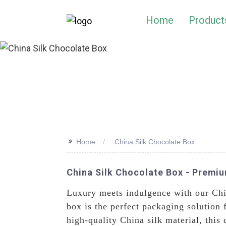
Home
Product
>>
Home
China Silk Chocolate Box
China Silk Chocolate Box - Premi
Luxury meets indulgence with our Ch
box is the perfect packaging solution 
high-quality China silk material, this