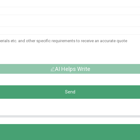
AI Helps Write
Send