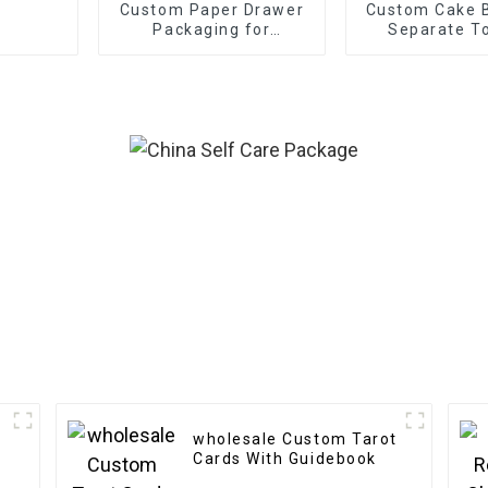
Custom Paper Drawer
Custom Cake B
Packaging for
Separate To
Electronics
wholesale Custom Tarot
Cards With Guidebook