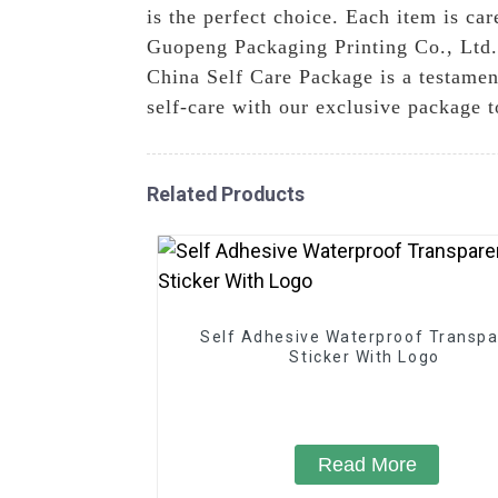
is the perfect choice. Each item is ca
Guopeng Packaging Printing Co., Ltd.,
China Self Care Package is a testament
self-care with our exclusive package 
Related Products
Self Adhesive Waterproof Transpa
Sticker With Logo
Read More