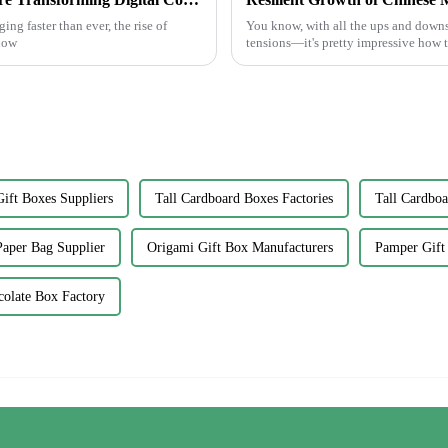
ng faster than ever, the rise of
You know, with all the ups and downs
 how
tensions—it's pretty impressive how
ift Boxes Suppliers
Tall Cardboard Boxes Factories
Tall Cardboa
Paper Bag Supplier
Origami Gift Box Manufacturers
Pamper Gift 
colate Box Factory