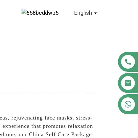
English
+86 18122593799
teas, rejuvenating face masks, stress-
e experience that promotes relaxation
ved one, our China Self Care Package