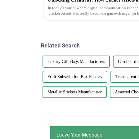
In today’s world, where digital communication is changi
'Sticker Assets' has really become a game-changer for
Related Search
Luxury Gift Bags Manufacturers
Cardboard G
Fruit Subscription Box Factory
Transparent 
Metallic Stickers Manufacturer
Assorted Cho
Leave Your Message