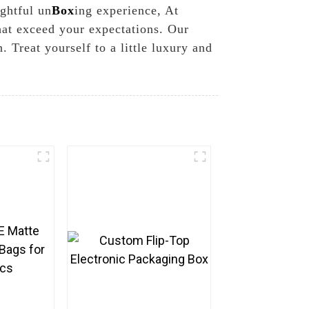
ightful un
Box
ing experience, At
hat exceed your expectations. Our
 Treat yourself to a little luxury and