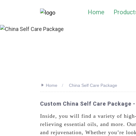
Home
Product
>>
Home
China Self Care Package
Custom China Self Care Package -
Inside, you will find a variety of high
relieving essential oils, and more. Ou
and rejuvenation, Whether you’re looki