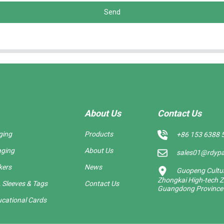
Send
About Us
Contact Us
ging
Products
+86 153 6388 
aging
About Us
sales01@rdyp
kers
News
Guopeng Cultura
Zhongkai High-tech Z
 Sleeves & Tags
Contact Us
Guangdong Province
cational Cards