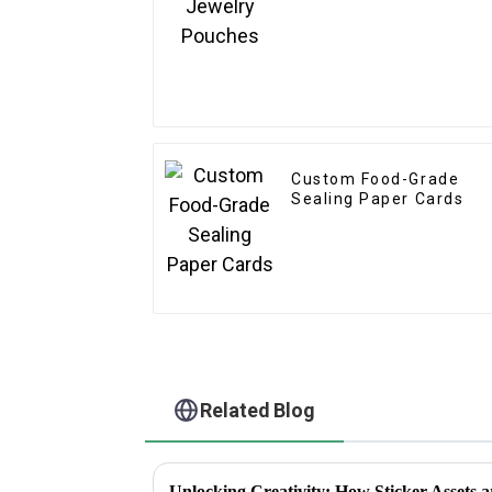
Custom Food-Grade
Sealing Paper Cards
Related Blog