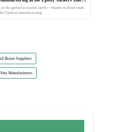
 in the global economy lately—thanks to those trade
 the Chinese manufacturing
rd Boxes Suppliers
Sets Manufacturers