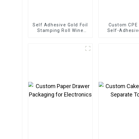
Self Adhesive Gold Foil
Custom CPE
Stamping Roll Wine
Self-Adhesiv
Labels
for Electr