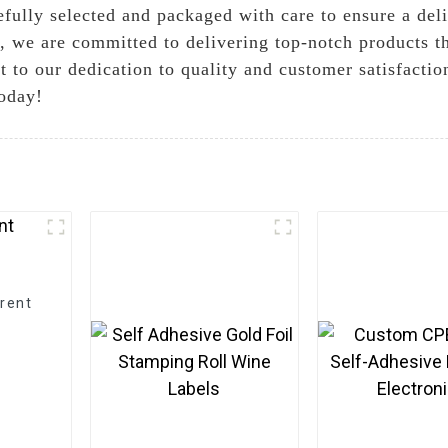
refully selected and packaged with care to ensure a del
 we are committed to delivering top-notch products t
 to our dedication to quality and customer satisfaction.
today!
rent