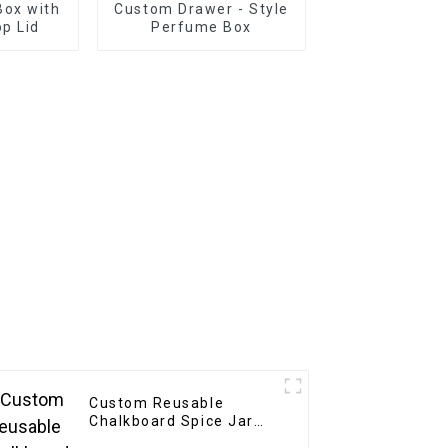
ox with
Custom Drawer - Style
p Lid
Perfume Box
Custom Reusable
Chalkboard Spice Jar
Labels Stickers