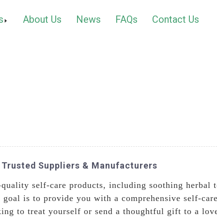
s
About Us
News
FAQs
Contact Us
 Trusted Suppliers & Manufacturers
-quality self-care products, including soothing herbal 
r goal is to provide you with a comprehensive self-car
ng to treat yourself or send a thoughtful gift to a lo