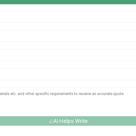
AI Helps Write