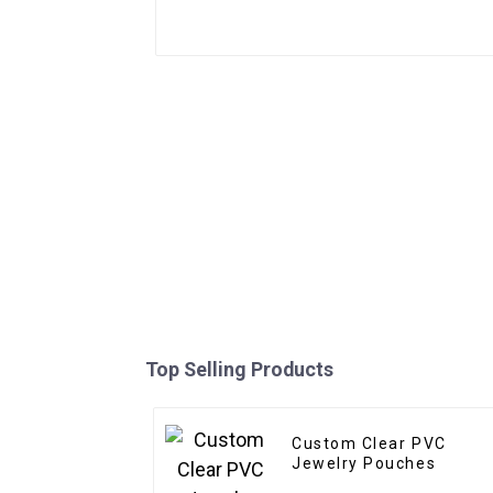
Top Selling Products
Custom Clear PVC
Jewelry Pouches