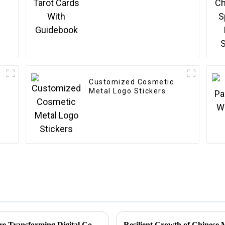
Customized Cosmetic
Metal Logo Stickers
Unlocking Creativity: How Sticker Assets are Transforming Digital Communication