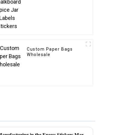
Custom Paper Bags
Wholesale
Resilient Growth of Chinese Manufacturing in the Epoxy Stickers Market Amidst US China Tariff Challenges