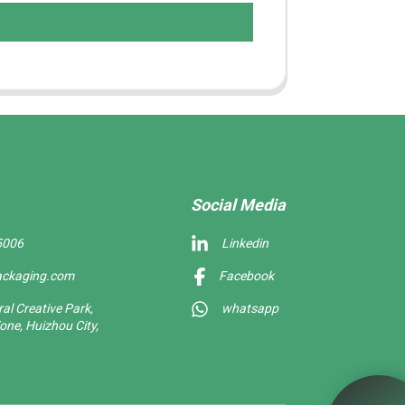
Social Media
5006
Linkedin
ackaging.com
Facebook
l Creative Park,
whatsapp
one, Huizhou City,