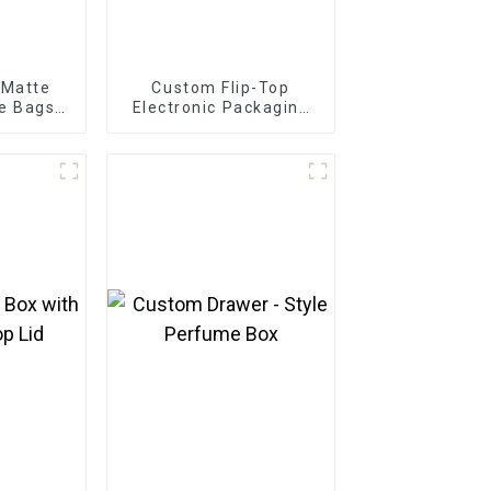
 Matte
Custom Flip-Top
e Bags
Electronic Packaging
onics
Box