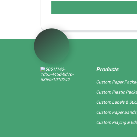
Products
Custom Paper Packa
Custom Plastic Pack
Custom Labels & Stic
Custom Paper Bands,
Custom Playing & Edu