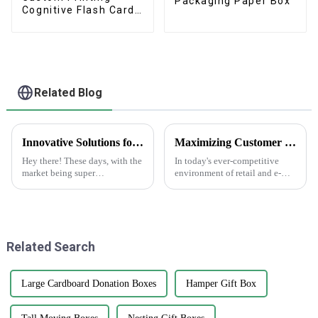
Packaging Paper Box
Cognitive Flash Cards
With Box
Related Blog
Innovative Solutions for Your Custom Paper Bags Needs: Elevate Your Brand Today!
Maximizing Customer Satisfaction with Gift Box Labels and How to Achieve Long Lasting Quality
Hey there! These days, with the
In today's ever-competitive
market being super
environment of retail and e-
competitive, brands are really
commerce, customer
waking up to how important
satisfaction has been regarded
packaging is for building their
as an essential determining
identity
factor for
Related Search
Large Cardboard Donation Boxes
Hamper Gift Box