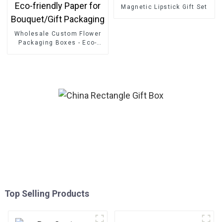
Magnetic Lipstick Gift Set
Wholesale Custom Flower
Packaging Boxes - Eco-
friendly Paper for
Bouquet/Gift Packaging
Top Selling Products