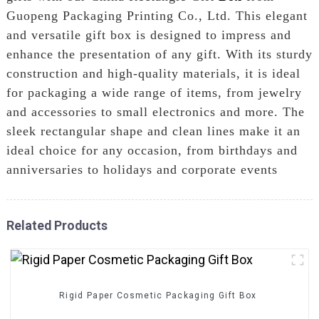
Guopeng Packaging Printing Co., Ltd. This elegant
and versatile gift box is designed to impress and
enhance the presentation of any gift. With its sturdy
construction and high-quality materials, it is ideal
for packaging a wide range of items, from jewelry
and accessories to small electronics and more. The
sleek rectangular shape and clean lines make it an
ideal choice for any occasion, from birthdays and
anniversaries to holidays and corporate events
Related Products
Rigid Paper Cosmetic Packaging Gift Box