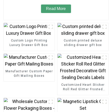
Read More
Custom Logo Printing
Custom printed deluxe
Luxury Drawer Gift Box
sliding drawer gift box
Manufacturer Custom Paper
Gift Mailing Boxes
Customized Heart Sticker
Roll Red Glitter Frosted
Decorative Gift Sealing
Decals Labels