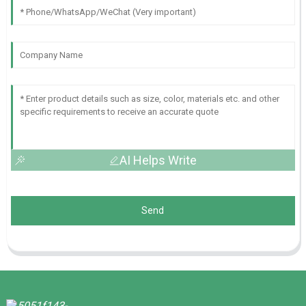
AI Helps Write
Send