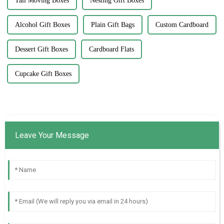
Tall Moving Boxes
Nesting Gift Boxes
Alcohol Gift Boxes
Plain Gift Bags
Custom Cardboard
Dessert Gift Boxes
Cardboard Flats
Cupcake Gift Boxes
Leave Your Message