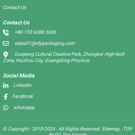
Contact Us
Contact Us
+86 153 6388 5006
sales01@rdypackaging.com
Guopeng Cultural Creative Park, Zhongkai High-tech
Zone, Huizhou City, Guangdong Province
Social Media
Linkedin
Facebook
whatsapp
© Copyright - 2010-2024 : All Rights Reserved.
Sitemap,
TOP
BLOG
Top Search