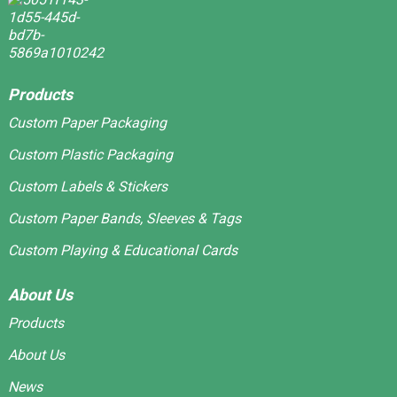
Products
Custom Paper Packaging
Custom Plastic Packaging
Custom Labels & Stickers
Custom Paper Bands, Sleeves & Tags
Custom Playing & Educational Cards
About Us
Products
About Us
News