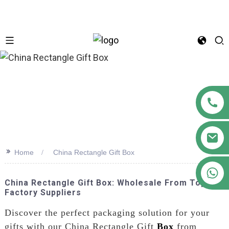
n
>>
Home
China Rectangle Gift Box
+86 18122593799
China Rectangle Gift Box: Wholesale From Top
Factory Suppliers
Discover the perfect packaging solution for your
gifts with our China Rectangle Gift
Box
from