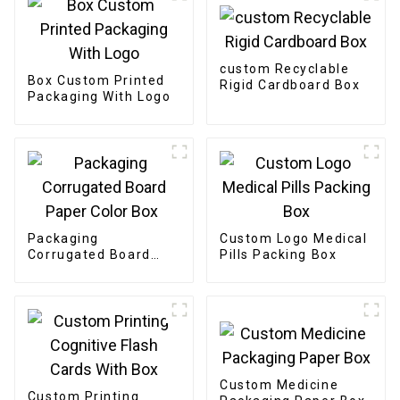
custom Recyclable
Box Custom Printed
Rigid Cardboard Box
Packaging With Logo
Packaging
Custom Logo Medical
Corrugated Board
Pills Packing Box
Paper Color Box
Custom Medicine
Custom Printing