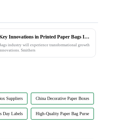
Transforming Sustainability: Key Innovations in Printed Paper Bags Industry by 2025
ags industry will experience transformational growth
innovations. Smithers
ox Suppliers
China Decorative Paper Boxes
's Day Labels
High-Quality Paper Bag Purse