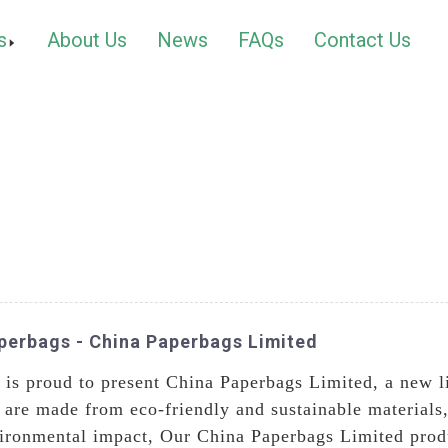
s
About Us
News
FAQs
Contact Us
perbags - China Paperbags Limited
is proud to present China Paperbags Limited, a new l
are made from eco-friendly and sustainable materials,
vironmental impact, Our China Paperbags Limited produc