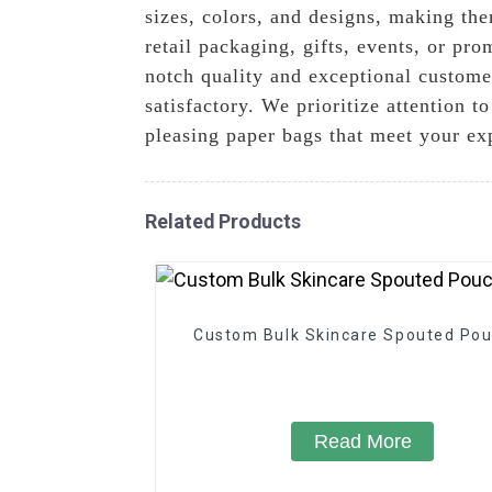
sizes, colors, and designs, making th
retail packaging, gifts, events, or pr
notch quality and exceptional custome
satisfactory. We prioritize attention t
pleasing paper bags that meet your ex
Related Products
Custom Bulk Skincare Spouted Po
Read More