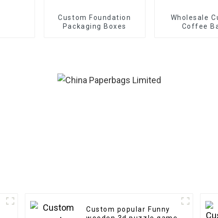
Custom Foundation
Wholesale 
Packaging Boxes
Coffee B
Custom popular Funny