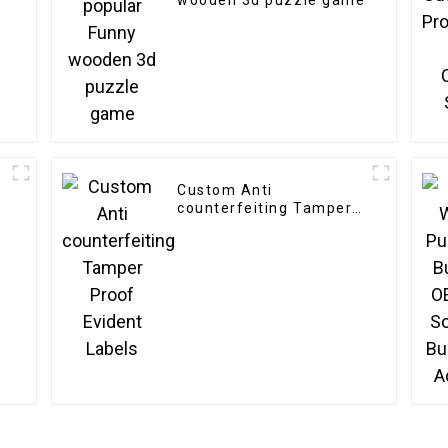
wooden 3d puzzle game
Custom Anti
counterfeiting Tamper
Proof Evident Labels