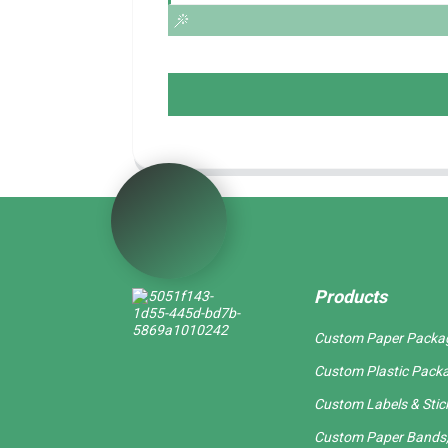
Products
Custom Paper Packa
Custom Plastic Pack
Custom Labels & Stic
Custom Paper Bands,