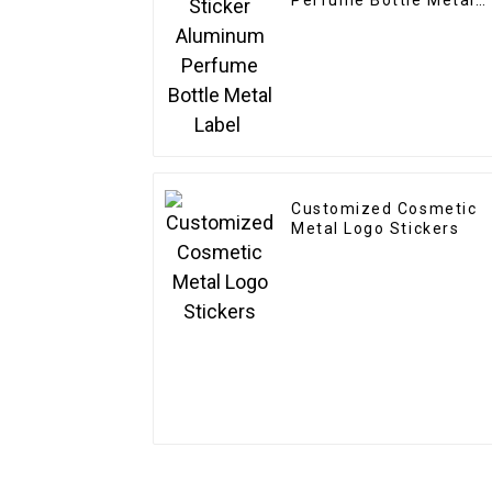
Perfume Bottle Metal
Label
Customized Cosmetic
Metal Logo Stickers