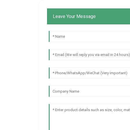
Leave Your Message