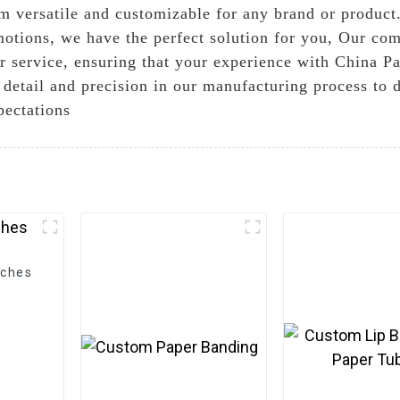
em versatile and customizable for any brand or produc
omotions, we have the perfect solution for you, Our co
r service, ensuring that your experience with China P
o detail and precision in our manufacturing process to 
pectations
uches