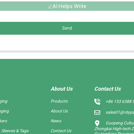
AI Helps Write
Send
About Us
Contact Us
ging
Products
+86 153 6388 
aging
About Us
sales01@rdyp
kers
News
Guopeng Cultura
Zhongkai High-tech Z
 Sleeves & Tags
Contact Us
Guangdong Province