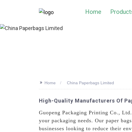
Home
Product
>>
Home
China Paperbags Limited
High-Quality Manufacturers Of Pa
Guopeng Packaging Printing Co., Ltd. 
your packaging needs. Our paper bags 
businesses looking to reduce their en