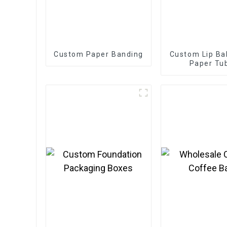
Custom Paper Banding
Custom Lip Ba
Paper Tu