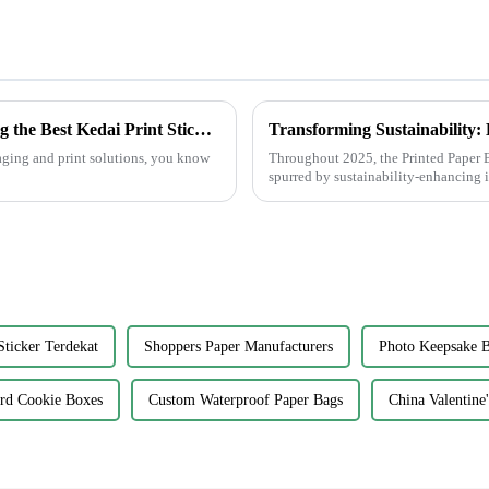
Overcoming Common Challenges in Finding the Best Kedai Print Sticker Solutions
kaging and print solutions, you know
Throughout 2025, the Printed Paper B
spurred by sustainability-enhancing 
Sticker Terdekat
Shoppers Paper Manufacturers
Photo Keepsake B
rd Cookie Boxes
Custom Waterproof Paper Bags
China Valentine