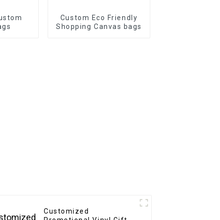
Custom
Custom Eco Friendly
ags
Shopping Canvas bags
Customized