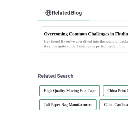
Related Blog
Hey there! If you’ve ever dived into the world of pac
it can be quite a ride. Finding the perfect Kedai Print
Related Search
High-Quality Moving Box Tape
China Print 
Tali Paper Bag Manufacturers
China Cardboa