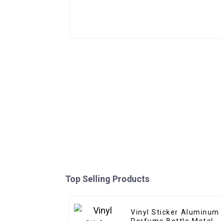
Top Selling Products
Vinyl Sticker Aluminum