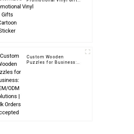
Promotional Vinyl Gifts
Cartoon Sticker
Custom Wooden
Puzzles for Business:
OEM/ODM Solutions |
Bulk Orders Accepted