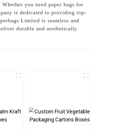
t. Whether you need paper bags for
mpany is dedicated to providing top-
aperbags Limited is seamless and
deliver durable and aesthetically