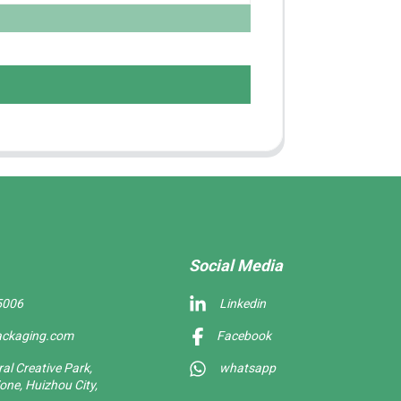
Social Media
5006
Linkedin
ackaging.com
Facebook
l Creative Park,
whatsapp
one, Huizhou City,