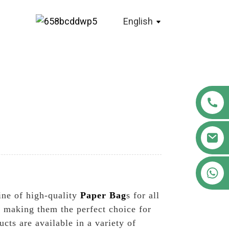
English
+86 18122593799
ine of high-quality
Paper Bag
s for all
 making them the perfect choice for
ts are available in a variety of