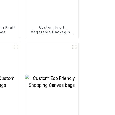
lm Kraft
Custom Fruit
bes
Vegetable Packaging
Cartons Boxes