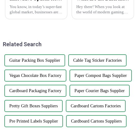
You know, in today’s super-fast
Hey there! When you look at
global market, businesses are
the world of modern gaming
always on the lookout for fresh
today, playing cards are way
ways to get their hands on
more than just paper with
high-quality products that
numbers on them. They've
really
Related Search
Guitar Packing Box Supplier
Cable Tag Sticker Factories
Vegan Chocolate Box Factory
Paper Compost Bags Supplier
Cardboard Packaging Factory
Paper Courier Bags Supplier
Pretty Gift Boxes Suppliers
Cardboard Cartons Factories
Pre Printed Labels Supplier
Cardboard Cartons Suppliers