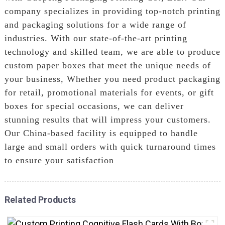
company specializes in providing top-notch printing
and packaging solutions for a wide range of
industries. With our state-of-the-art printing
technology and skilled team, we are able to produce
custom paper boxes that meet the unique needs of
your business, Whether you need product packaging
for retail, promotional materials for events, or gift
boxes for special occasions, we can deliver
stunning results that will impress your customers.
Our China-based facility is equipped to handle
large and small orders with quick turnaround times
to ensure your satisfaction
Related Products