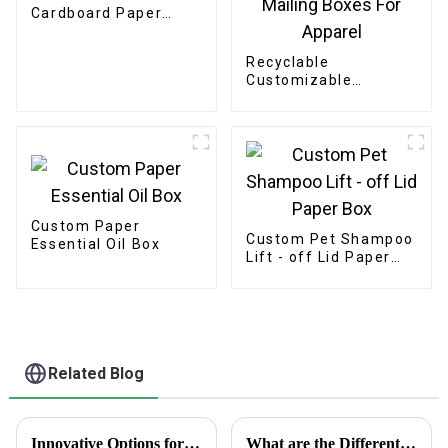
Cardboard Paper
Bakery Box
Recyclable
Customizable
Cardboard Box
Mailing Eco Friendly
Paper Clothing
Carton Packaging
Mailing Boxes For
Apparel
Custom Paper
Custom Pet Shampoo
Essential Oil Box
Lift - off Lid Paper
Box
Related Blog
Innovative Options for Sourcing Adhesive Stickers Worldwide
What are the Different Types of Playing Cards and Their Unique Features in Modern Gaming