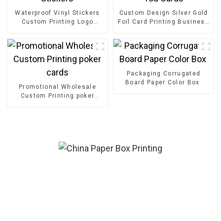
Waterproof Vinyl Stickers
Custom Design Silver Gold
Custom Printing Logo
Foil Card Printing Business
Adhesive Die Cut Stickers
Greeting Thank You Cards
Packaging Corrugated
Board Paper Color Box
Promotional Wholesale
Custom Printing poker
cards