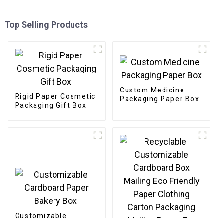
Top Selling Products
Custom Medicine
Rigid Paper Cosmetic
Packaging Paper Box
Packaging Gift Box
Customizable