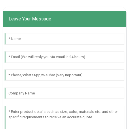
Leave Your Message