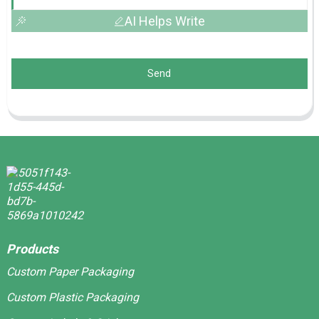
AI Helps Write
Send
Products
Custom Paper Packaging
Custom Plastic Packaging