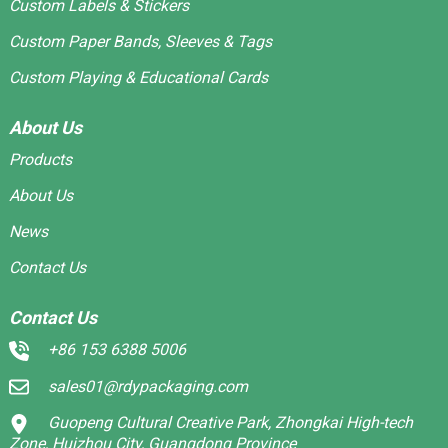
Custom Labels & Stickers
Custom Paper Bands, Sleeves & Tags
Custom Playing & Educational Cards
About Us
Products
About Us
News
Contact Us
Contact Us
+86 153 6388 5006
sales01@rdypackaging.com
Guopeng Cultural Creative Park, Zhongkai High-tech
Zone, Huizhou City, Guangdong Province