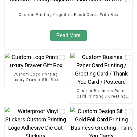
Custom Printing Cognitive Flash Cards With Box
Read More
Custom Logo Printing
Luxury Drawer Gift Box
Custom Business Paper
Card Printing / Greeting
Card / Thank You Card /
Postcard