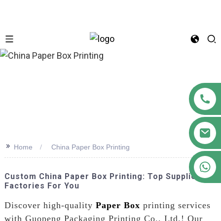
n
>>
Home
China Paper Box Printing
+86 18122593799
Custom China Paper Box Printing: Top Suppliers &
Factories For You
Discover high-quality
Paper Box
printing services
with Guopeng Packaging Printing Co., Ltd.! Our