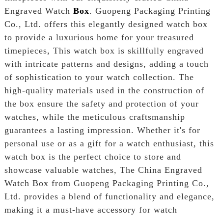
Engraved Watch
Box
. Guopeng Packaging Printing
Co., Ltd. offers this elegantly designed watch box
to provide a luxurious home for your treasured
timepieces, This watch box is skillfully engraved
with intricate patterns and designs, adding a touch
of sophistication to your watch collection. The
high-quality materials used in the construction of
the box ensure the safety and protection of your
watches, while the meticulous craftsmanship
guarantees a lasting impression. Whether it's for
personal use or as a gift for a watch enthusiast, this
watch box is the perfect choice to store and
showcase valuable watches, The China Engraved
Watch Box from Guopeng Packaging Printing Co.,
Ltd. provides a blend of functionality and elegance,
making it a must-have accessory for watch