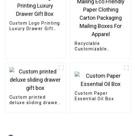
Custom Logo Printing
Luxury Drawer Gift
Box
Recyclable
Customizable
Cardboard Box
Mailing Eco Friendly
Paper Clothing
Carton Packaging
Mailing Boxes For
Apparel
Custom Paper
Custom printed
Essential Oil Box
deluxe sliding drawer
gift box