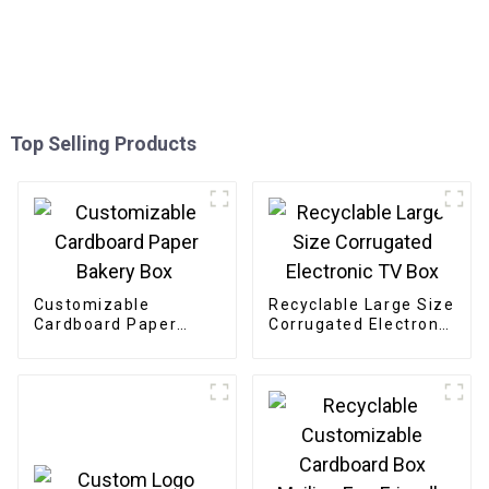
Top Selling Products
Customizable
Recyclable Large Size
Cardboard Paper
Corrugated Electronic
Bakery Box
TV Box