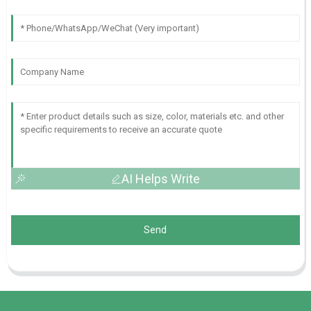
AI Helps Write
Send