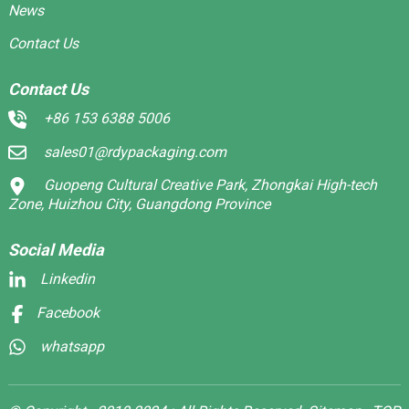
News
Contact Us
Contact Us
+86 153 6388 5006
sales01@rdypackaging.com
Guopeng Cultural Creative Park, Zhongkai High-tech
Zone, Huizhou City, Guangdong Province
Social Media
Linkedin
Facebook
whatsapp