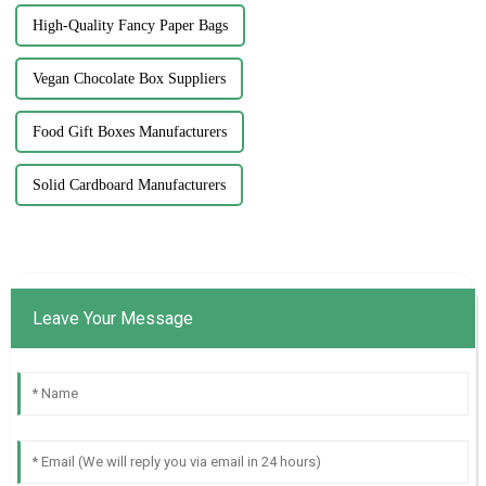
High-Quality Fancy Paper Bags
Vegan Chocolate Box Suppliers
Food Gift Boxes Manufacturers
Solid Cardboard Manufacturers
Leave Your Message