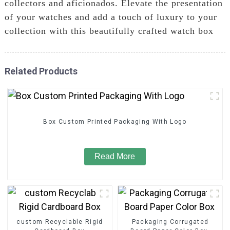
collectors and aficionados. Elevate the presentation
of your watches and add a touch of luxury to your
collection with this beautifully crafted watch box
Related Products
Box Custom Printed Packaging With Logo
Read More
custom Recyclable Rigid
Packaging Corrugated