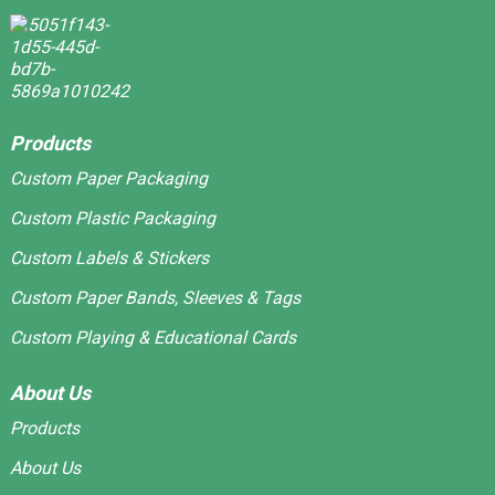
Products
Custom Paper Packaging
Custom Plastic Packaging
Custom Labels & Stickers
Custom Paper Bands, Sleeves & Tags
Custom Playing & Educational Cards
About Us
Products
About Us