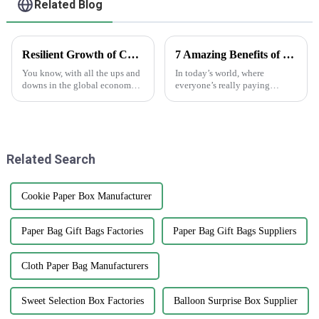
Related Blog
Resilient Growth of Chinese Manufacturing in the Epoxy Stickers Market Amidst US China Tariff Challenges
7 Amazing Benefits of Using Printed Paper Bags for Your Business Needs
You know, with all the ups and
In today’s world, where
downs in the global economy
everyone’s really paying
lately—thanks to those trade
attention to the environment,
tensions—it's pretty impressive
businesses are on the lookout
how the Chinese
for eco-friendly packaging
manufacturing
options that
Related Search
Cookie Paper Box Manufacturer
Paper Bag Gift Bags Factories
Paper Bag Gift Bags Suppliers
Cloth Paper Bag Manufacturers
Sweet Selection Box Factories
Balloon Surprise Box Supplier