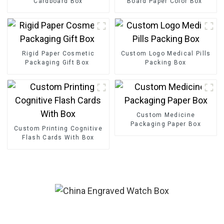
Cardboard Box
Board Paper Color Box
Rigid Paper Cosmetic
Custom Logo Medical Pills
Packaging Gift Box
Packing Box
Custom Medicine
Packaging Paper Box
Custom Printing Cognitive
Flash Cards With Box