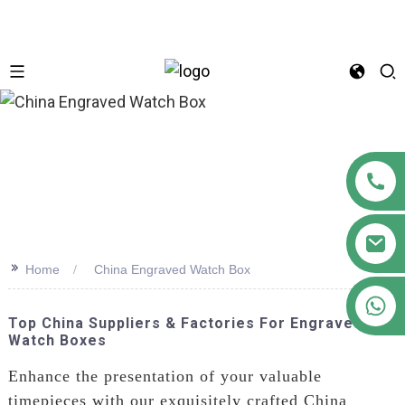
n
>>
Home
China Engraved Watch Box
+86 18122593799
Top China Suppliers & Factories For Engraved
Watch Boxes
Enhance the presentation of your valuable
timepieces with our exquisitely crafted China