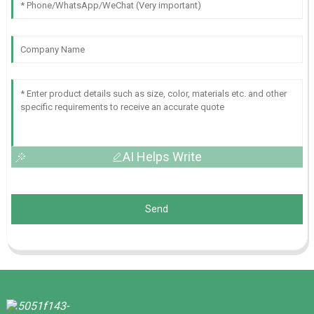
AI Helps Write
Send