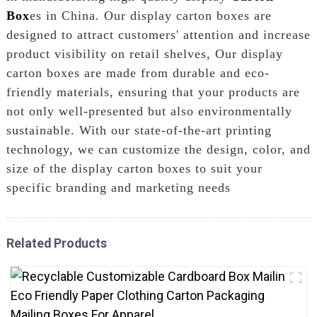
Box
es in China. Our display carton boxes are
designed to attract customers' attention and increase
product visibility on retail shelves, Our display
carton boxes are made from durable and eco-
friendly materials, ensuring that your products are
not only well-presented but also environmentally
sustainable. With our state-of-the-art printing
technology, we can customize the design, color, and
size of the display carton boxes to suit your
specific branding and marketing needs
Related Products