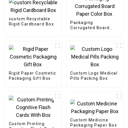
custom Recyclable
Packaging
Rigid Cardboard Box
Corrugated Board
Paper Color Box
Rigid Paper Cosmetic
Custom Logo Medical
Packaging Gift Box
Pills Packing Box
Custom Medicine
Custom Printing
Packaging Paper Box