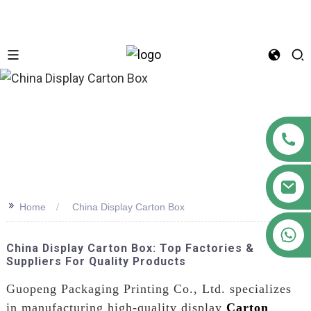
n
>>
Home
China Display Carton Box
+86 18122593799
China Display Carton Box: Top Factories &
Suppliers For Quality Products
Guopeng Packaging Printing Co., Ltd. specializes
in manufacturing high-quality display
Carton