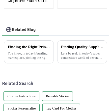
Cognitive Flash Cards
With Box
Related Blog
Finding the Right Printed Paper Bags Manufacturer for Your Business Needs
Finding Quality Suppliers for Top Notch Water Bottle Labels
You know, in today’s bustling
Let’s be real: in today’s super
marketplace, picking the right
competitive world of beverage
manufacturer for your
packaging, having high-
packaging needs is super
quality water bottle labels is
important, especially when
absolutely essential. A recent
we’re talking
Related Search
Custom Instructions
Reusable Sticker
Sticker Personnalise
Tag Card For Clothes