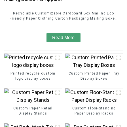
Recyclable Customizable Cardboard Box Mailing Eco
Friendly Paper Clothing Carton Packaging Mailing Boxes
For Apparel
Read More
Printed recycle custom
Custom Printed Paper Tray
logo display boxes
Display Boxes
Custom Paper Retail
Custom Floor-Standing
Display Stands
Paper Display Racks