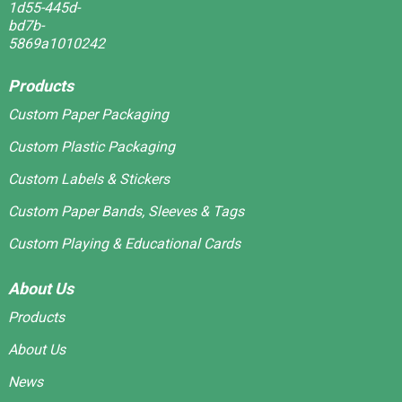
Products
Custom Paper Packaging
Custom Plastic Packaging
Custom Labels & Stickers
Custom Paper Bands, Sleeves & Tags
Custom Playing & Educational Cards
About Us
Products
About Us
News