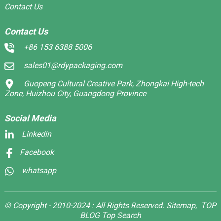
Contact Us
Contact Us
+86 153 6388 5006
sales01@rdypackaging.com
Guopeng Cultural Creative Park, Zhongkai High-tech
Zone, Huizhou City, Guangdong Province
Social Media
Linkedin
Facebook
whatsapp
© Copyright - 2010-2024 : All Rights Reserved.
Sitemap,
TOP
BLOG
Top Search