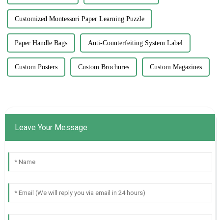
Customized Montessori Paper Learning Puzzle
Paper Handle Bags
Anti-Counterfeiting System Label
Custom Posters
Custom Brochures
Custom Magazines
Leave Your Message