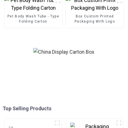
Pet Body Wash Tube - Type
Box Custom Printed
Folding Carton
Packaging With Logo
Top Selling Products