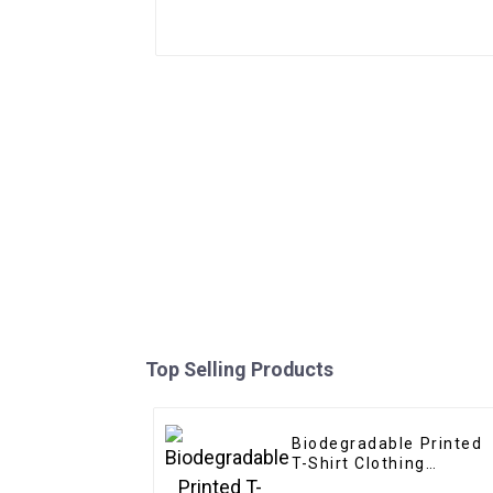
Top Selling Products
Biodegradable Printed
T-Shirt Clothing
Packaging Ziplock