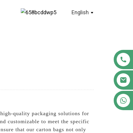
English
+86 18122593799
 high-quality packaging solutions for
and customizable to meet the specific
ensure that our carton bags not only