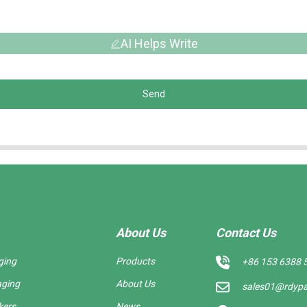
AI Helps Write
Send
About Us
Contact Us
ging
Products
+86 153 6388 
aging
About Us
sales01@rdyp
kers
News