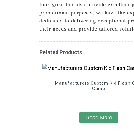
look great but also provide excellent 
promotional purposes, we have the exp
dedicated to delivering exceptional p
their needs and provide tailored solut
Related Products
Manufacturers Custom Kid Flash 
Game
Read More