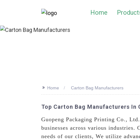
Home
Product
>>
Home
Carton Bag Manufacturers
Top Carton Bag Manufacturers In 
Guopeng Packaging Printing Co., Ltd.
businesses across various industries. 
needs of our clients, We utilize advan