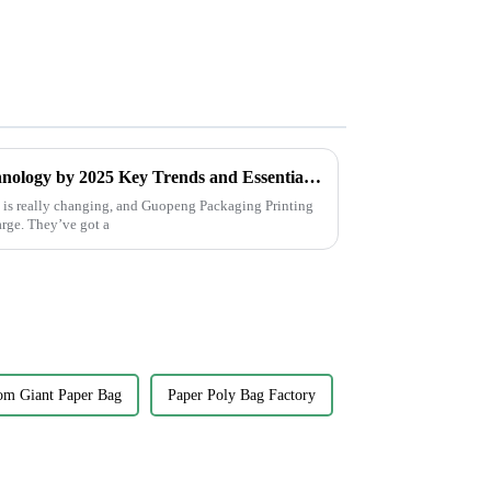
Future of Label Printing Technology by 2025 Key Trends and Essential Checklist for Global Buyers
y is really changing, and Guopeng Packaging Printing
harge. They’ve got a
om Giant Paper Bag
Paper Poly Bag Factory