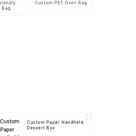
riendly
Custom PET Oven Bag
r Bag
Custom Paper Handheld
Dessert Box