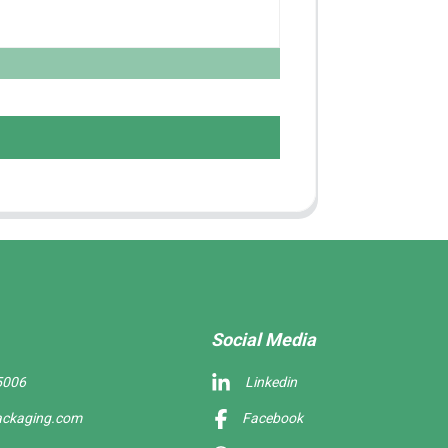
Social Media
5006
Linkedin
ackaging.com
Facebook