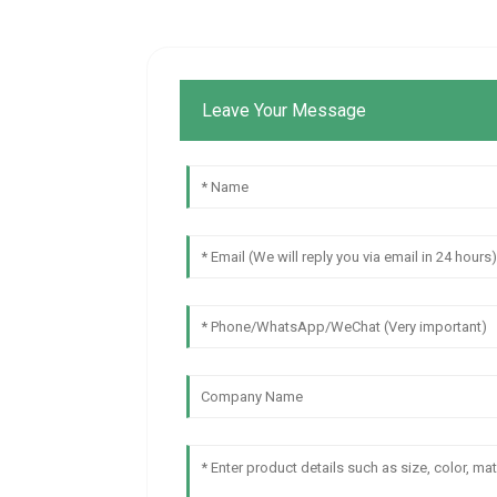
Leave Your Message