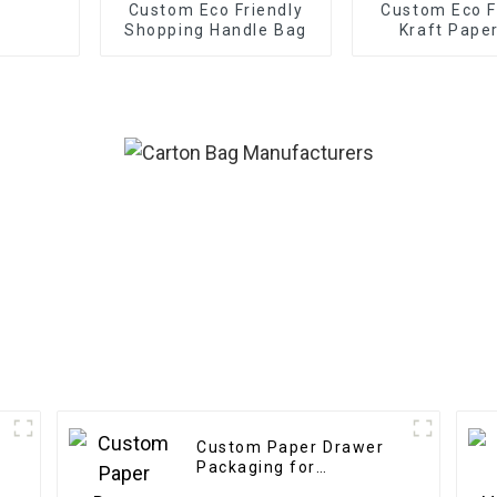
Custom Eco Friendly
Custom Eco F
Shopping Handle Bag
Kraft Pape
Custom Paper Drawer
Packaging for
Electronics