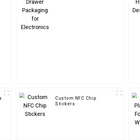
a
Custom NFC Chip
Stickers