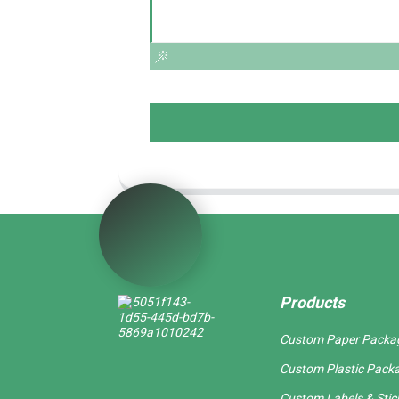
Products
Custom Paper Packa
Custom Plastic Pack
Custom Labels & Stic