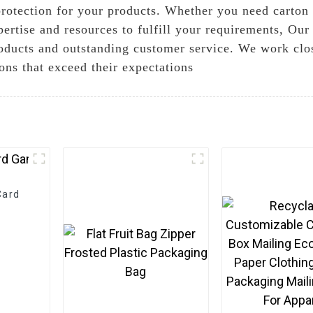
protection for your products. Whether you need carton 
ertise and resources to fulfill your requirements, Our
roducts and outstanding customer service. We work clos
ions that exceed their expectations
Card