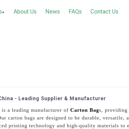
s
About Us
News
FAQs
Contact Us
China - Leading Supplier & Manufacturer
 is a leading manufacturer of
Carton Bag
s, providing
Our carton bags are designed to be durable, versatile, 
ced printing technology and high-quality materials to 