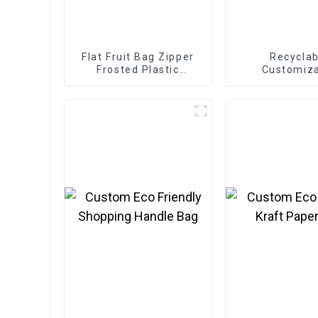
Flat Fruit Bag Zipper
Recyclab
Frosted Plastic
Customiz
Packaging Bag
Cardboard Box
Eco Friendly
Clothing C
Packaging M
Boxes For A