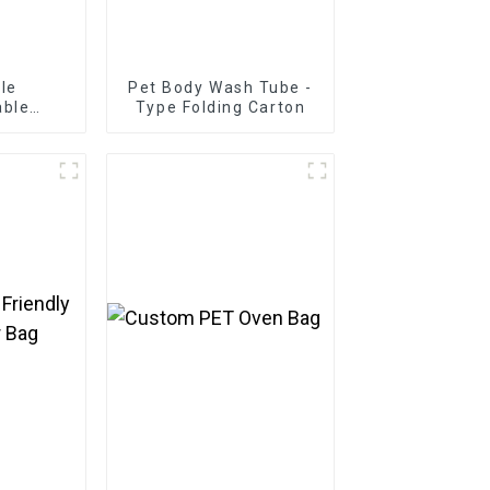
le
Pet Body Wash Tube -
able
Type Folding Carton
 Mailing
 Paper
arton
ailing
pparel