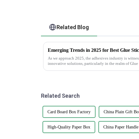
Related Blog
As we approach 2025, the adhesives industry is witness
innovative solutions, particularly in the realm of Glue
Related Search
Card Board Box Factory
China Plain Gift Bo
High-Quality Paper Box
China Paper Handle