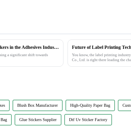
Emerging Trends in 2025 for Best Glue Stickers in the Adhesives Industry
ing a significant shift towards
You know, the label printing industr
Co., Ltd. is right there leading the c
xes
Blush Box Manufacturer
High-Quality Paper Bag
Cust
 Bag
Glue Stickers Supplier
Dtf Uv Sticker Factory