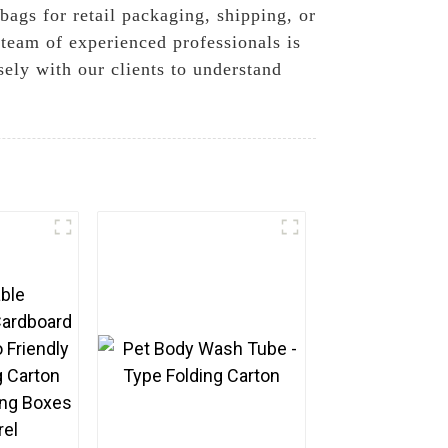
bags for retail packaging, shipping, or
 team of experienced professionals is
ely with our clients to understand