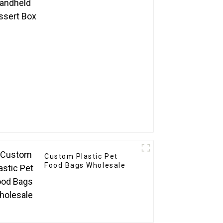
Custom Plastic Pet
Food Bags Wholesale