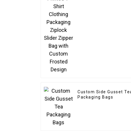
Slider Zipper Bag with
Custom Frosted Design
Custom Side Gusset Te
Packaging Bags