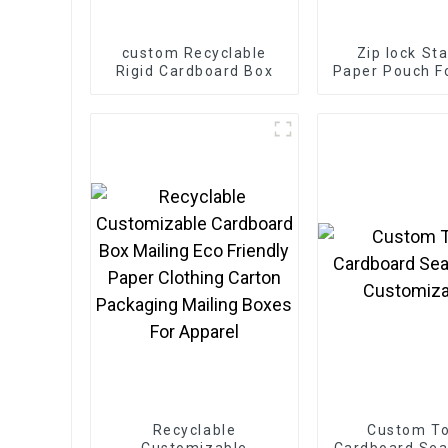
custom Recyclable
Zip lock St
Rigid Cardboard Box
Paper Pouch F
Tea Pow
Recyclable
Custom T
Customizable
Cardboard Seal