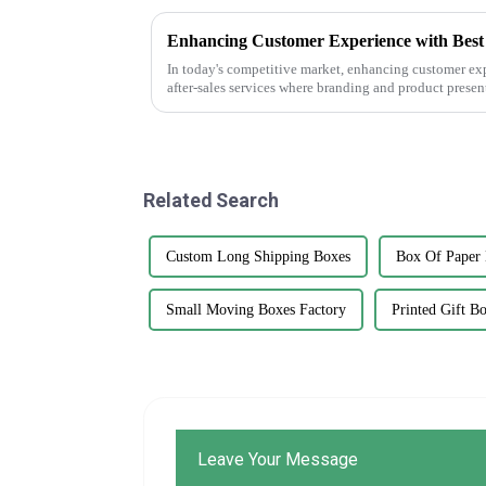
In today's competitive market, enhancing customer exp
after-sales services where branding and product presen
Related Search
Custom Long Shipping Boxes
Box Of Paper 
Small Moving Boxes Factory
Printed Gift B
Leave Your Message