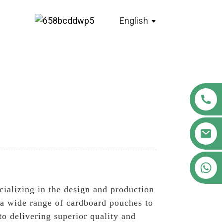
English
+86 18122593799
cializing in the design and production
e a wide range of cardboard pouches to
o delivering superior quality and