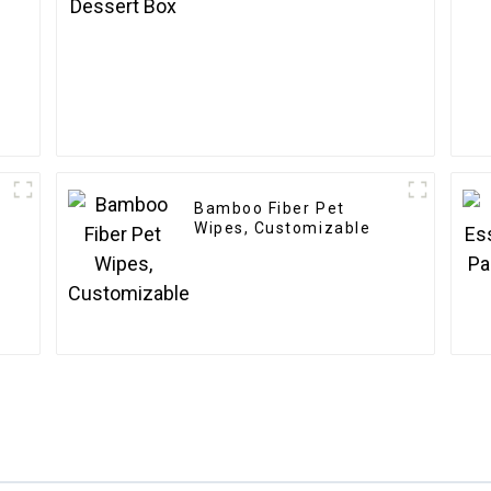
Bamboo Fiber Pet
Wipes, Customizable