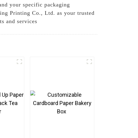
tand your specific packaging
g Printing Co., Ltd. as your trusted
ts and services