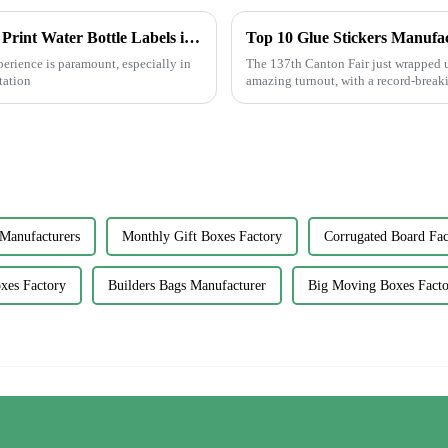
Enhancing Customer Experience with Best Print Water Bottle Labels in the Future of After Sales Services and Cost Efficiency
erience is paramount, especially in
The 137th Canton Fair just wrapped u
tation
amazing turnout, with a record-break
Manufacturers
Monthly Gift Boxes Factory
Corrugated Board Fac
oxes Factory
Builders Bags Manufacturer
Big Moving Boxes Facto