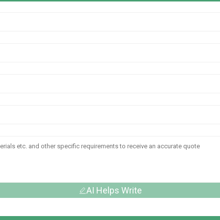
AI Helps Write