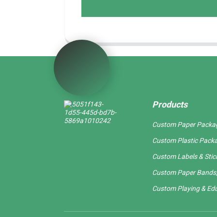
Products
Custom Paper Packa
Custom Plastic Pack
Custom Labels & Stic
Custom Paper Bands,
Custom Playing & Edu