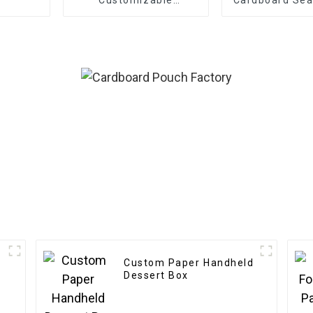
Cardboard Box Mailing
Customiza
Eco Friendly Paper
Clothing Carton
Packaging Mailing
Boxes For Apparel
Custom Paper Handheld
c
Dessert Box