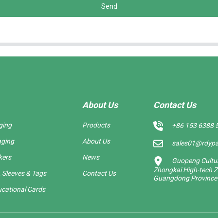
Send
About Us
Contact Us
ging
Products
+86 153 6388 
aging
About Us
sales01@rdyp
kers
News
Guopeng Cultura
Zhongkai High-tech Z
 Sleeves & Tags
Contact Us
Guangdong Province
cational Cards