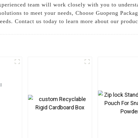
 experienced team will work closely with you to unders
solutions to meet your needs, Choose Guopeng Packagin
needs. Contact us today to learn more about our produc
l