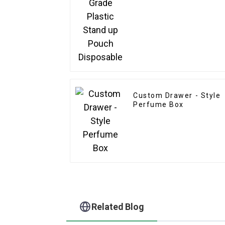
Custom Drawer - Style
Perfume Box
Related Blog