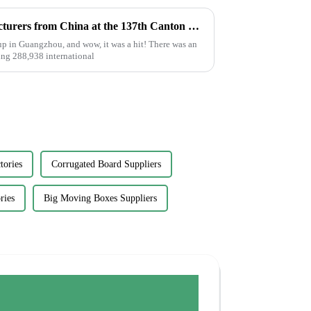
Top 10 Glue Stickers Manufacturers from China at the 137th Canton Fair
p in Guangzhou, and wow, it was a hit! There was an
ing 288,938 international
tories
Corrugated Board Suppliers
ries
Big Moving Boxes Suppliers