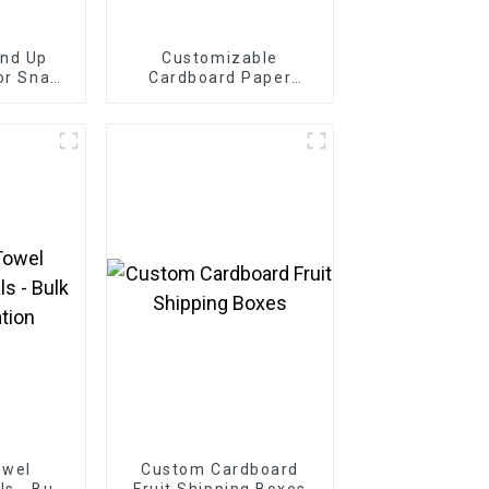
and Up
Customizable
or Snack
Cardboard Paper
der
Bakery Box
owel
Custom Cardboard
s - Bulk
Fruit Shipping Boxes