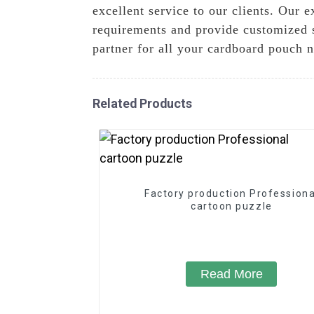
excellent service to our clients. Our
requirements and provide customized 
partner for all your cardboard pouch 
Related Products
Factory production Professiona
cartoon puzzle
Read More