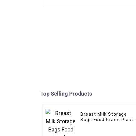
Top Selling Products
Breast Milk Storage
Bags Food Grade Plasti
Stand up Pouch
Disposable