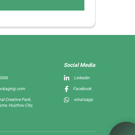
Social Media
5006
Linkedin
ackaging.com
Facebook
l Creative Park,
whatsapp
one, Huizhou City,