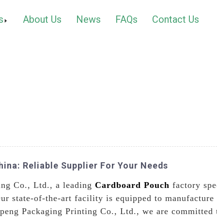
s
About Us
News
FAQs
Contact Us
ina: Reliable Supplier For Your Needs
ng Co., Ltd., a leading
Cardboard Pouch
factory spe
ur state-of-the-art facility is equipped to manufactur
eng Packaging Printing Co., Ltd., we are committed t