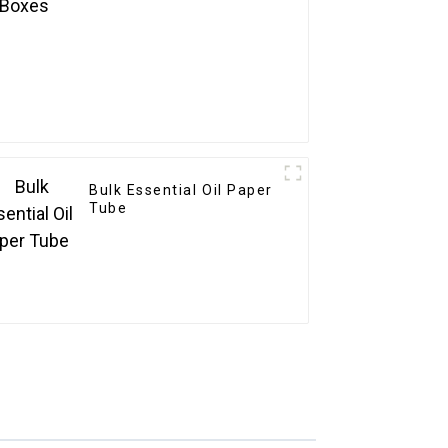
Bulk Essential Oil Paper
Tube