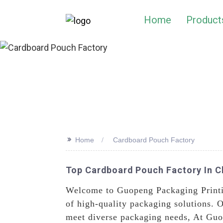
Home
Product
>>
Home
Cardboard Pouch Factory
Top Cardboard Pouch Factory In Ch
Welcome to Guopeng Packaging Printi
of high-quality packaging solutions. O
meet diverse packaging needs, At Guop