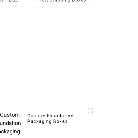
tion
Custom Foundation
Packaging Boxes