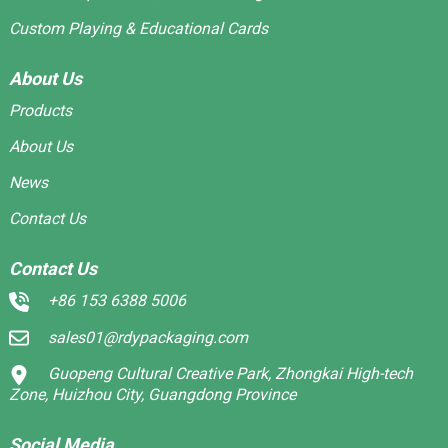
Custom Playing & Educational Cards
About Us
Products
About Us
News
Contact Us
Contact Us
+86 153 6388 5006
sales01@rdypackaging.com
Guopeng Cultural Creative Park, Zhongkai High-tech
Zone, Huizhou City, Guangdong Province
Social Media