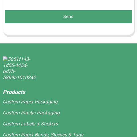
Send
Products
Custom Paper Packaging
Custom Plastic Packaging
Custom Labels & Stickers
Custom Paper Bands, Sleeves & Tags