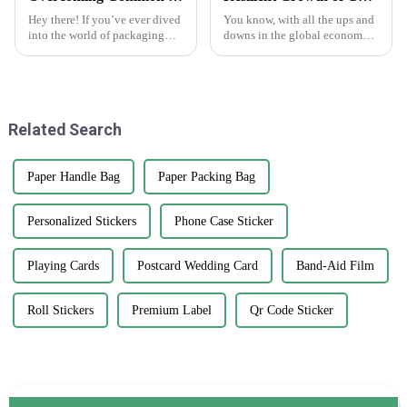
Hey there! If you’ve ever dived
You know, with all the ups and
into the world of packaging
downs in the global economy
and print solutions, you know
lately—thanks to those trade
it can be quite a ride. Finding
tensions—it's pretty impressive
the perfect Kedai Print
how the Chinese
manufacturing
Related Search
Paper Handle Bag
Paper Packing Bag
Personalized Stickers
Phone Case Sticker
Playing Cards
Postcard Wedding Card
Band-Aid Film
Roll Stickers
Premium Label
Qr Code Sticker