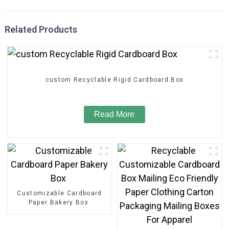
Related Products
custom Recyclable Rigid Cardboard Box
Read More
Customizable Cardboard
Paper Bakery Box