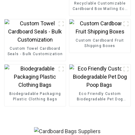
Recyclable Customizable
Cardboard Box Mailing Eco
Friendly Paper Clothing
Carton Packaging Mailing
Boxes For Apparel
Custom Cardboard Fruit
Shipping Boxes
Custom Towel Cardboard
Seals - Bulk Customization
Biodegradable Packaging
Eco Friendly Custom
Plastic Clothing Bags
Biodegradable Pet Dog
Poop Bags