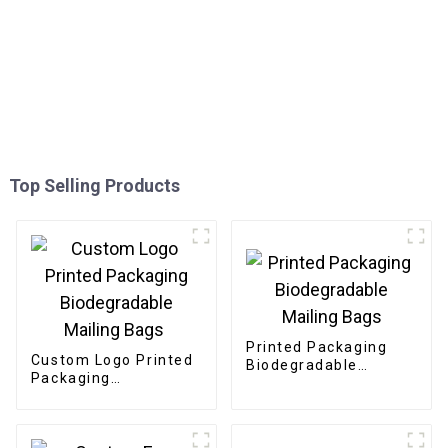
Top Selling Products
Printed Packaging
Custom Logo Printed
Biodegradable
Packaging
Mailing Bags
Biodegradable
Mailing Bags