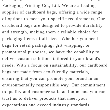
Packaging Printing Co., Ltd. We are a leading
supplier of cardboard bags, offering a wide range
of options to meet your specific requirements, Our
cardboard bags are designed to provide durability
and strength, making them a reliable choice for
packaging items of all sizes. Whether you need
bags for retail packaging, gift wrapping, or
promotional purposes, we have the capability to
deliver custom solutions tailored to your brand's
needs, With a focus on sustainability, our cardboard
bags are made from eco-friendly materials,
ensuring that you can promote your brand in an
environmentally responsible way. Our commitment
to quality and customer satisfaction means you can
trust us to deliver products that meet your
expectations and exceed industry standards