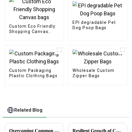
EPI degradable Pet
Custom Eco Friendly
Dog Poop Bags
Shopping Canvas
bags
Custom Packaging
Wholesale Custom
Plastic Clothing Bags
Zipper Bags
Related Blog
Overcoming Common Challenges in Finding the Best Kedai Print Sticker Solutions
Resilient Growth of Chinese Manufacturing in the Epoxy Stickers Market Amidst US China Tariff Challenges