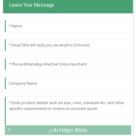
Leave Your Message
AI Helps Write