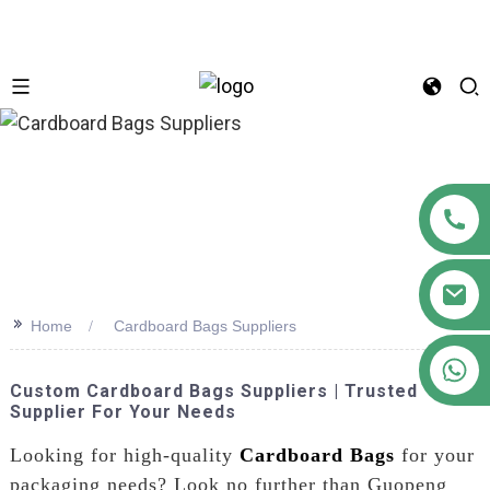
n
>>
Home
Cardboard Bags Suppliers
+86 18122593799
Custom Cardboard Bags Suppliers | Trusted
Supplier For Your Needs
Looking for high-quality
Cardboard Bags
for your
packaging needs? Look no further than Guopeng