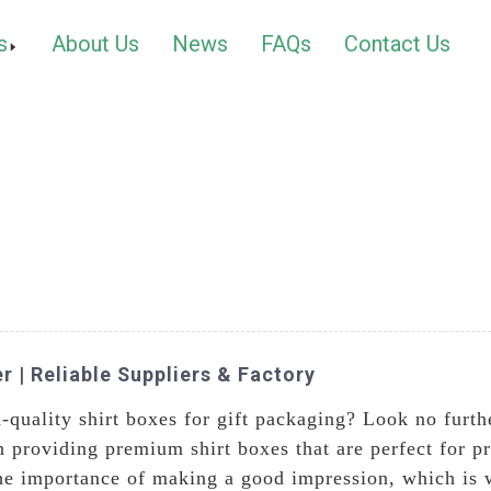
s
About Us
News
FAQs
Contact Us
r | Reliable Suppliers & Factory
gh-quality shirt boxes for gift packaging? Look no fur
 providing premium shirt boxes that are perfect for pre
he importance of making a good impression, which is w