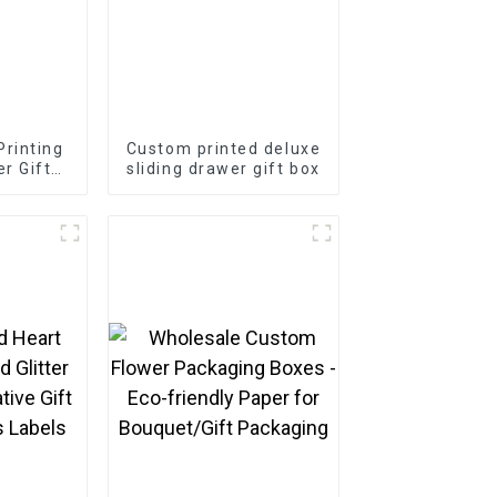
rinting
Custom printed deluxe
r Gift
sliding drawer gift box