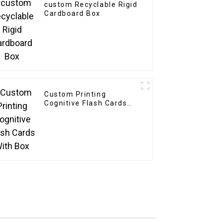
custom Recyclable Rigid
Cardboard Box
Custom Printing
Cognitive Flash Cards
With Box