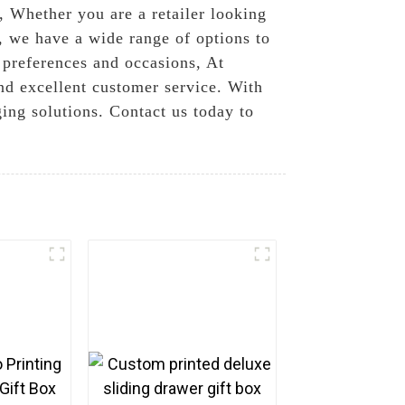
d, Whether you are a retailer looking
, we have a wide range of options to
t preferences and occasions, At
nd excellent customer service. With
ging solutions. Contact us today to