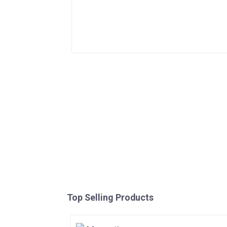
Top Selling Products