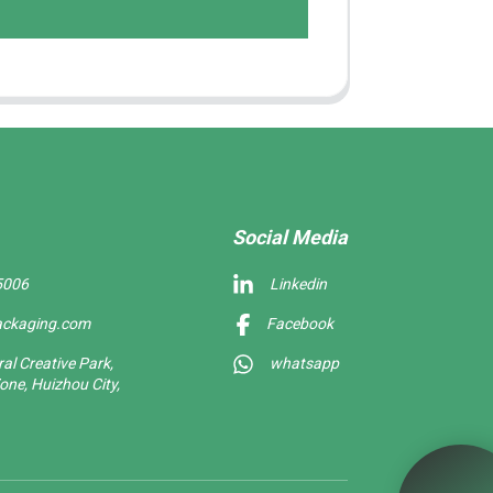
Social Media
5006
Linkedin
ackaging.com
Facebook
l Creative Park,
whatsapp
one, Huizhou City,