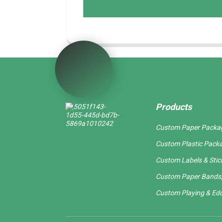
Products
Custom Paper Packa
Custom Plastic Pack
Custom Labels & Stic
Custom Paper Bands,
Custom Playing & Edu