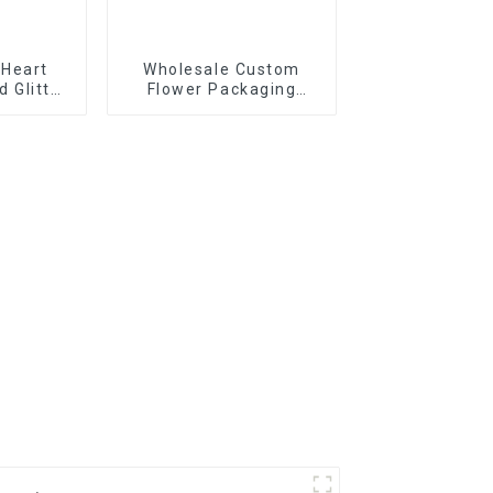
 Heart
Wholesale Custom
d Glitter
Flower Packaging
rative
Boxes - Eco-friendly
 Decals
Paper for
Bouquet/Gift
Packaging