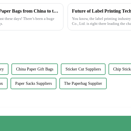
Craftsmanship in Every Fold Best Printed Paper Bags from China to the World
ast these days! There’s been a huge
You know, the label printing industr
s.
Co., Ltd. is right there leading the c
ory
China Paper Gift Bags
Sticker Cut Suppliers
Chip Stick
ox
Paper Sacks Suppliers
The Paperbag Supplier