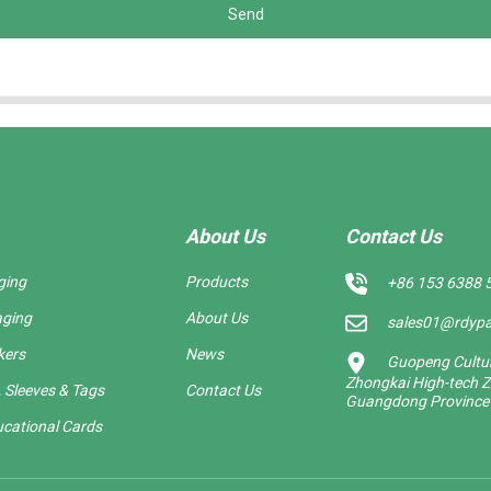
Send
About Us
Contact Us
ging
Products
+86 153 6388 
aging
About Us
sales01@rdyp
kers
News
Guopeng Cultura
Zhongkai High-tech Z
 Sleeves & Tags
Contact Us
Guangdong Province
cational Cards