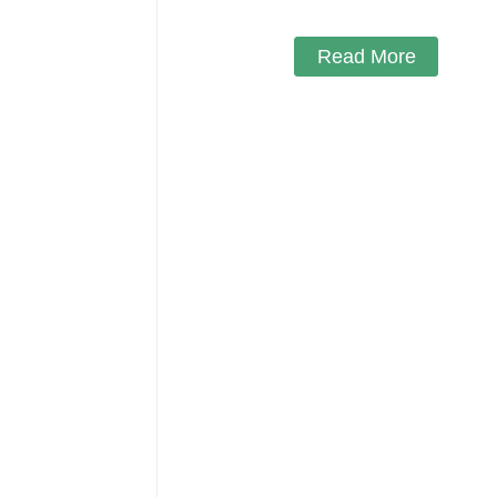
Read More