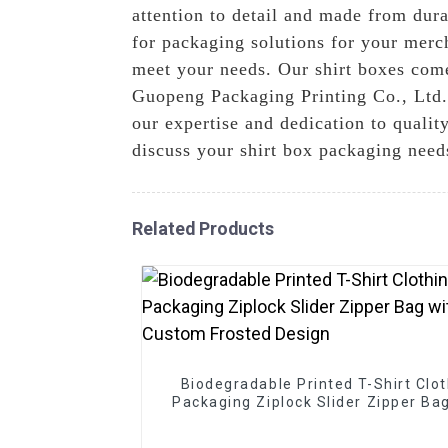
attention to detail and made from dura
for packaging solutions for your merc
meet your needs. Our shirt boxes come 
Guopeng Packaging Printing Co., Ltd.,
our expertise and dedication to quality
discuss your shirt box packaging need
Related Products
Biodegradable Printed T-Shirt Clo
Packaging Ziplock Slider Zipper Ba
Custom Frosted Design