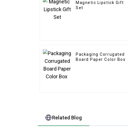
Magnetic Lipstick Gift
Set
Packaging Corrugated
Board Paper Color Box
Related Blog