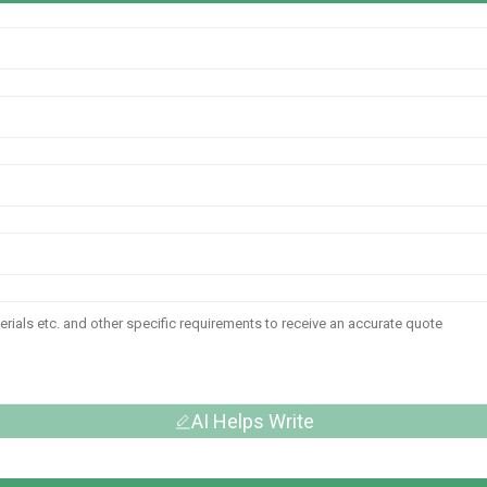
AI Helps Write