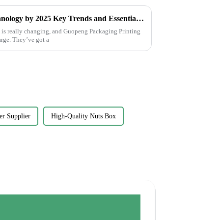
Future of Label Printing Technology by 2025 Key Trends and Essential Checklist for Global Buyers
y is really changing, and Guopeng Packaging Printing
harge. They’ve got a
er Supplier
High-Quality Nuts Box