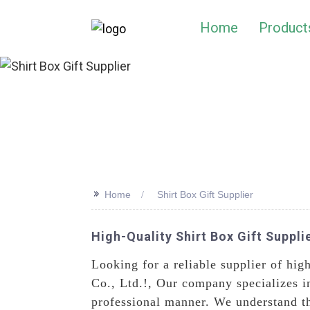
Home
Product
>>
Home
Shirt Box Gift Supplier
High-Quality Shirt Box Gift Supplie
Looking for a reliable supplier of hi
Co., Ltd.!, Our company specializes in
professional manner. We understand t