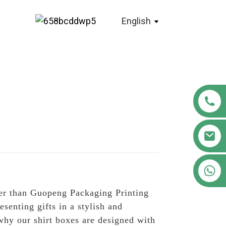
English
+86 18122593799
ther than Guopeng Packaging Printing
senting gifts in a stylish and
hy our shirt boxes are designed with