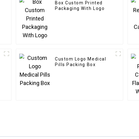
Box Custom Printed
Packaging With Logo
Custom Logo Medical
Pills Packing Box