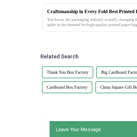
You know, the packaging industry is really changing f
spike in the demand for high-quality printed paper bag
Related Search
Thank You Box Factory
Big Cardboard Fact
Cardboard Box Factory
China Square Gift B
Leave Your Message