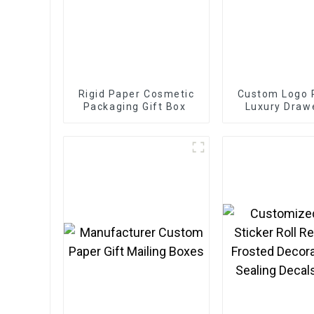
Rigid Paper Cosmetic
Custom Logo P
Packaging Gift Box
Luxury Drawe
Box