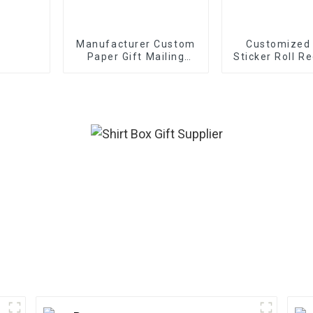
Manufacturer Custom
Customized
Paper Gift Mailing
Sticker Roll Re
Boxes
Frosted Deco
Gift Sealing
Labels