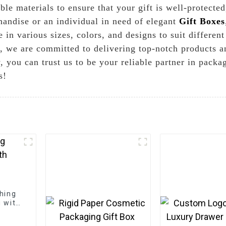
ble materials to ensure that your gift is well-protecte
handise or an individual in need of elegant
Gift Boxes
in various sizes, colors, and designs to suit differen
 we are committed to delivering top-notch products a
, you can trust us to be your reliable partner in packa
s!
thing
g with