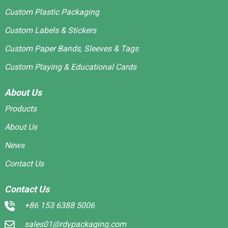
Custom Plastic Packaging
Custom Labels & Stickers
Custom Paper Bands, Sleeves & Tags
Custom Playing & Educational Cards
About Us
Products
About Us
News
Contact Us
Contact Us
+86 153 6388 5006
sales01@rdypackaging.com