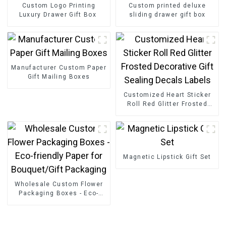
Custom Logo Printing
Custom printed deluxe
Luxury Drawer Gift Box
sliding drawer gift box
Manufacturer Custom Paper
Gift Mailing Boxes
Customized Heart Sticker
Roll Red Glitter Frosted
Decorative Gift Sealing
Decals Labels
Magnetic Lipstick Gift Set
Wholesale Custom Flower
Packaging Boxes - Eco-
friendly Paper for
Bouquet/Gift Packaging