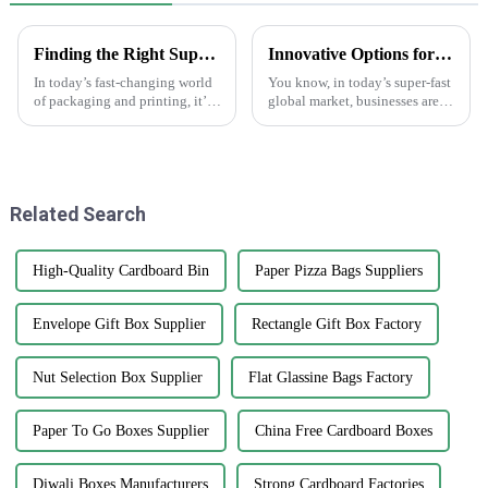
Finding the Right Suppliers for the Best Making Labels Online
Innovative Options for Sourcing Adhesive Stickers Worldwide
In today’s fast-changing world
You know, in today’s super-fast
of packaging and printing, it’s
global market, businesses are
becoming more and more
always on the lookout for fresh
important for businesses to find
ways to get their hands on
the right suppliers for making
high-quality products that
Related Search
High-Quality Cardboard Bin
Paper Pizza Bags Suppliers
Envelope Gift Box Supplier
Rectangle Gift Box Factory
Nut Selection Box Supplier
Flat Glassine Bags Factory
Paper To Go Boxes Supplier
China Free Cardboard Boxes
Diwali Boxes Manufacturers
Strong Cardboard Factories