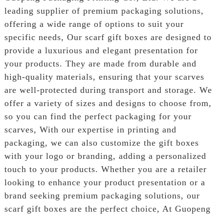
leading supplier of premium packaging solutions,
offering a wide range of options to suit your
specific needs, Our scarf gift boxes are designed to
provide a luxurious and elegant presentation for
your products. They are made from durable and
high-quality materials, ensuring that your scarves
are well-protected during transport and storage. We
offer a variety of sizes and designs to choose from,
so you can find the perfect packaging for your
scarves, With our expertise in printing and
packaging, we can also customize the gift boxes
with your logo or branding, adding a personalized
touch to your products. Whether you are a retailer
looking to enhance your product presentation or a
brand seeking premium packaging solutions, our
scarf gift boxes are the perfect choice, At Guopeng