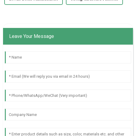
Leave Your Message