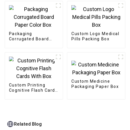
Packaging
Custom Logo Medical
Corrugated Board
Pills Packing Box
Paper Color Box
Custom Medicine
Custom Printing
Packaging Paper Box
Cognitive Flash Cards
With Box
Related Blog