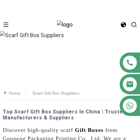
n
>>
Home
Scarf Gift Box Suppliers
+86 18122593799
Top Scarf Gift Box Suppliers In China | Trusted
Manufacturers & Suppliers
Discover high-quality scarf
Gift Boxes
from
Guopeng Packaging Printing Co., Ltd. We are a