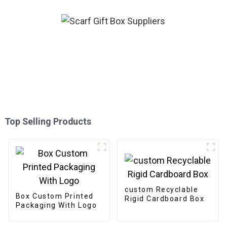
Top Selling Products
custom Recyclable
Box Custom Printed
Rigid Cardboard Box
Packaging With Logo