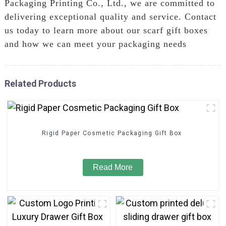
Packaging Printing Co., Ltd., we are committed to
delivering exceptional quality and service. Contact
us today to learn more about our scarf gift boxes
and how we can meet your packaging needs
Related Products
Rigid Paper Cosmetic Packaging Gift Box
Read More