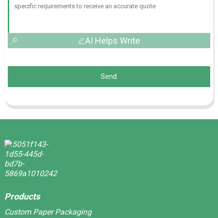
AI Helps Write
Send
Products
Custom Paper Packaging