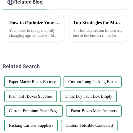
Related Blog
How to Optimize Your Supply Chain with Best Print Plant Labels: Real-World Applications in Agriculture
Top Strategies for Maximizing Sales with Happy Holidays Labels
You know, in today’s rapidly
The holiday season is honestly
changing agricultural world,
one of the busiest times for
it's super important to really get
businesses to really boost their
a handle on our supply chains
sales. One pretty simple yet
if we want to boost
effective way to grab
Related Search
Paper Mache Boxes Factory
Custom Long Packing Boxes
Plain Gift Boxes Supplier
China Dry Fruit Box Empty
Custom Premium Paper Bags
Favor Boxes Manufacturers
Packing Cartons Suppliers
Custom Foldable Cardboard