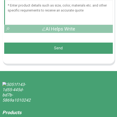
AI Helps Write
Send
Products