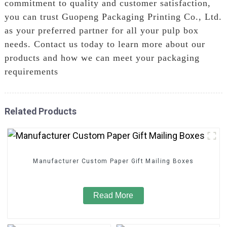
commitment to quality and customer satisfaction,
you can trust Guopeng Packaging Printing Co., Ltd.
as your preferred partner for all your pulp box
needs. Contact us today to learn more about our
products and how we can meet your packaging
requirements
Related Products
Manufacturer Custom Paper Gift Mailing Boxes
Read More