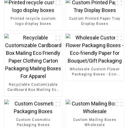
Printed recycle custom
Custom Printed Paper Tray
logo display boxes
Display Boxes
Wholesale Custom Flower
Packaging Boxes - Eco-
friendly Paper for
Recyclable Customizable
Bouquet/Gift Packaging
Cardboard Box Mailing Eco
Friendly Paper Clothing
Carton Packaging Mailing
Boxes For Apparel
Custom Cosmetic
Custom Mailing Boxes
Packaging Boxes
Wholesale