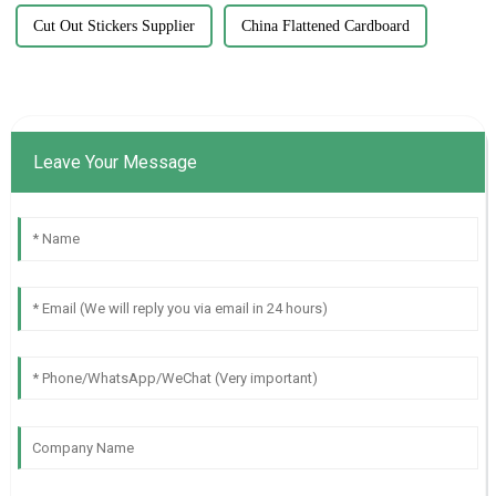
Cut Out Stickers Supplier
China Flattened Cardboard
Leave Your Message