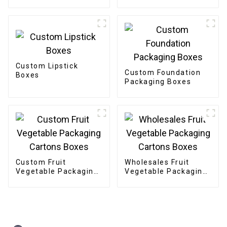
Custom Lipstick
Custom Foundation
Boxes
Packaging Boxes
Custom Fruit
Wholesales Fruit
Vegetable Packaging
Vegetable Packaging
Cartons Boxes
Cartons Boxes