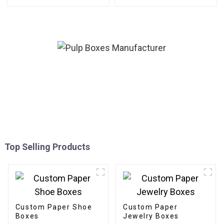
Top Selling Products
Custom Paper Shoe
Custom Paper
Boxes
Jewelry Boxes