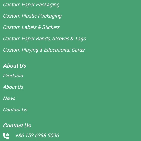
Custom Paper Packaging
Custom Plastic Packaging
Custom Labels & Stickers
Custom Paper Bands, Sleeves & Tags
Custom Playing & Educational Cards
About Us
Products
About Us
News
Contact Us
Contact Us
+86 153 6388 5006