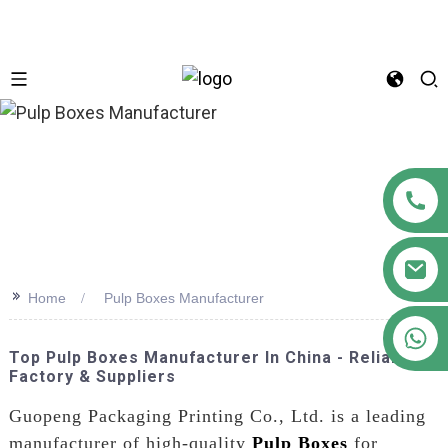
n
>>
Home
Pulp Boxes Manufacturer
+86 18122593799
Top Pulp Boxes Manufacturer In China - Reliable
Factory & Suppliers
Guopeng Packaging Printing Co., Ltd. is a leading
manufacturer of high-quality
Pulp Boxes
for