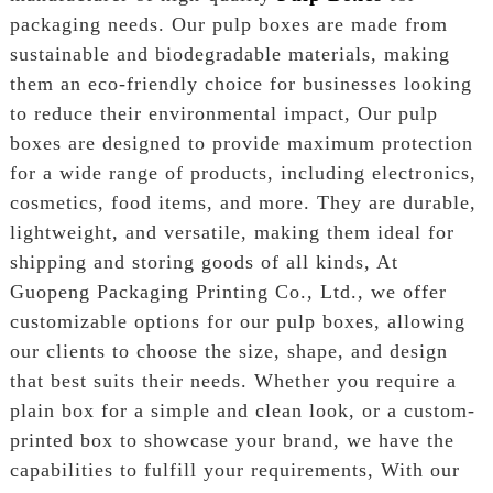
packaging needs. Our pulp boxes are made from
sustainable and biodegradable materials, making
them an eco-friendly choice for businesses looking
to reduce their environmental impact, Our pulp
boxes are designed to provide maximum protection
for a wide range of products, including electronics,
cosmetics, food items, and more. They are durable,
lightweight, and versatile, making them ideal for
shipping and storing goods of all kinds, At
Guopeng Packaging Printing Co., Ltd., we offer
customizable options for our pulp boxes, allowing
our clients to choose the size, shape, and design
that best suits their needs. Whether you require a
plain box for a simple and clean look, or a custom-
printed box to showcase your brand, we have the
capabilities to fulfill your requirements, With our